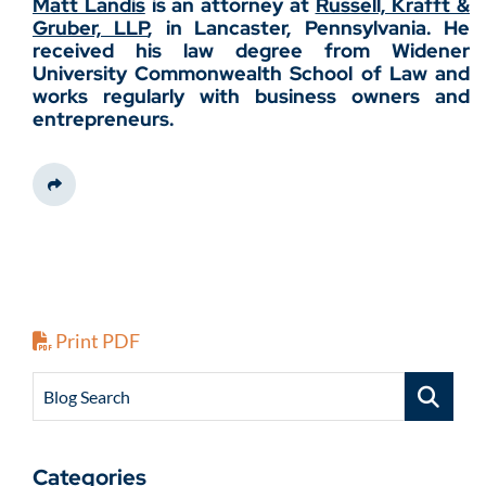
Matt Landis
is an attorney at
Russell, Krafft &
Gruber, LLP
, in Lancaster, Pennsylvania. He
received his law degree from Widener
University Commonwealth School of Law and
works regularly with business owners and
entrepreneurs.
Share This
Print PDF
Blog Search
Categories