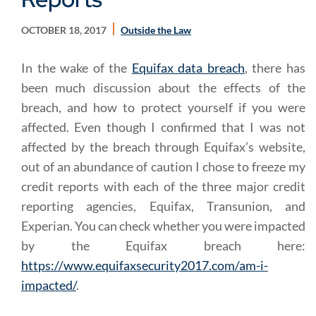
OCTOBER 18, 2017
Outside the Law
In the wake of the
Equifax data breach
, there has
been much discussion about the effects of the
breach, and how to protect yourself if you were
affected. Even though I confirmed that I was not
affected by the breach through Equifax’s website,
out of an abundance of caution I chose to freeze my
credit reports with each of the three major credit
reporting agencies, Equifax, Transunion, and
Experian. You can check whether you were impacted
by the Equifax breach here:
https://www.equifaxsecurity2017.com/am-i-
impacted/
.