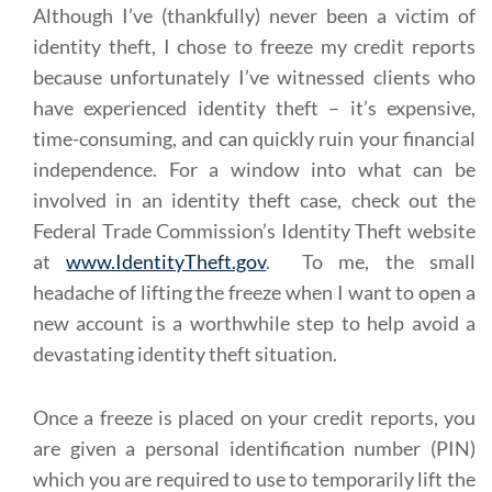
Although I’ve (thankfully) never been a victim of
identity theft, I chose to freeze my credit reports
because unfortunately I’ve witnessed clients who
have experienced identity theft – it’s expensive,
time-consuming, and can quickly ruin your financial
independence. For a window into what can be
involved in an identity theft case, check out the
Federal Trade Commission’s Identity Theft website
at
www.IdentityTheft.gov
. To me, the small
headache of lifting the freeze when I want to open a
new account is a worthwhile step to help avoid a
devastating identity theft situation.
Once a freeze is placed on your credit reports, you
are given a personal identification number (PIN)
which you are required to use to temporarily lift the