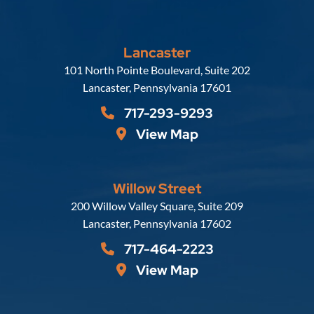
Lancaster
Russell, Krafft & Gruber, LLP
101 North Pointe Boulevard, Suite 202
Lancaster
,
Pennsylvania
17601
717-293-9293
View Map
Willow Street
Russell, Krafft & Gruber, LLP
200 Willow Valley Square, Suite 209
Lancaster
,
Pennsylvania
17602
717-464-2223
View Map