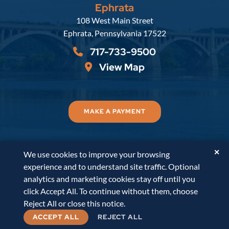
Ephrata
Russell, Krafft & Gruber, LLP
108 West Main Street
Ephrata
,
Pennsylvania
17522
717-733-9500
View Map
MAKE A PAYMENT
✕
We use cookies to improve your browsing
© 2026
Russell, Krafft & Gruber, LLP
. All Rights
experience and to understand site traffic. Optional
Reserved.
Disclaimer
Accessibility Statement
A
analytics and marketing cookies stay off until you
PaperStreet Web Design
click Accept All. To continue without them, choose
Reject All or close this notice.
ACCEPT ALL
REJECT ALL