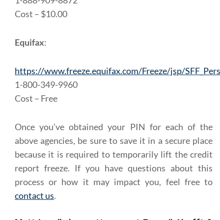
1-888-909-8872
Cost – $10.00
Equifax
:
https://www.freeze.equifax.com/Freeze/jsp/SFF_Pers
1-800-349-9960
Cost – Free
Once you’ve obtained your PIN for each of the
above agencies, be sure to save it in a secure place
because it is required to temporarily lift the credit
report freeze. If you have questions about this
process or how it may impact you, feel free to
contact us
.