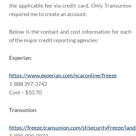
the applicable fee via credit card. Only Transunion
required me to create an account.
Below is the contact and cost information for each
of the major credit reporting agencies:
Experian
:
https://www.experian.com/ncaconline/freeze
1-888 397-3742
Cost – $10.70
Transunion
:
https://freeze.transunion.com/sf/securityFreeze/land