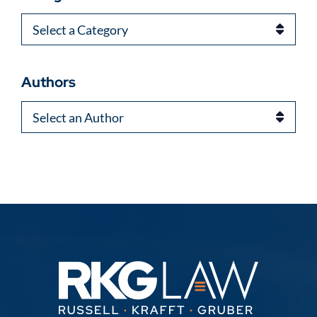
Categories
Authors
Authors