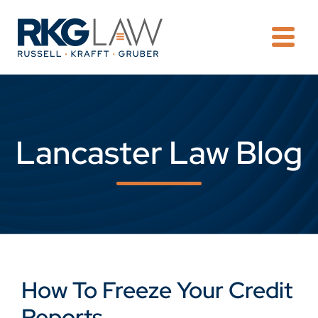
OPE
Lancaster Law Blog
How To Freeze Your Credit
Reports