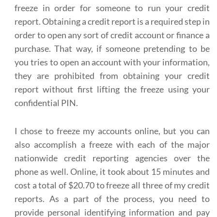
freeze in order for someone to run your credit
report. Obtaining a credit report is a required step in
order to open any sort of credit account or finance a
purchase. That way, if someone pretending to be
you tries to open an account with your information,
they are prohibited from obtaining your credit
report without first lifting the freeze using your
confidential PIN.
I chose to freeze my accounts online, but you can
also accomplish a freeze with each of the major
nationwide credit reporting agencies over the
phone as well. Online, it took about 15 minutes and
cost a total of $20.70 to freeze all three of my credit
reports. As a part of the process, you need to
provide personal identifying information and pay