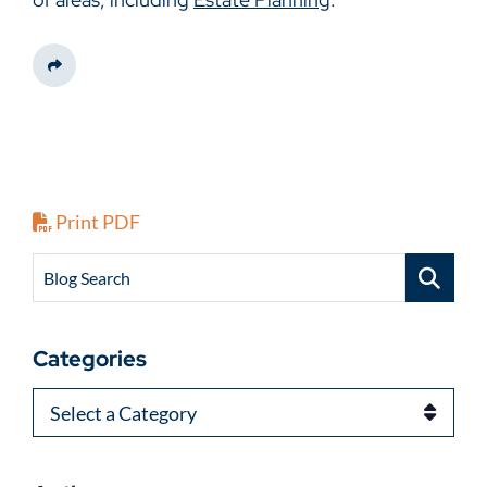
Share This
Print PDF
Blog Search
Categories
Categories