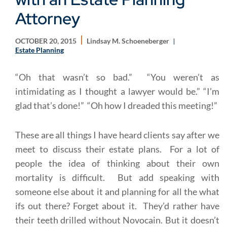
Attorney
OCTOBER 20, 2015
Lindsay M. Schoeneberger
Estate Planning
“Oh that wasn’t so bad.” “You weren’t as
intimidating as I thought a lawyer would be.” “I’m
glad that’s done!” “Oh how I dreaded this meeting!”
These are all things I have heard clients say after we
meet to discuss their estate plans. For a lot of
people the idea of thinking about their own
mortality is difficult. But add speaking with
someone else about it and planning for all the what
ifs out there? Forget about it. They’d rather have
their teeth drilled without Novocain. But it doesn’t