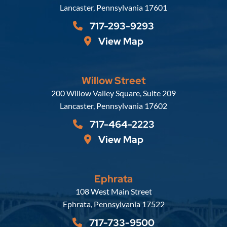
Lancaster
,
Pennsylvania
17601
717-293-9293
View Map
Willow Street
Russell, Krafft & Gruber, LLP
200 Willow Valley Square, Suite 209
Lancaster
,
Pennsylvania
17602
717-464-2223
View Map
Ephrata
Russell, Krafft & Gruber, LLP
108 West Main Street
Ephrata
,
Pennsylvania
17522
717-733-9500