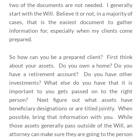
two of the documents are not needed. I generally
start with the Will. Believe it or not, in a majority of
cases, that is the easiest document to gather
information for, especially when my clients come
prepared.
So how can you be a prepared client? First think
about your assets. Do you own a home? Do you
have a retirement account? Do you have other
investments? What else do you have that it is
important to you gets passed on to the right
person? Next figure out what assets have
beneficiary designations or are titled jointly. When
possible, bring that information with you. While
those assets generally pass outside of the Will, an
attorney can make sure they are going to the person