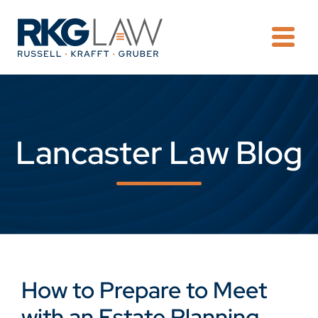
OPE
Lancaster Law Blog
How to Prepare to Meet
with an Estate Planning