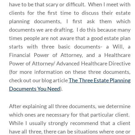
have to be that scary or difficult. When I meet with
clients for the first time to discuss their estate
planning documents, I first ask them which
documents we are drafting. I do this because many
times people are not aware that a good estate plan
starts with three basic documents- a Will, a
Financial Power of Attorney, and a Healthcare
Power of Attorney/ Advanced Healthcare Directive
(for more information on these three documents,
check out our blog article
The Three Estate Planning
Documents You Need
).
After explaining all three documents, we determine
which ones are necessary for that particular client.
While I usually strongly recommend that a client
have all three, there can be situations where one or