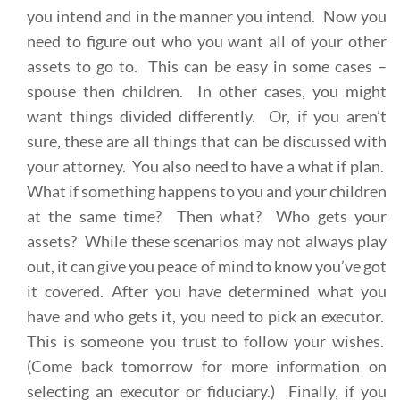
you intend and in the manner you intend. Now you
need to figure out who you want all of your other
assets to go to. This can be easy in some cases –
spouse then children. In other cases, you might
want things divided differently. Or, if you aren’t
sure, these are all things that can be discussed with
your attorney. You also need to have a what if plan.
What if something happens to you and your children
at the same time? Then what? Who gets your
assets? While these scenarios may not always play
out, it can give you peace of mind to know you’ve got
it covered. After you have determined what you
have and who gets it, you need to pick an executor.
This is someone you trust to follow your wishes.
(Come back tomorrow for more information on
selecting an executor or fiduciary.) Finally, if you