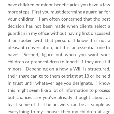
have children or minor beneficiaries you have a few
more steps. First you must determine a guardian for
your children. I am often concerned that the best
decision has not been made when clients select a
guardian in my office without having first discussed
it or spoken with that person. I know it is not a
pleasant conversation, but it is an essential one to
have! Second, figure out when you want your
children or grandchildren to inherit if they are still
minors. Depending on a how a Will is structured,
their share can go to them outright at 18 or be held
in trust until whatever age you designate. I know
this might seem like a lot of information to process
but chances are you’ve already thought about at
least some of it. The answers can be as simple as
everything to my spouse, then my children at age