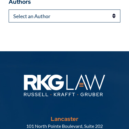
Authors
Authors
Lancaster
Russell, Krafft & Gruber, LLP
101 North Pointe Boulevard, Suite 202