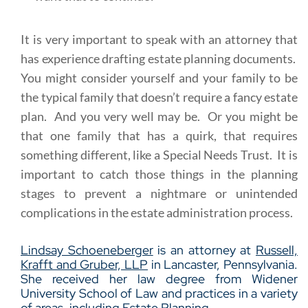
It is very important to speak with an attorney that
has experience drafting estate planning documents.
You might consider yourself and your family to be
the typical family that doesn’t require a fancy estate
plan. And you very well may be. Or you might be
that one family that has a quirk, that requires
something different, like a Special Needs Trust. It is
important to catch those things in the planning
stages to prevent a nightmare or unintended
complications in the estate administration process.
Lindsay Schoeneberger
is an attorney at
Russell,
Krafft and Gruber, LLP
in Lancaster, Pennsylvania.
She received her law degree from Widener
University School of Law and practices in a variety
of areas, including
Estate Planning
.