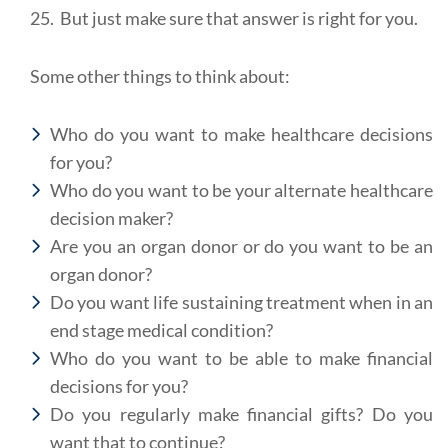
25. But just make sure that answer is right for you.
Some other things to think about:
Who do you want to make healthcare decisions
for you?
Who do you want to be your alternate healthcare
decision maker?
Are you an organ donor or do you want to be an
organ donor?
Do you want life sustaining treatment when in an
end stage medical condition?
Who do you want to be able to make financial
decisions for you?
Do you regularly make financial gifts? Do you
want that to continue?