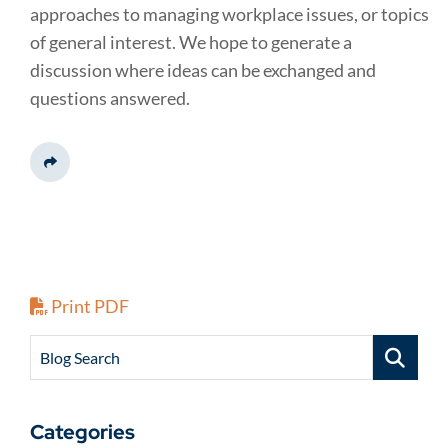
approaches to managing workplace issues, or topics
of general interest. We hope to generate a
discussion where ideas can be exchanged and
questions answered.
Share This
Print PDF
Blog Search
Categories