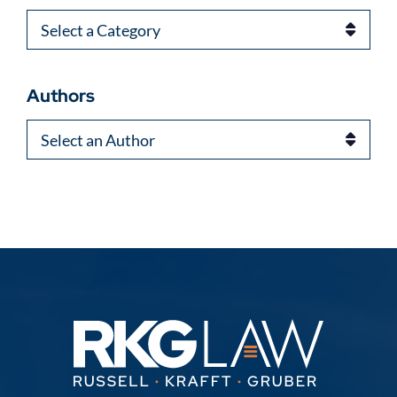
Categories
Authors
Authors