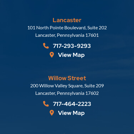
Lancaster
Russell, Krafft & Gruber, LLP
101 North Pointe Boulevard, Suite 202
Lancaster
,
Pennsylvania
17601
717-293-9293
View Map
Willow Street
Russell, Krafft & Gruber, LLP
200 Willow Valley Square, Suite 209
Lancaster
,
Pennsylvania
17602
717-464-2223
View Map