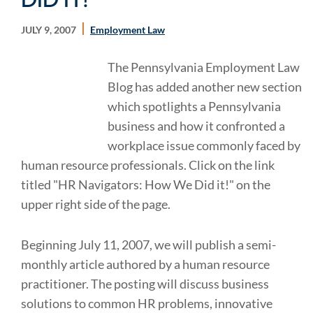
JULY 9, 2007
Employment Law
The Pennsylvania Employment Law
Blog has added another new section
which spotlights a Pennsylvania
business and how it confronted a
workplace issue commonly faced by
human resource professionals. Click on the link
titled "HR Navigators: How We Did it!" on the
upper right side of the page.
Beginning July 11, 2007, we will publish a semi-
monthly article authored by a human resource
practitioner. The posting will discuss business
solutions to common HR problems, innovative