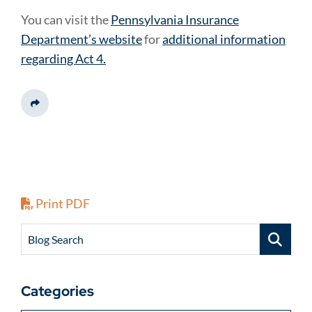
You can visit the
Pennsylvania Insurance
Department’s website
for
additional information
regarding Act 4.
Share This
Print PDF
Blog Search
Categories