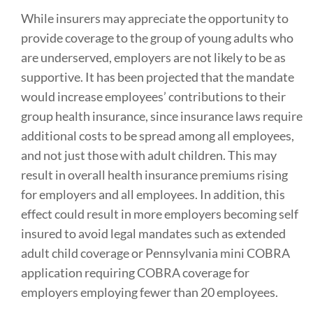
While insurers may appreciate the opportunity to
provide coverage to the group of young adults who
are underserved, employers are not likely to be as
supportive. It has been projected that the mandate
would increase employees’ contributions to their
group health insurance, since insurance laws require
additional costs to be spread among all employees,
and not just those with adult children. This may
result in overall health insurance premiums rising
for employers and all employees. In addition, this
effect could result in more employers becoming self
insured to avoid legal mandates such as extended
adult child coverage or Pennsylvania mini COBRA
application requiring COBRA coverage for
employers employing fewer than 20 employees.