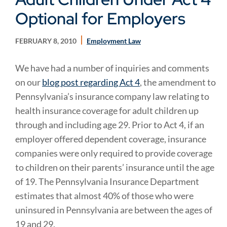
Optional for Employers
FEBRUARY 8, 2010
Employment Law
We have had a number of inquiries and comments
on our
blog post regarding Act 4
, the amendment to
Pennsylvania’s insurance company law relating to
health insurance coverage for adult children up
through and including age 29. Prior to Act 4, if an
employer offered dependent coverage, insurance
companies were only required to provide coverage
to children on their parents’ insurance until the age
of 19. The Pennsylvania Insurance Department
estimates that almost 40% of those who were
uninsured in Pennsylvania are between the ages of
19 and 29.