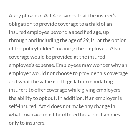
A key phrase of Act 4 provides that the insurer’s
obligation to provide coverage to a child of an
insured employee beyond a specified age, up
through and including the age of 29, is "at the option
of the policyholder", meaning the employer. Also,
coverage would be provided at the insured
employee’s expense. Employees may wonder why an
employer would not choose to provide this coverage
and what the value is of legislation mandating
insurers to offer coverage while giving employers
the ability to opt out. In addition, if an employer is
self-insured, Act 4 does not make any change in
what coverage must be offered because it applies
only to insurers.