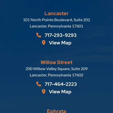
Lancaster
Russell, Krafft & Gruber, LLP
101 North Pointe Boulevard, Suite 202
Lancaster
,
Pennsylvania
17601
717-293-9293
View Map
Willow Street
Russell, Krafft & Gruber, LLP
200 Willow Valley Square, Suite 209
Lancaster
,
Pennsylvania
17602
717-464-2223
View Map
Ephrata