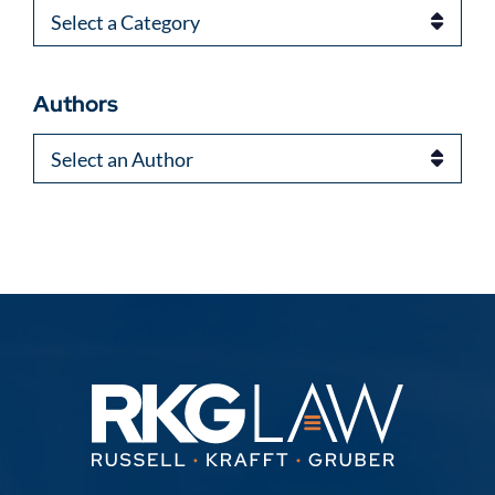
Categories
Authors
Authors