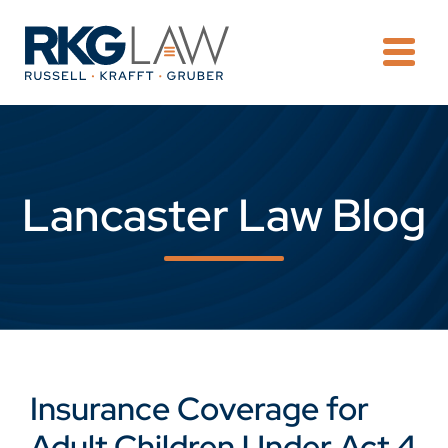
OPE
Lancaster Law Blog
Insurance Coverage for
Adult Children Under Act 4