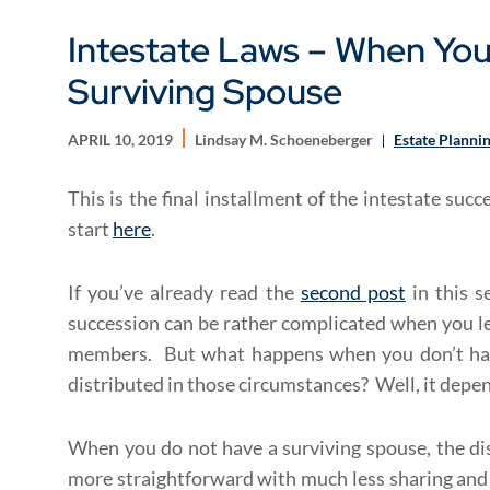
Intestate Laws – When Yo
Surviving Spouse
APRIL 10, 2019
Lindsay M. Schoeneberger
Estate Planni
This is the final installment of the intestate suc
start
here
.
If you’ve already read the
second post
in this s
succession can be rather complicated when you le
members. But what happens when you don’t hav
distributed in those circumstances? Well, it depe
When you do not have a surviving spouse, the di
more straightforward with much less sharing and d