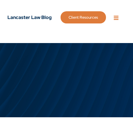
Lancaster Law Blog
Client Resources
OPEN 
g