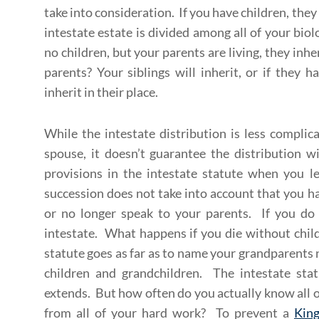
take into consideration. If you have children, they
intestate estate is divided among all of your bio
no children, but your parents are living, they inh
parents? Your siblings will inherit, or if they 
inherit in their place.
While the intestate distribution is less compli
spouse, it doesn’t guarantee the distribution w
provisions in the intestate statute when you l
succession does not take into account that you ha
or no longer speak to your parents. If you do
intestate. What happens if you die without child
statute goes as far as to name your grandparents n
children and grandchildren. The intestate stat
extends. But how often do you actually know all o
from all of your hard work? To prevent a
Kin