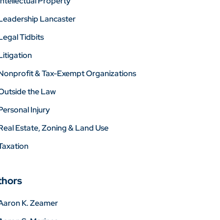
Intellectual Property
Leadership Lancaster
Legal Tidbits
Litigation
Nonprofit & Tax-Exempt Organizations
Outside the Law
Personal Injury
Real Estate, Zoning & Land Use
Taxation
thors
Aaron K. Zeamer