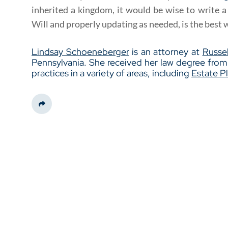
inherited a kingdom, it would be wise to write 
Will and properly updating as needed, is the best 
Lindsay Schoeneberger
is an attorney at
Russel
Pennsylvania. She received her law degree fro
practices in a variety of areas, including
Estate P
Share This