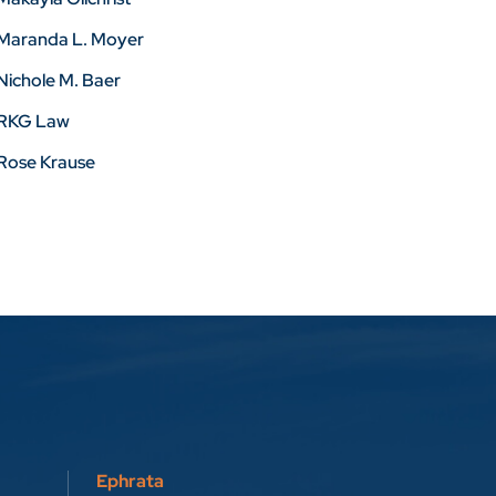
Maranda L. Moyer
Nichole M. Baer
RKG Law
Rose Krause
Ephrata