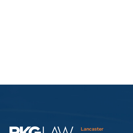
Lancaster