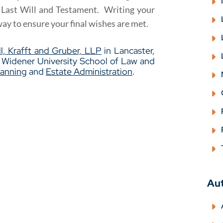
a Last Will and Testament. Writing your
way to ensure your final wishes are met.
l, Krafft and Gruber, LLP
in Lancaster,
m Widener University School of Law and
lanning
and
Estate Administration
.
Au