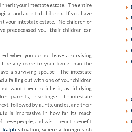
 inherit your intestate estate. The entire
logical and adopted children. If you have
erit your intestate estate. No children or
have predeceased you, their children can
cated when you do not leave a surviving
ill be any more to your liking than the
eave a surviving spouse. The intestate
d a falling out with one of your children
 not want them to inherit, avoid dying
ren, parents, or siblings? The intestate
ext, followed by aunts, uncles, and their
ute is impressive in how far its reach
f these people, and wish them to benefit
g Ralph
situation, where a foreign slob