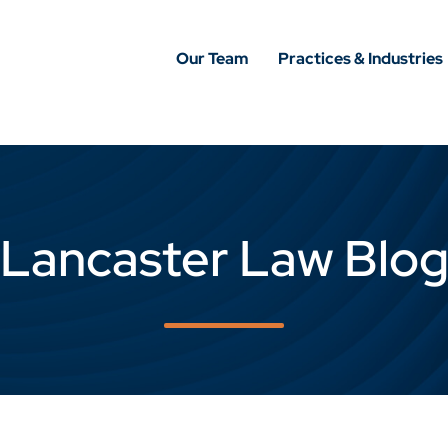
Our Team
Practices & Industries
Lancaster Law Blo