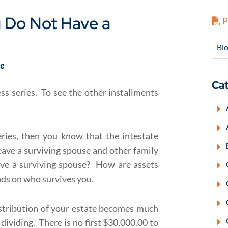
u Do Not Have a
P
Blo
ng
Cat
cess series. To see the other installments
eries, then you know that the intestate
ave a surviving spouse and other family
e a surviving spouse? How are assets
nds on who survives you.
stribution of your estate becomes much
ividing. There is no first $30,000.00 to