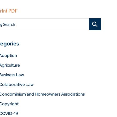
rint PDF
g Search
egories
Adoption
Agriculture
Business Law
Collaborative Law
Condominium and Homeowners Associations
Copyright
COVID-19