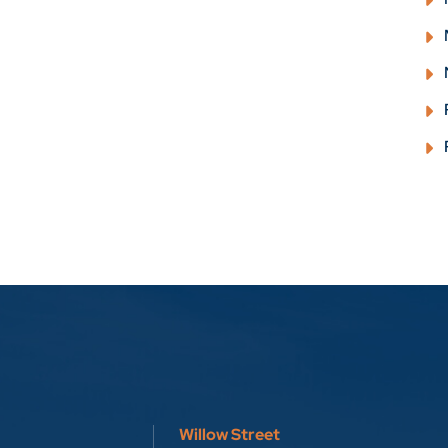
Willow Street