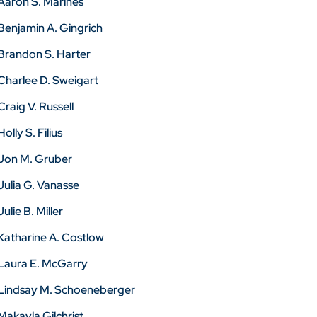
Aaron S. Marines
Benjamin A. Gingrich
Brandon S. Harter
Charlee D. Sweigart
Craig V. Russell
Holly S. Filius
Jon M. Gruber
Julia G. Vanasse
Julie B. Miller
Katharine A. Costlow
Laura E. McGarry
Lindsay M. Schoeneberger
Makayla Gilchrist