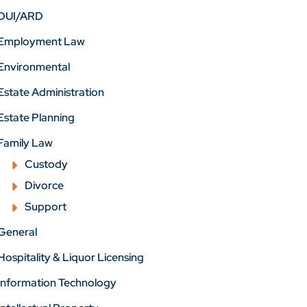
DUI/ARD
Employment Law
Environmental
Estate Administration
Estate Planning
Family Law
Custody
Divorce
Support
General
Hospitality & Liquor Licensing
Information Technology