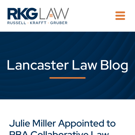
OPE
Lancaster Law Blog
Julie Miller Appointed to
PBA Collaborative Law