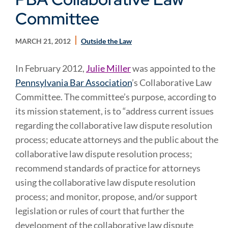
Committee
MARCH 21, 2012
Outside the Law
In February 2012,
Julie Miller
was appointed to the
Pennsylvania Bar Association
’s Collaborative Law
Committee. The committee’s purpose, according to
its mission statement, is to “address current issues
regarding the collaborative law dispute resolution
process; educate attorneys and the public about the
collaborative law dispute resolution process;
recommend standards of practice for attorneys
using the collaborative law dispute resolution
process; and monitor, propose, and/or support
legislation or rules of court that further the
development of the collaborative law dispute