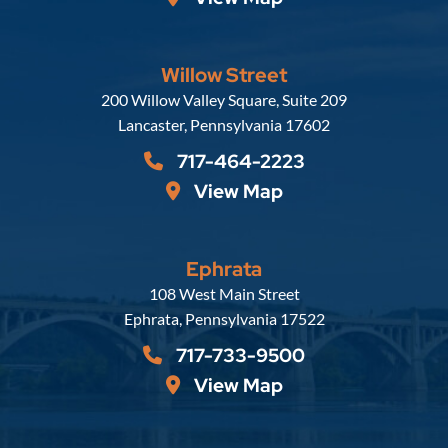
Willow Street
Russell, Krafft & Gruber, LLP
200 Willow Valley Square, Suite 209
Lancaster
,
Pennsylvania
17602
717-464-2223
View Map
Ephrata
Russell, Krafft & Gruber, LLP
108 West Main Street
Ephrata
,
Pennsylvania
17522
717-733-9500
View Map