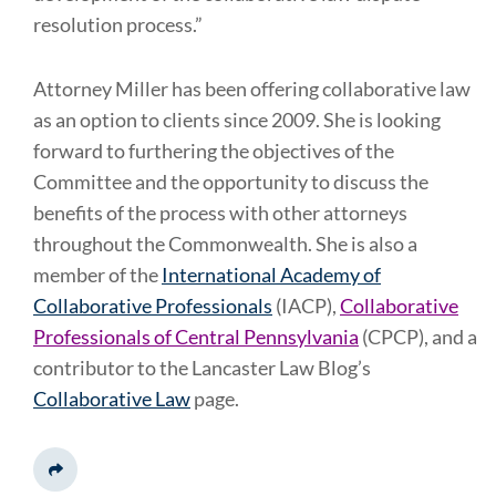
resolution process.”
Attorney Miller has been offering collaborative law
as an option to clients since 2009. She is looking
forward to furthering the objectives of the
Committee and the opportunity to discuss the
benefits of the process with other attorneys
throughout the Commonwealth. She is also a
member of the
International Academy of
Collaborative Professionals
(IACP),
Collaborative
Professionals of Central Pennsylvania
(CPCP), and a
contributor to the Lancaster Law Blog’s
Collaborative Law
page.
Share This