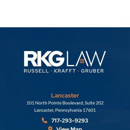
Lancaster
Russell, Krafft & Gruber, LLP
101 North Pointe Boulevard, Suite 202
Lancaster
,
Pennsylvania
17601
717-293-9293
View Map