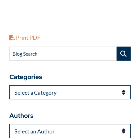
Print PDF
Blog Search
Categories
Categories
Authors
Authors