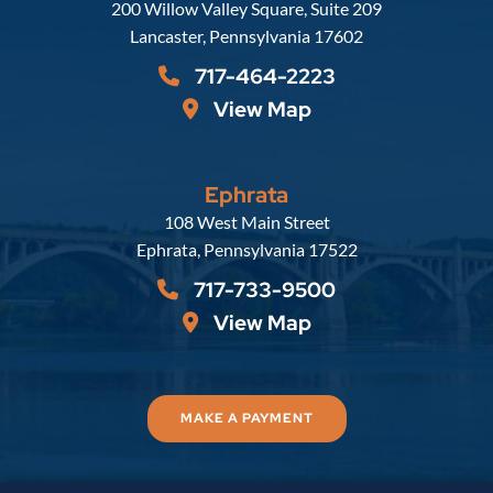
Russell, Krafft & Gruber, LLP
200 Willow Valley Square, Suite 209
Lancaster
,
Pennsylvania
17602
717-464-2223
View Map
Ephrata
Russell, Krafft & Gruber, LLP
108 West Main Street
Ephrata
,
Pennsylvania
17522
717-733-9500
View Map
MAKE A PAYMENT