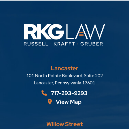
Lancaster
Russell, Krafft & Gruber, LLP
101 North Pointe Boulevard, Suite 202
Lancaster
,
Pennsylvania
17601
717-293-9293
View Map
Willow Street