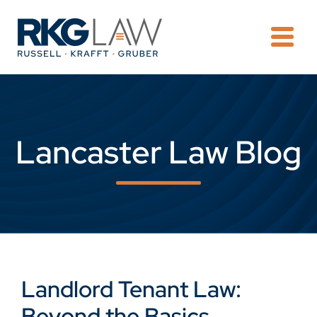
OPE
Lancaster Law Blog
Landlord Tenant Law:
Beyond the Basics