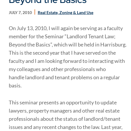
JULY 7, 2010
Real Estate, Zoning & Land Use
On July 13, 2010, I will again be serving as a faculty
member for the Seminar “Landlord Tenant Law;
Beyond the Basics”, which will be held in Harrisburg.
This is the second year that I have served on the
faculty and I am looking forward to interacting with
my colleagues and other professionals who
handle landlord and tenant problems on a regular
basis.
This seminar presents an opportunity to update
lawyers, property managers and other real estate
professionals about the status of landlord/tenant
issues and any recent changes to the law. Last year,