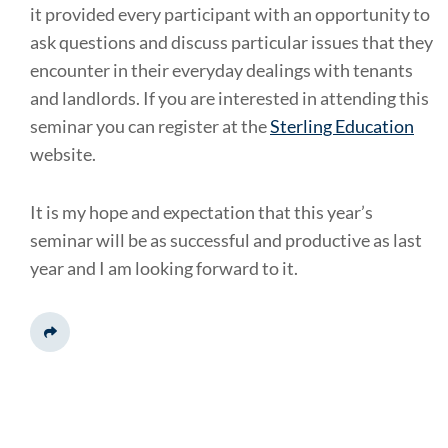
it provided every participant with an opportunity to
ask questions and discuss particular issues that they
encounter in their everyday dealings with tenants
and landlords. If you are interested in attending this
seminar you can register at the
Sterling Education
website.
It is my hope and expectation that this year’s
seminar will be as successful and productive as last
year and I am looking forward to it.
Share This