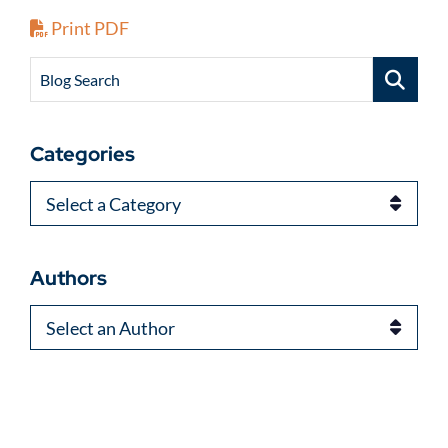
Print PDF
Blog Search
Categories
Categories
Authors
Authors