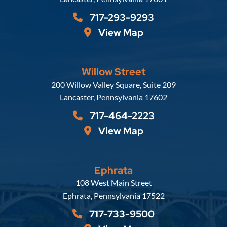
717-293-9293
View Map
Willow Street
Russell, Krafft & Gruber, LLP
200 Willow Valley Square, Suite 209
Lancaster
,
Pennsylvania
17602
717-464-2223
View Map
Ephrata
Russell, Krafft & Gruber, LLP
108 West Main Street
Ephrata
,
Pennsylvania
17522
717-733-9500