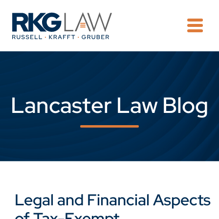
OPE
Lancaster Law Blog
Legal and Financial Aspects
of Tax-Exempt