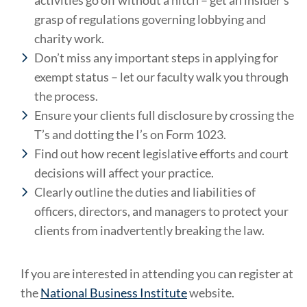
activities go off without a hitch – get an insider’s
grasp of regulations governing lobbying and
charity work.
Don’t miss any important steps in applying for
exempt status – let our faculty walk you through
the process.
Ensure your clients full disclosure by crossing the
T’s and dotting the I’s on Form 1023.
Find out how recent legislative efforts and court
decisions will affect your practice.
Clearly outline the duties and liabilities of
officers, directors, and managers to protect your
clients from inadvertently breaking the law.
If you are interested in attending you can register at
the
National Business Institute
website.