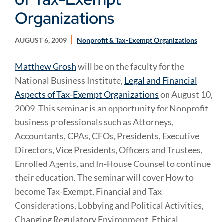
Organizations
AUGUST 6, 2009
Nonprofit & Tax-Exempt Organizations
Matthew Grosh
will be on the faculty for the
National Business Institute,
Legal and Financial
Aspects of Tax-Exempt Organizations
on August 10,
2009. This seminar is an opportunity for Nonprofit
business professionals such as Attorneys,
Accountants, CPAs, CFOs, Presidents, Executive
Directors, Vice Presidents, Officers and Trustees,
Enrolled Agents, and In-House Counsel to continue
their education. The seminar will cover How to
become Tax-Exempt, Financial and Tax
Considerations, Lobbying and Political Activities,
Changing Regulatory Environment, Ethical