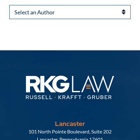
Authors
Lancaster
Russell, Krafft & Gruber, LLP
101 North Pointe Boulevard, Suite 202
Lancaster
,
Pennsylvania
17601