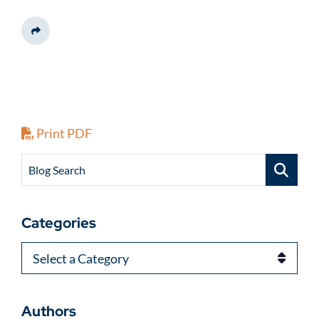
Share This
Print PDF
Blog Search
Categories
Categories
Authors