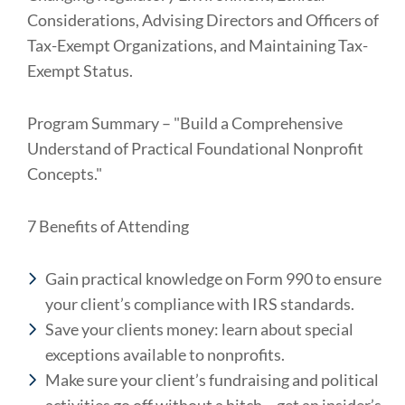
Considerations, Advising Directors and Officers of
Tax-Exempt Organizations, and Maintaining Tax-
Exempt Status.
Program Summary – "Build a Comprehensive
Understand of Practical Foundational Nonprofit
Concepts."
7 Benefits of Attending
Gain practical knowledge on Form 990 to ensure
your client’s compliance with IRS standards.
Save your clients money: learn about special
exceptions available to nonprofits.
Make sure your client’s fundraising and political