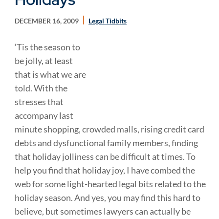
DECEMBER 16, 2009
Legal Tidbits
‘Tis the season to
be jolly, at least
that is what we are
told. With the
stresses that
accompany last
minute shopping, crowded malls, rising credit card
debts and dysfunctional family members, finding
that holiday jolliness can be difficult at times. To
help you find that holiday joy, I have combed the
web for some light-hearted legal bits related to the
holiday season. And yes, you may find this hard to
believe, but sometimes lawyers can actually be