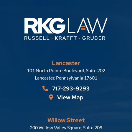
Lancaster
Russell, Krafft & Gruber, LLP
101 North Pointe Boulevard, Suite 202
Lancaster
,
Pennsylvania
17601
717-293-9293
View Map
Willow Street
Russell, Krafft & Gruber, LLP
200 Willow Valley Square, Suite 209