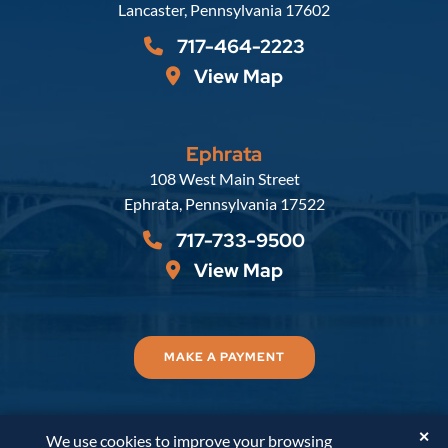
Lancaster
,
Pennsylvania
17602
717-464-2223
View Map
Ephrata
Russell, Krafft & Gruber, LLP
108 West Main Street
Ephrata
,
Pennsylvania
17522
717-733-9500
View Map
MAKE A PAYMENT
✕
We use cookies to improve your browsing
© 2026
Russell, Krafft & Gruber, LLP
. All Rights