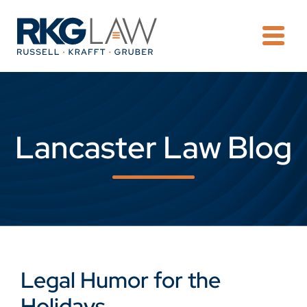
OPE
Lancaster Law Blog
Legal Humor for the
Holidays