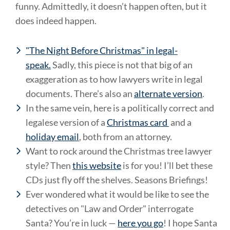
funny. Admittedly, it doesn’t happen often, but it
does indeed happen.
"The Night Before Christmas" in legal-
speak.
Sadly, this piece is not that big of an
exaggeration as to how lawyers write in legal
documents. There’s also an
alternate version
.
In the same vein, here is a politically correct and
legalese version of a
Christmas card
and a
holiday email
, both from an attorney.
Want to rock around the Christmas tree lawyer
style? Then
this website
is for you! I’ll bet these
CDs just fly off the shelves. Seasons Briefings!
Ever wondered what it would be like to see the
detectives on "Law and Order" interrogate
Santa? You’re in luck —
here you go
! I hope Santa