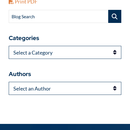
Print PDF
Blog Search
Categories
Categories
Authors
Authors