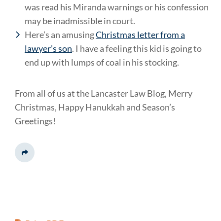
was read his Miranda warnings or his confession
may be inadmissible in court.
Here’s an amusing
Christmas letter from a
lawyer’s son
. I have a feeling this kid is going to
end up with lumps of coal in his stocking.
From all of us at the Lancaster Law Blog, Merry
Christmas, Happy Hanukkah and Season’s
Greetings!
Share This