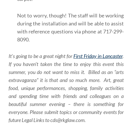
Not to worry, though! The staff will be working
during the installation and will be able to assist
with reference questions via phone at 717-299-
8090.
It’s going to be a great night for
First Friday in Lancaster
.
If you haven’t taken the time to enjoy this event this
summer, you do not want to miss it. Billed as an “arts
extravaganza” it is that and so much more. Art, great
food, unique performances, shopping, family activities
and spending time with friends and colleagues on a
beautiful summer evening – there is something for
everyone. Please submit topics or community events for
future Legal Links to cds@rkglaw.com.