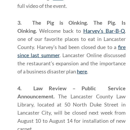
full video of the event.
3. The Pig is Oinking. The Pig. Is
Oinking.
Welcome back to
Harvey’s Bar-B-Q
,
one of our favorite places to eat in Lancaster
County. Harvey’s had been closed due to a
fire
since last summer
. Lancaster Online discussed
the restaurant’s expansion and the importance
of a business disaster plan
here
.
4. Law Review – Public Service
Announcement.
The Lancaster County Law
Library, located at 50 North Duke Street in
Lancaster City, will be closed next week from
August 10 to August 14 for installation of new
carpet.