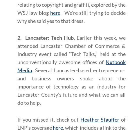
relating to copyright and graffiti, explored by the
WSJ law blog
here
. We’re still trying to decide
why she said yes to that dress.
2. Lancaster: Tech Hub.
Earlier this week, we
attended Lancaster Chamber of Commerce &
Industry event called “Tech Talks,” held at the
unconventionally awesome offices of
Nxtbook
Media
. Several Lancaster-based entrepreneurs
and business owners spoke about the
importance of technology as an industry for
Lancaster County’s future and what we can all
do to help.
If you missed it, check out
Heather Stauffer
of
LNP’s coverage
here
, which includes a link to the