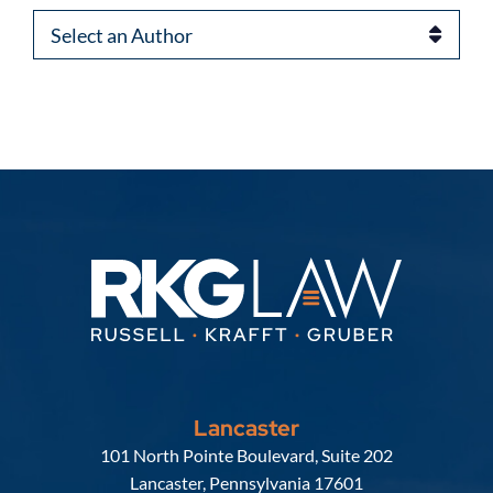
Authors
Lancaster
Russell, Krafft & Gruber, LLP
101 North Pointe Boulevard, Suite 202
Lancaster
,
Pennsylvania
17601