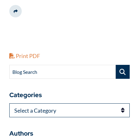
Share This
Print PDF
Blog Search
Categories
Categories
Authors