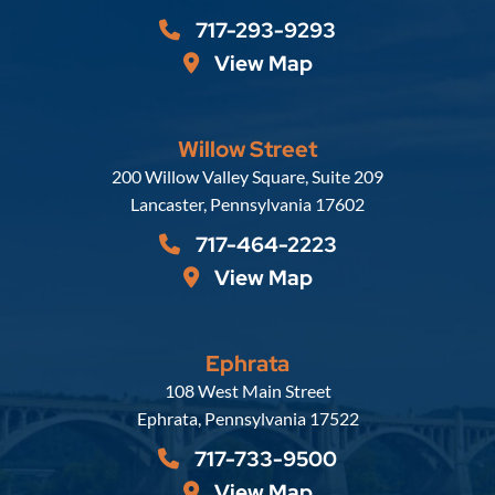
717-293-9293
View Map
Willow Street
Russell, Krafft & Gruber, LLP
200 Willow Valley Square, Suite 209
Lancaster
,
Pennsylvania
17602
717-464-2223
View Map
Ephrata
Russell, Krafft & Gruber, LLP
108 West Main Street
Ephrata
,
Pennsylvania
17522
717-733-9500
View Map