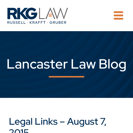
OPE
Lancaster Law Blog
Legal Links – August 7,
2015