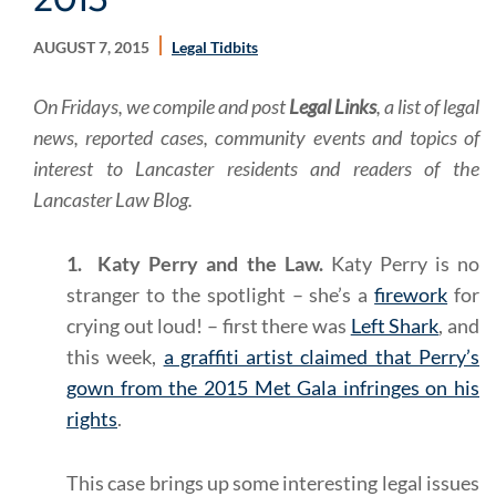
AUGUST 7, 2015
Legal Tidbits
On Fridays, we compile and post
Legal Links
, a list of legal
news, reported cases, community events and topics of
interest to Lancaster residents and readers of the
Lancaster Law Blog.
1. Katy Perry and the Law.
Katy Perry is no
stranger to the spotlight – she’s a
firework
for
crying out loud! – first there was
Left Shark
, and
this week,
a graffiti artist claimed that Perry’s
gown from the 2015 Met Gala infringes on his
rights
.
This case brings up some interesting legal issues