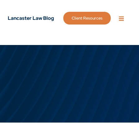
Lancaster Law Blog
Client Resources
OPEN 
g