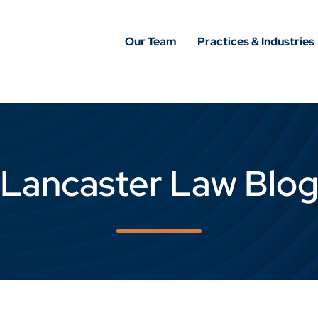
Our Team
Practices & Industries
Lancaster Law Blo