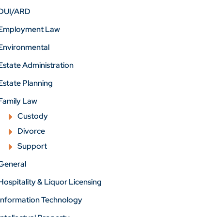
DUI/ARD
Employment Law
Environmental
Estate Administration
Estate Planning
Family Law
Custody
Divorce
Support
General
Hospitality & Liquor Licensing
Information Technology