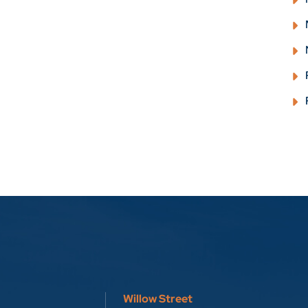
Willow Street