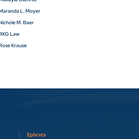
Maranda L. Moyer
Nichole M. Baer
RKG Law
Rose Krause
Ephrata