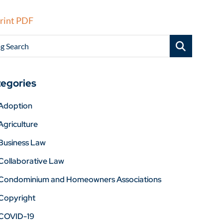
rint PDF
g Search
egories
Adoption
Agriculture
Business Law
Collaborative Law
Condominium and Homeowners Associations
Copyright
COVID-19