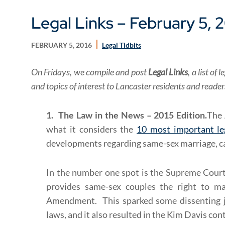
Legal Links – February 5, 
FEBRUARY 5, 2016
Legal Tidbits
On Fridays, we compile and post
Legal Links
, a list o
and topics of interest to Lancaster residents and reade
1. The Law in the News – 2015 Edition.
The 
what it considers the
10 most important le
developments regarding same-sex marriage, ca
In the number one spot is the Supreme Court
provides same-sex couples the right to ma
Amendment. This sparked some dissenting j
laws, and it also resulted in the Kim Davis con