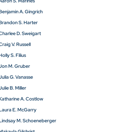
Aaron S. Marines
Benjamin A. Gingrich
Brandon S. Harter
Charlee D. Sweigart
Craig V. Russell
Holly S. Filius
Jon M. Gruber
Julia G. Vanasse
Julie B. Miller
Katharine A. Costlow
Laura E. McGarry
Lindsay M. Schoeneberger
Makayla Gilchrist