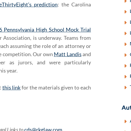
eThirtyEight’s prediction
: the Carolina
6 Pennsylvania High School Mock Trial
r Association, is underway. Teams from
each assuming the role of an attorney or
the competition. Our own
Matt Landis
and
er as jurors, and were particularly
is year.
t
this link
for the materials given to each
Au
gal Links to
cds@rkglaw.com