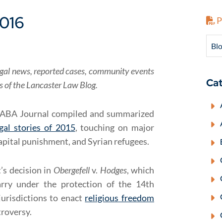
2016
P
Blo
f legal news, reported cases, community events
Cat
rs of the Lancaster Law Blog.
ABA Journal compiled and summarized
gal stories of 2015
, touching on major
pital punishment, and Syrian refugees.
’s decision in
Obergefell
v.
Hodges
, which
rry under the protection of the 14th
urisdictions to enact
religious freedom
troversy.