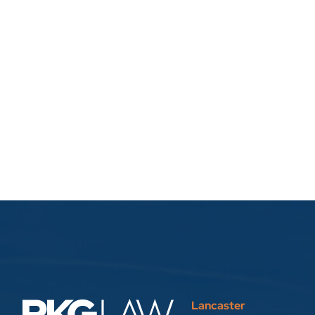
Lancaster