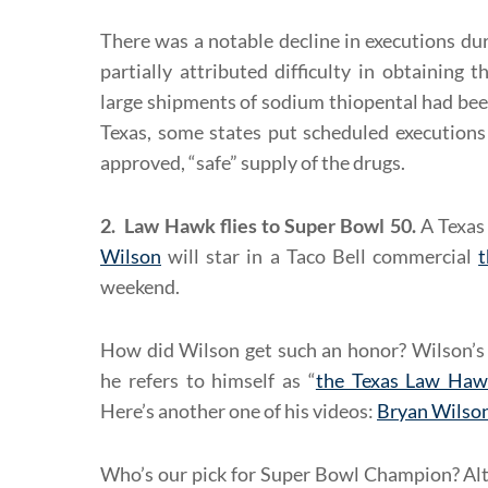
There was a notable decline in executions dur
partially attributed difficulty in obtaining t
large shipments of sodium thiopental had be
Texas, some states put scheduled executions
approved, “safe” supply of the drugs.
2. Law Hawk flies to Super Bowl 50.
A Texas
Wilson
will star in a Taco Bell commercial
t
weekend.
How did Wilson get such an honor? Wilson’s 
he refers to himself as “
the Texas Law Haw
Here’s another one of his videos:
Bryan Wilson
Who’s our pick for Super Bowl Champion? Al