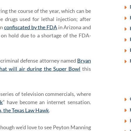
ing the course of the year, which can be
he drugs used for lethal injection; after
en
confiscated by the FDA
in Arizona and
 on hold due to a shortage of the FDA-
 criminal defense attorney named
Bryan
hat will air during the Super Bowl
this
series of television commercials, where
k
” have become an internet sensation.
, the Texas Law Hawk
.
though we’d love to see Peyton Manning