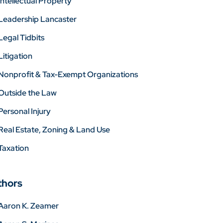
Intellectual Property
Leadership Lancaster
Legal Tidbits
Litigation
Nonprofit & Tax-Exempt Organizations
Outside the Law
Personal Injury
Real Estate, Zoning & Land Use
Taxation
thors
Aaron K. Zeamer