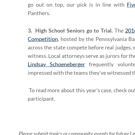
go out on top, our pick is in line with
Fiv
Panthers.
3. High School Seniors go to Trial.
The
201
Competition
, hosted by the Pennsylvania Ba
across the state compete before real judges, 
witness. Local attorneys serve as jurors for 
Lindsay Schoeneberger
frequently volunte
impressed with the teams they’ve witnessed th
To read more about this year’s case, check ou
participant.
Please submit topics or community events for future Le