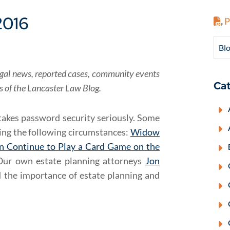
2016
P
Blo
f legal news, reported cases, community events
Cat
rs of the Lancaster Law Blog.
takes password security seriously. Some
ring the following circumstances:
Widow
n Continue to Play a Card Game on the
Our own estate planning attorneys
Jon
 the importance of estate planning and