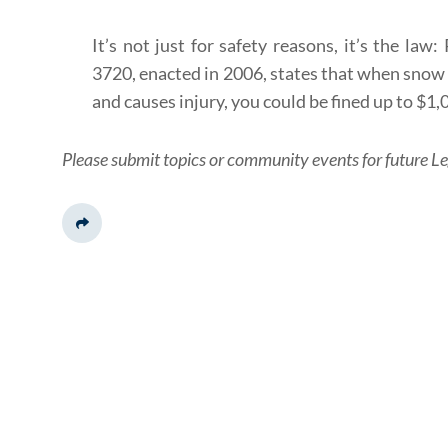
It’s not just for safety reasons, it’s the la
3720, enacted in 2006, states that when snow 
and causes injury, you could be fined up to $1,
Please submit topics or community events for future Le
Share This