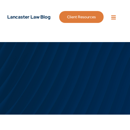
Lancaster Law Blog
Client Resources
OPEN 
g