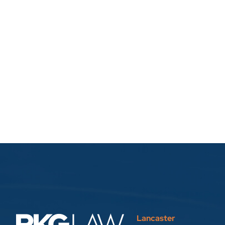
Lancaster