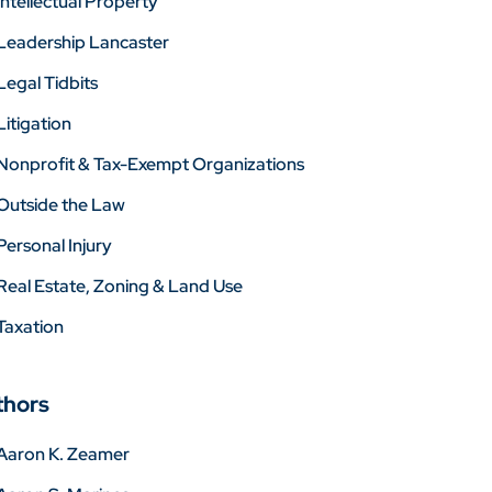
Intellectual Property
Leadership Lancaster
Legal Tidbits
Litigation
Nonprofit & Tax-Exempt Organizations
Outside the Law
Personal Injury
Real Estate, Zoning & Land Use
Taxation
thors
Aaron K. Zeamer