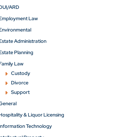
DUI/ARD
Employment Law
Environmental
Estate Administration
Estate Planning
Family Law
Custody
Divorce
Support
General
Hospitality & Liquor Licensing
Information Technology