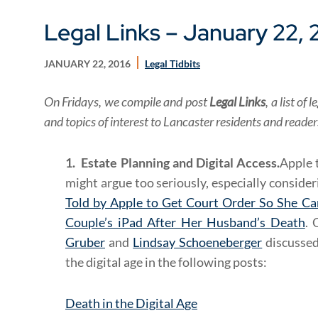
Legal Links – January 22, 
JANUARY 22, 2016
Legal Tidbits
On Fridays, we compile and post
Legal Links
, a list o
and topics of interest to Lancaster residents and reade
1. Estate Planning and Digital Access.
Apple 
might argue too seriously, especially conside
Told by Apple to Get Court Order So She Ca
Couple’s iPad After Her Husband’s Death
. 
Gruber
and
Lindsay Schoeneberger
discussed
the digital age in the following posts:
Death in the Digital Age