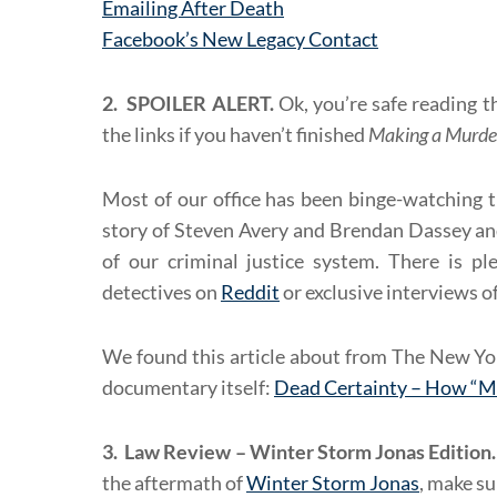
Emailing After Death
Facebook’s New Legacy Contact
2. SPOILER ALERT.
Ok, you’re safe reading t
the links if you haven’t finished
Making a Murde
Most of our office has been binge-watching t
story of Steven Avery and Brendan Dassey and
of our criminal justice system. There is pl
detectives on
Reddit
or exclusive interviews o
We found this article about from The New Yo
documentary itself:
Dead Certainty – How “M
3. Law Review – Winter Storm Jonas Edition.
the aftermath of
Winter Storm Jonas
, make su