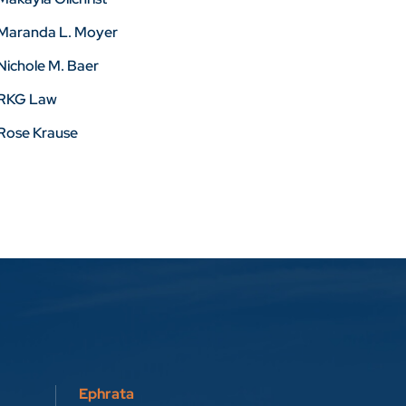
Maranda L. Moyer
Nichole M. Baer
RKG Law
Rose Krause
Ephrata