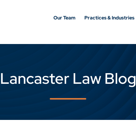
Our Team
Practices & Industries
Lancaster Law Blo