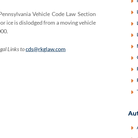
w: Pennsylvania Vehicle Code Law Section
or ice is dislodged from a moving vehicle
000.
gal Links to
cds@rkglaw.com
Au