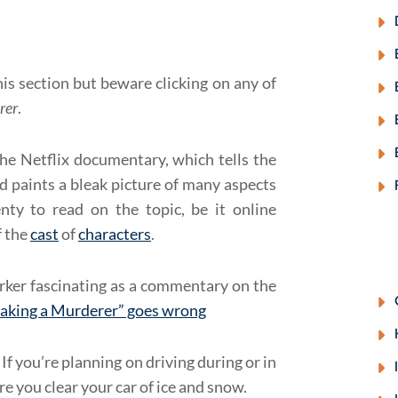
his section but beware clicking on any of
rer
.
he Netflix documentary, which tells the
 paints a bleak picture of many aspects
enty to read on the topic, be it online
f the
cast
of
characters
.
rker fascinating as a commentary on the
aking a Murderer” goes wrong
If you’re planning on driving during or in
re you clear your car of ice and snow.