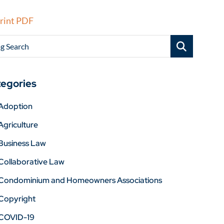
rint PDF
g Search
egories
Adoption
Agriculture
Business Law
Collaborative Law
Condominium and Homeowners Associations
Copyright
COVID-19