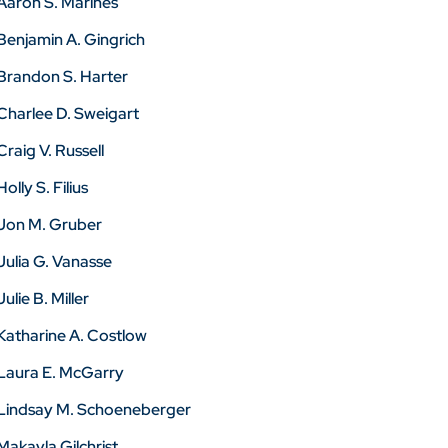
Aaron S. Marines
Benjamin A. Gingrich
Brandon S. Harter
Charlee D. Sweigart
Craig V. Russell
Holly S. Filius
Jon M. Gruber
Julia G. Vanasse
Julie B. Miller
Katharine A. Costlow
Laura E. McGarry
Lindsay M. Schoeneberger
Makayla Gilchrist