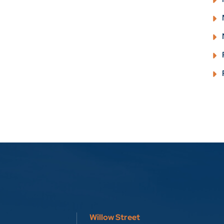
Willow Street