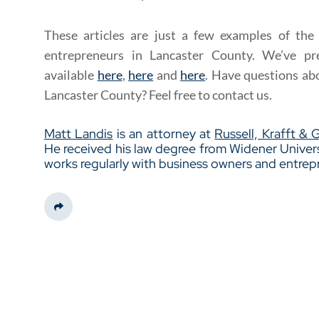
These articles are just a few examples of the
entrepreneurs in Lancaster County. We’ve pr
available
here
,
here
and
here
. Have questions abo
Lancaster County? Feel free to contact us.
Matt Landis
is an attorney at
Russell, Krafft & 
He received his law degree from Widener Univ
works regularly with business owners and entrep
Share This