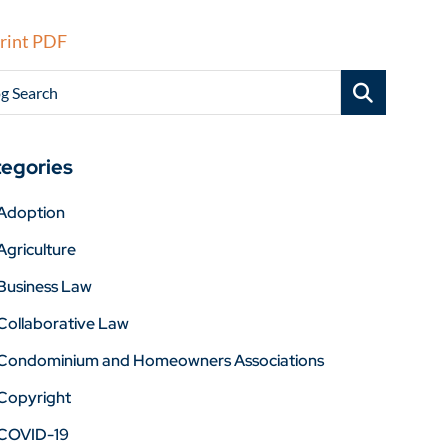
rint PDF
g Search
egories
Adoption
Agriculture
Business Law
Collaborative Law
Condominium and Homeowners Associations
Copyright
COVID-19