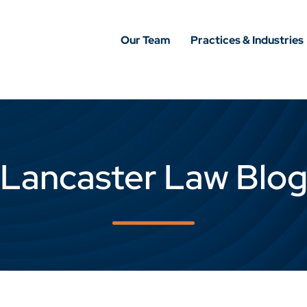
Our Team
Practices & Industries
Lancaster Law Blo