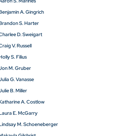
Aaron S. Marines
Benjamin A. Gingrich
Brandon S. Harter
Charlee D. Sweigart
Craig V. Russell
Holly S. Filius
Jon M. Gruber
Julia G. Vanasse
Julie B. Miller
Katharine A. Costlow
Laura E. McGarry
Lindsay M. Schoeneberger
Makayla Gilchrist