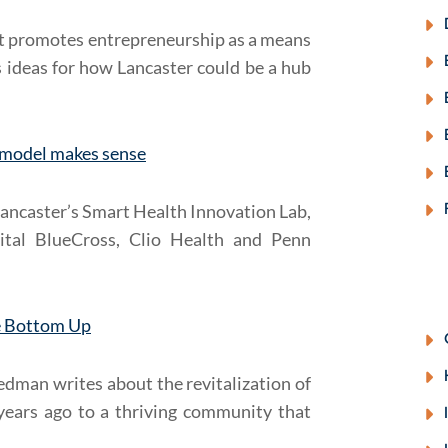
at promotes entrepreneurship as a means
 ideas for how Lancaster could be a hub
z model makes sense
Lancaster’s Smart Health Innovation Lab,
ital BlueCross, Clio Health and Penn
he Bottom Up
dman writes about the revitalization of
years ago to a thriving community that