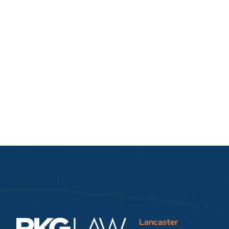
Lancaster