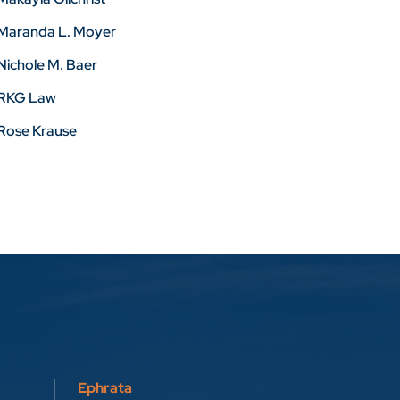
Maranda L. Moyer
Nichole M. Baer
RKG Law
Rose Krause
Ephrata