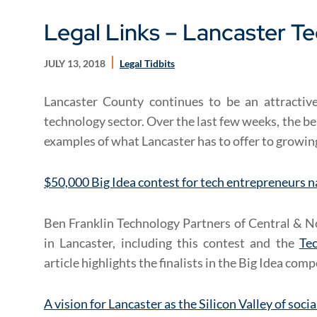
Legal Links – Lancaster T
JULY 13, 2018
Legal Tidbits
Lancaster County continues to be an attractiv
technology sector. Over the last few weeks, the be
examples of what Lancaster has to offer to growi
$50,000 Big Idea contest for tech entrepreneurs n
Ben Franklin Technology Partners of Central & N
in Lancaster, including this contest and the
Te
article highlights the finalists in the Big Idea comp
A vision for Lancaster as the Silicon Valley of soci