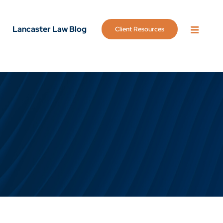
Lancaster Law Blog
Client Resources
OPEN 
g