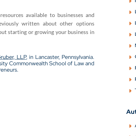
 resources available to businesses and
eviously written about other options
ut starting or growing your business in
Gruber, LLP
, in Lancaster, Pennsylvania.
ersity Commonwealth School of Law and
reneurs.
Au