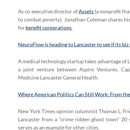
As co-executive director of
Assets
(a nonprofit th
to combat poverty), Jonathan Coleman shares his
for
benefit corporations
.
NeuroFlow is heading to Lancaster to see if its bi
A medical technology startup takes advantage of 
a joint venture between Aspire Ventures, Cap
Medicine Lancaster General Health.
Where American Politics Can Still Work: From t
New York Times opinion columnist Thomas L. Frie
Lancaster from a “crime ridden ghost town” 20 
serves as an example for other cities.