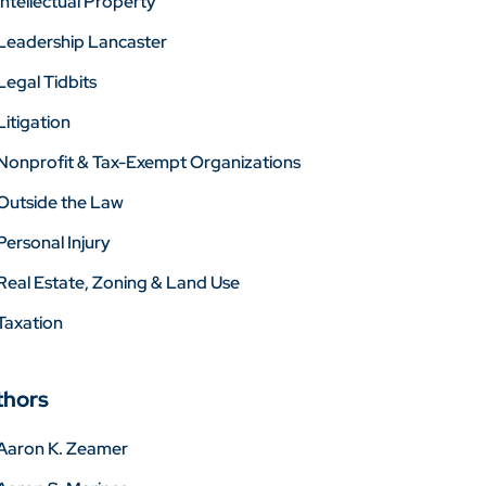
Intellectual Property
Leadership Lancaster
Legal Tidbits
Litigation
Nonprofit & Tax-Exempt Organizations
Outside the Law
Personal Injury
Real Estate, Zoning & Land Use
Taxation
thors
Aaron K. Zeamer