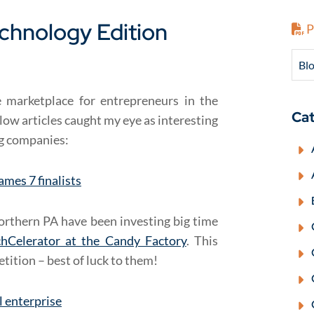
echnology Edition
P
Blo
e marketplace for entrepreneurs in the
Cat
low articles caught my eye as interesting
ng companies:
ames 7 finalists
orthern PA have been investing big time
chCelerator at the Candy Factory
. This
etition – best of luck to them!
al enterprise