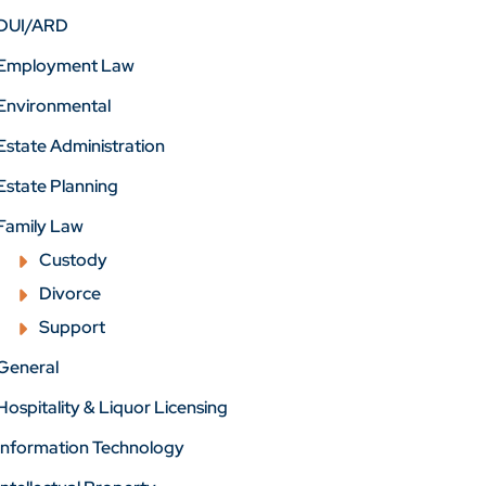
DUI/ARD
Employment Law
Environmental
Estate Administration
Estate Planning
Family Law
Custody
Divorce
Support
General
Hospitality & Liquor Licensing
Information Technology