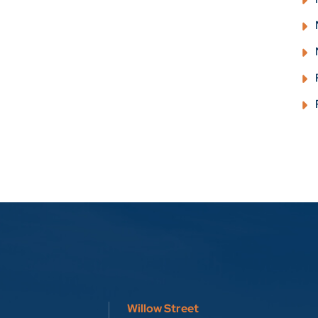
Willow Street