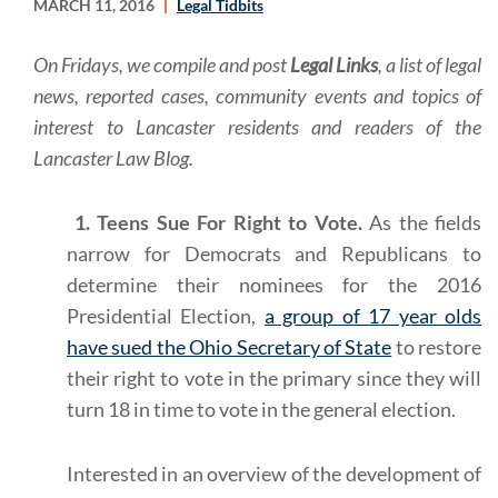
MARCH 11, 2016
Legal Tidbits
On Fridays, we compile and post
Legal Links
, a list of legal
news, reported cases, community events and topics of
interest to Lancaster residents and readers of the
Lancaster Law Blog.
1. Teens Sue For Right to Vote.
As the fields
narrow for Democrats and Republicans to
determine their nominees for the 2016
Presidential Election,
a group of 17 year olds
have sued the Ohio Secretary of State
to restore
their right to vote in the primary since they will
turn 18 in time to vote in the general election.
Interested in an overview of the development of