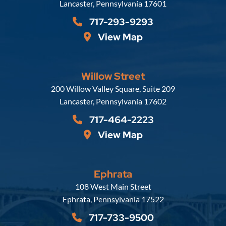
Lancaster
,
Pennsylvania
17601
717-293-9293
View Map
Willow Street
Russell, Krafft & Gruber, LLP
200 Willow Valley Square, Suite 209
Lancaster
,
Pennsylvania
17602
717-464-2223
View Map
Ephrata
Russell, Krafft & Gruber, LLP
108 West Main Street
Ephrata
,
Pennsylvania
17522
717-733-9500