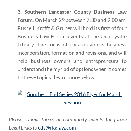
3. Southern Lancaster County Business Law
Forum.
On March 29 between 7:30 and 9:00 am,
Russell, Krafft & Gruber will hold its first of four
Business Law Forum events at the Quarryville
Library. The focus of this session is business
incorporation, formation and revisions, and will
help business owners and entrepreneurs to
understand the myriad of options when it comes
to these topics. Learn more below.
Please submit topics or community events for future
Legal Links to
cds@rkglaw.com