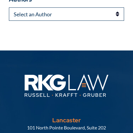
Authors
Lancaster
Russell, Krafft & Gruber, LLP
101 North Pointe Boulevard, Suite 202