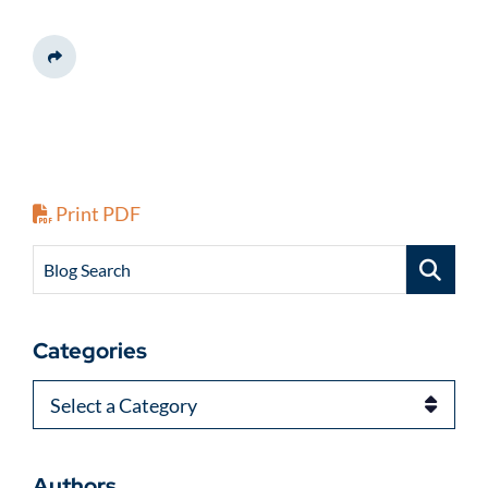
Share This
Print PDF
Blog Search
Categories
Categories
Authors