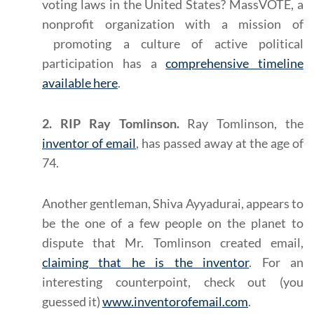
voting laws in the United States? MassVOTE, a
nonprofit organization with a mission of
promoting a culture of active political
participation has a
comprehensive timeline
available here
.
2. RIP Ray Tomlinson.
Ray Tomlinson, the
inventor of email
, has passed away at the age of
74.
Another gentleman, Shiva Ayyadurai, appears to
be the one of a few people on the planet to
dispute that Mr. Tomlinson created email,
claiming that he is the inventor
. For an
interesting counterpoint, check out (you
guessed it)
www.inventorofemail.com
.