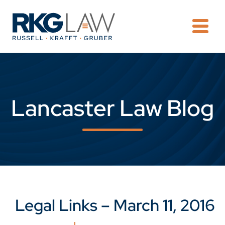
OPE
Lancaster Law Blog
Legal Links – March 11, 2016