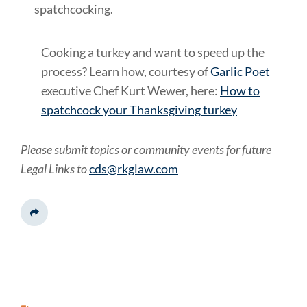
spatchcocking.
Cooking a turkey and want to speed up the
process? Learn how, courtesy of
Garlic Poet
executive Chef Kurt Wewer, here:
How to
spatchcock your Thanksgiving turkey
Please submit topics or community events for future
Legal Links to
cds@rkglaw.com
Share This