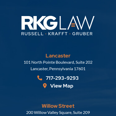
Lancaster
Russell, Krafft & Gruber, LLP
101 North Pointe Boulevard, Suite 202
Lancaster
,
Pennsylvania
17601
717-293-9293
View Map
Willow Street
Russell, Krafft & Gruber, LLP
200 Willow Valley Square, Suite 209