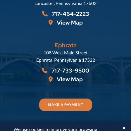
Lancaster
,
Pennsylvania
17602
717-464-2223
View Map
Ephrata
Russell, Krafft & Gruber, LLP
108 West Main Street
Ephrata
,
Pennsylvania
17522
717-733-9500
View Map
MAKE A PAYMENT
✕
We use cookies to improve your browsing
© 2026
Russell, Krafft & Gruber, LLP
. All Rights