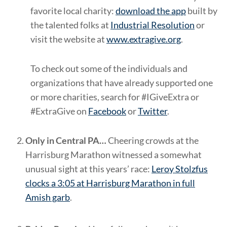
favorite local charity:
download the app
built by
the talented folks at
Industrial Resolution
or
visit the website at
www.extragive.org
.
To check out some of the individuals and
organizations that have already supported one
or more charities, search for #IGiveExtra or
#ExtraGive on
Facebook
or
Twitter
.
Only in Central PA…
Cheering crowds at the
Harrisburg Marathon witnessed a somewhat
unusual sight at this years’ race:
Leroy Stolzfus
clocks a 3:05 at Harrisburg Marathon in full
Amish garb
.