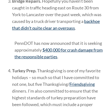
Bridge Repairs.
Hopefully you haven’t been
caught in traffic heading east on Route 30 from
York to Lancaster over the past week, which was
caused by a truck driver transporting a
backhoe
that didn’t quite clear an overpass
.
PennDOT has now announced that it is seeking
approximately
$400,000 for crash damage from
the responsible parties
.
Turkey Prep.
Thanksgiving is one of my favorite
holidays – so much so that I have committed to
not one, but five Thanksgiving/
Friendsgiving
dinners. I’m also committed to ensure that the
highest standards of turkey preparation have
been followed, which must include a proper