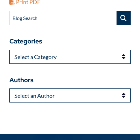
Print PDF
Blog Search
Categories
Categories
Authors
Authors