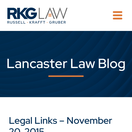
OPE
Lancaster Law Blog
Legal Links – November
20, 2015