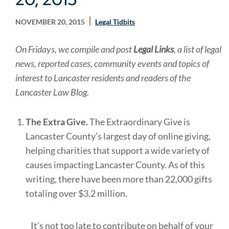
NOVEMBER 20, 2015
Legal Tidbits
On Fridays, we compile and post
Legal Links
, a list of legal
news, reported cases, community events and topics of
interest to Lancaster residents and readers of the
Lancaster Law Blog.
The Extra Give.
The Extraordinary Give is
Lancaster County’s largest day of online giving,
helping charities that support a wide variety of
causes impacting Lancaster County. As of this
writing, there have been more than 22,000 gifts
totaling over $3.2 million.
It’s not too late to contribute on behalf of your