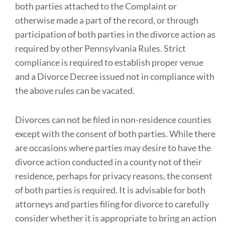
both parties attached to the Complaint or
otherwise made a part of the record, or through
participation of both parties in the divorce action as
required by other Pennsylvania Rules. Strict
compliance is required to establish proper venue
and a Divorce Decree issued not in compliance with
the above rules can be vacated.
Divorces can not be filed in non-residence counties
except with the consent of both parties. While there
are occasions where parties may desire to have the
divorce action conducted in a county not of their
residence, perhaps for privacy reasons, the consent
of both parties is required. It is advisable for both
attorneys and parties filing for divorce to carefully
consider whether it is appropriate to bring an action