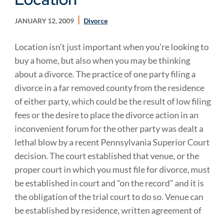
JANUARY 12, 2009
Divorce
Location isn’t just important when you’re looking to
buy a home, but also when you may be thinking
about a divorce. The practice of one party filing a
divorce in a far removed county from the residence
of either party, which could be the result of low filing
fees or the desire to place the divorce action in an
inconvenient forum for the other party was dealt a
lethal blow by a recent Pennsylvania Superior Court
decision. The court established that venue, or the
proper court in which you must file for divorce, must
be established in court and "on the record" and it is
the obligation of the trial court to do so. Venue can
be established by residence, written agreement of