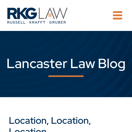
OPE
Lancaster Law Blog
Location, Location,
Location