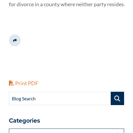
for divorce in a county where neither party resides.
Share This
Print PDF
Blog Search
Categories