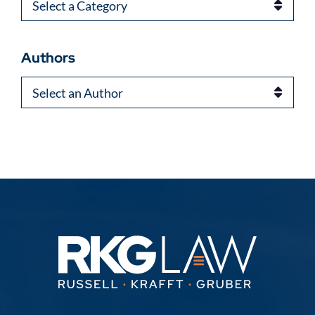
Categories
Authors
Authors