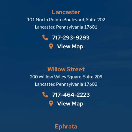
Lancaster
Russell, Krafft & Gruber, LLP
101 North Pointe Boulevard, Suite 202
Lancaster
,
Pennsylvania
17601
717-293-9293
View Map
Willow Street
Russell, Krafft & Gruber, LLP
200 Willow Valley Square, Suite 209
Lancaster
,
Pennsylvania
17602
717-464-2223
View Map
Ephrata