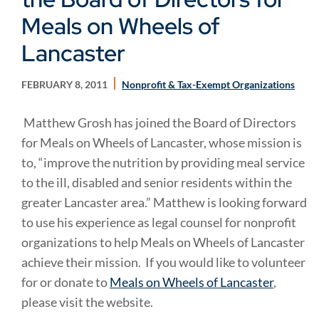
Meals on Wheels of
Lancaster
FEBRUARY 8, 2011
Nonprofit & Tax-Exempt Organizations
Matthew Grosh has joined the Board of Directors
for Meals on Wheels of Lancaster, whose mission is
to, “improve the nutrition by providing meal service
to the ill, disabled and senior residents within the
greater Lancaster area.” Matthew is looking forward
to use his experience as legal counsel for nonprofit
organizations to help Meals on Wheels of Lancaster
achieve their mission. If you would like to volunteer
for or donate to
Meals on Wheels of Lancaster
,
please visit the website.