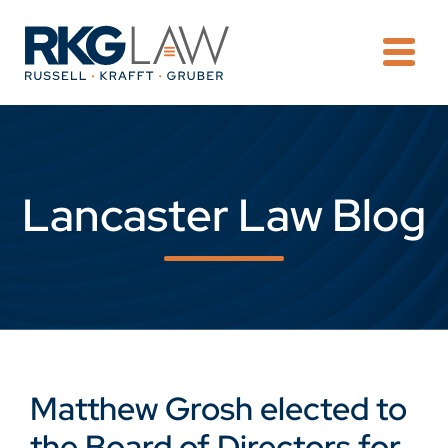
OPE
Lancaster Law Blog
Matthew Grosh elected to
the Board of Directors for