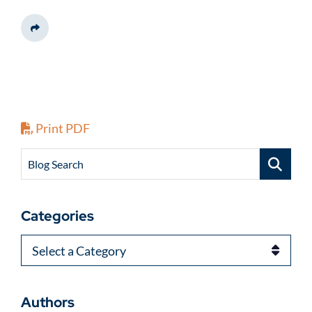
Share This
Print PDF
Blog Search
Categories
Categories
Authors