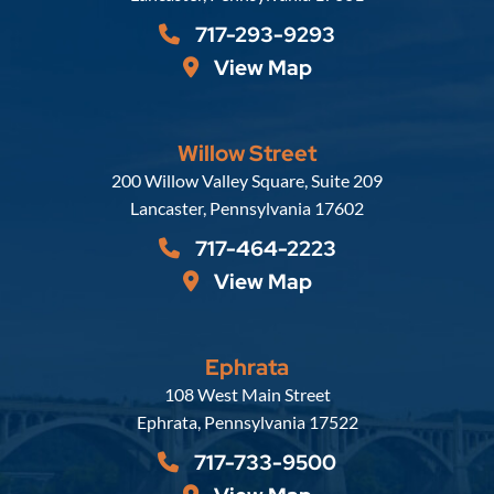
717-293-9293
View Map
Willow Street
Russell, Krafft & Gruber, LLP
200 Willow Valley Square, Suite 209
Lancaster
,
Pennsylvania
17602
717-464-2223
View Map
Ephrata
Russell, Krafft & Gruber, LLP
108 West Main Street
Ephrata
,
Pennsylvania
17522
717-733-9500