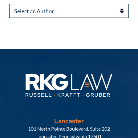
Authors
Lancaster
Russell, Krafft & Gruber, LLP
101 North Pointe Boulevard, Suite 202
Lancaster
,
Pennsylvania
17601