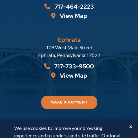
717-464-2223
View Map
Ephrata
Russell, Krafft & Gruber, LLP
108 West Main Street
Ephrata
,
Pennsylvania
17522
717-733-9500
View Map
MAKE A PAYMENT
✕
We use cookies to improve your browsing
© 2026
Russell, Krafft & Gruber, LLP
. All Rights
experience and to understand site traffic. Optional