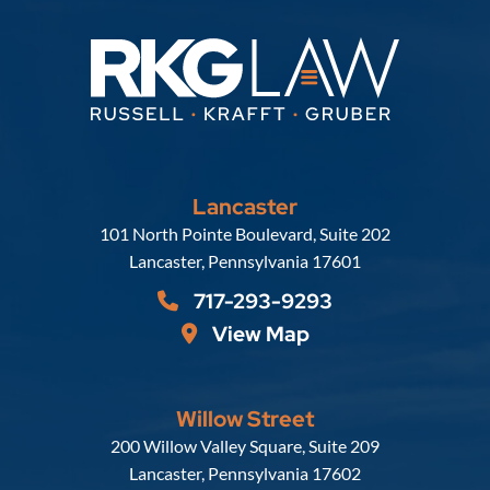
Lancaster
Russell, Krafft & Gruber, LLP
101 North Pointe Boulevard, Suite 202
Lancaster
,
Pennsylvania
17601
717-293-9293
View Map
Willow Street
Russell, Krafft & Gruber, LLP
200 Willow Valley Square, Suite 209
Lancaster
,
Pennsylvania
17602