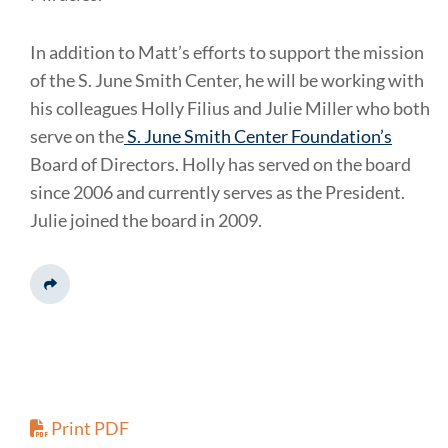
In addition to Matt’s efforts to support the mission
of the S. June Smith Center, he will be working with
his colleagues Holly Filius and Julie Miller who both
serve on the
S. June Smith Center Foundation’s
Board of Directors. Holly has served on the board
since 2006 and currently serves as the President.
Julie joined the board in 2009.
Share This
Print PDF