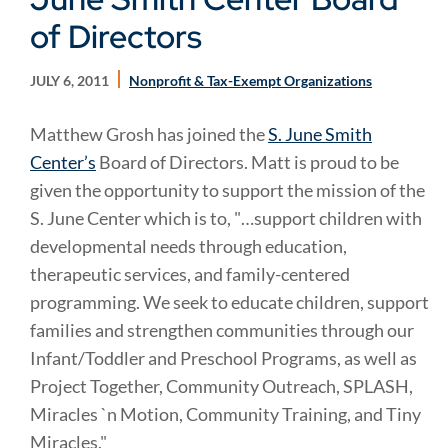
of Directors
JULY 6, 2011
Nonprofit & Tax-Exempt Organizations
Matthew Grosh has joined the
S. June Smith
Center’s
Board of Directors. Matt is proud to be
given the opportunity to support the mission of the
S. June Center which is to, "…support children with
developmental needs through education,
therapeutic services, and family-centered
programming. We seek to educate children, support
families and strengthen communities through our
Infant/Toddler and Preschool Programs, as well as
Project Together, Community Outreach, SPLASH,
Miracles `n Motion, Community Training, and Tiny
Miracles."