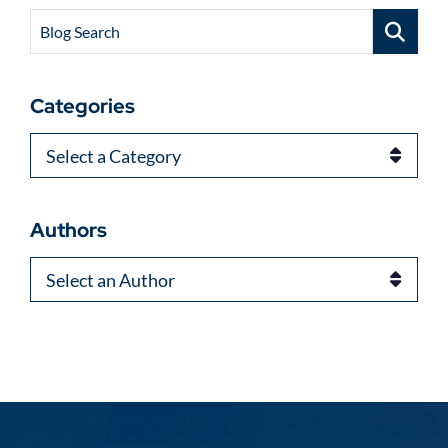
Blog Search
Categories
Categories
Authors
Authors