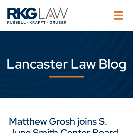
OPE
Lancaster Law Blog
Matthew Grosh joins S.
June Smith Center Board