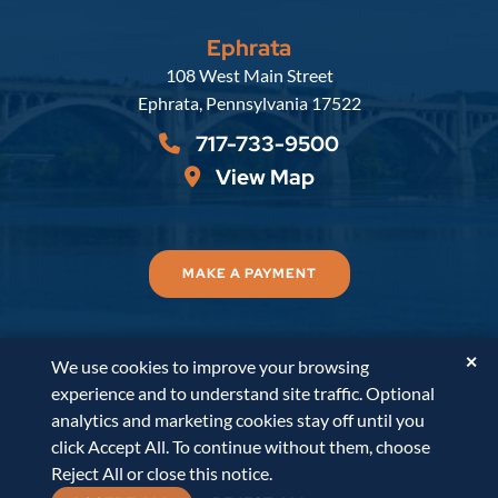
Ephrata
Russell, Krafft & Gruber, LLP
108 West Main Street
Ephrata
,
Pennsylvania
17522
717-733-9500
View Map
MAKE A PAYMENT
✕
We use cookies to improve your browsing
© 2026
Russell, Krafft & Gruber, LLP
. All Rights
experience and to understand site traffic. Optional
Reserved.
Disclaimer
Accessibility Statement
A
analytics and marketing cookies stay off until you
PaperStreet Web Design
click Accept All. To continue without them, choose
Reject All or close this notice.