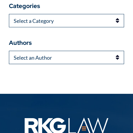
Categories
Categories
Authors
Authors