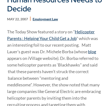
Decide
MAY 22, 2007
Employment Law
The Today Show featured a story on "
Helicopter
Parents : Helping Your Child Get a Job
" which was
an interesting foil to our recent posting.
Matt
Lauer’s guest was Dr. Michele Borba (whose
blog
appears on iVillage website). Dr. Borba referred to
some helicopter parents as ‘Blackhawks" and said
that these parents haven’t struck the correct
balance between "mentoring and
meddlesome". However, the show noted that many
large companies like General Electric are embracing
helicopter parents by inviting them into the
recruiting process and targeting them with