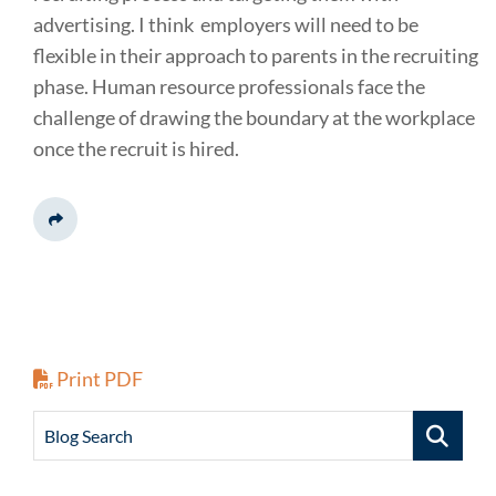
advertising. I think employers will need to be
flexible in their approach to parents in the recruiting
phase. Human resource professionals face the
challenge of drawing the boundary at the workplace
once the recruit is hired.
Share This
Print PDF
Blog Search