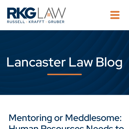
OPE
Lancaster Law Blog
Mentoring or Meddlesome:
Human Resources Needs to