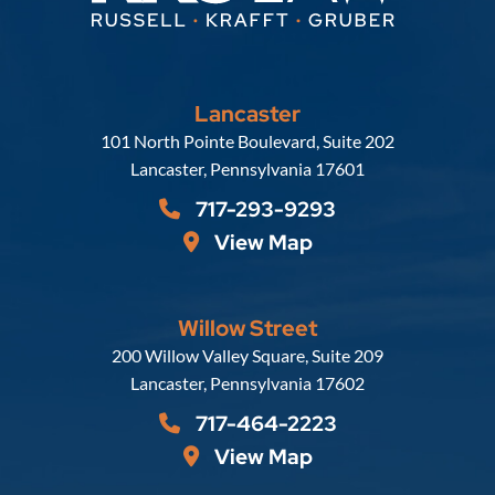
Lancaster
Russell, Krafft & Gruber, LLP
101 North Pointe Boulevard, Suite 202
Lancaster
,
Pennsylvania
17601
717-293-9293
View Map
Willow Street
Russell, Krafft & Gruber, LLP
200 Willow Valley Square, Suite 209
Lancaster
,
Pennsylvania
17602
717-464-2223
View Map