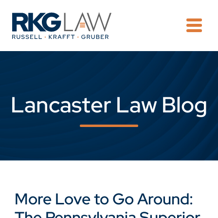
OPE
Lancaster Law Blog
More Love to Go Around:
The Pennsylvania Superior