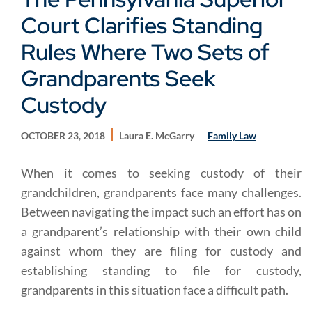
Court Clarifies Standing
Rules Where Two Sets of
Grandparents Seek
Custody
OCTOBER 23, 2018
Laura E. McGarry
Family Law
When it comes to seeking custody of their
grandchildren, grandparents face many challenges.
Between navigating the impact such an effort has on
a grandparent’s relationship with their own child
against whom they are filing for custody and
establishing standing to file for custody,
grandparents in this situation face a difficult path.