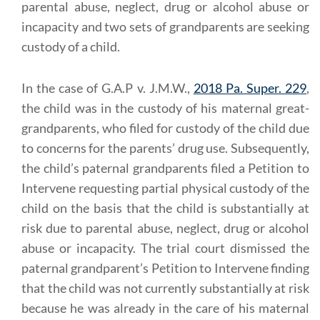
parental abuse, neglect, drug or alcohol abuse or
incapacity and two sets of grandparents are seeking
custody of a child.
In the case of G.A.P v. J.M.W.,
2018 Pa. Super. 229
,
the child was in the custody of his maternal great-
grandparents, who filed for custody of the child due
to concerns for the parents’ drug use. Subsequently,
the child’s paternal grandparents filed a Petition to
Intervene requesting partial physical custody of the
child on the basis that the child is substantially at
risk due to parental abuse, neglect, drug or alcohol
abuse or incapacity. The trial court dismissed the
paternal grandparent’s Petition to Intervene finding
that the child was not currently substantially at risk
because he was already in the care of his maternal