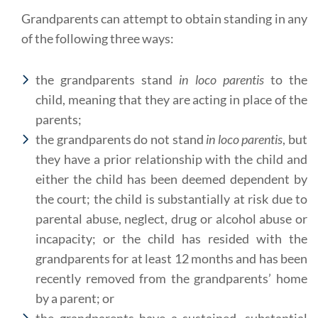
Grandparents can attempt to obtain standing in any
of the following three ways:
the grandparents stand
in loco parentis
to the
child, meaning that they are acting in place of the
parents;
the grandparents do not stand
in loco parentis
, but
they have a prior relationship with the child and
either the child has been deemed dependent by
the court; the child is substantially at risk due to
parental abuse, neglect, drug or alcohol abuse or
incapacity; or the child has resided with the
grandparents for at least 12 months and has been
recently removed from the grandparents’ home
by a parent; or