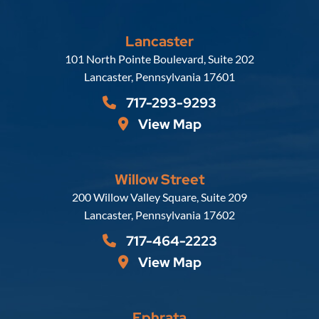
Lancaster
Russell, Krafft & Gruber, LLP
101 North Pointe Boulevard, Suite 202
Lancaster
,
Pennsylvania
17601
717-293-9293
View Map
Willow Street
Russell, Krafft & Gruber, LLP
200 Willow Valley Square, Suite 209
Lancaster
,
Pennsylvania
17602
717-464-2223
View Map
Ephrata