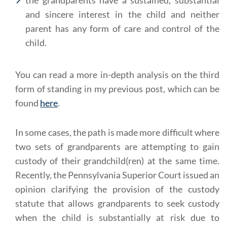
the grandparents have a sustained, substantial
and sincere interest in the child and neither
parent has any form of care and control of the
child.
You can read a more in-depth analysis on the third
form of standing in my previous post, which can be
found
here
.
In some cases, the path is made more difficult where
two sets of grandparents are attempting to gain
custody of their grandchild(ren) at the same time.
Recently, the Pennsylvania Superior Court issued an
opinion clarifying the provision of the custody
statute that allows grandparents to seek custody
when the child is substantially at risk due to