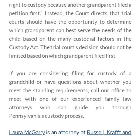
right to custody because another grandparent filed a
petition first.” Instead, the Court directs that trial
courts should have the opportunity to determine
which grandparent can best serve the needs of the
child based on the many custodial factors in the
Custody Act. The trial court’s decision should not be
limited based on which grandparent filed first.
If you are considering filing for custody of a
grandchild or have questions about whether you
meet the standing requirements, call our office to
meet with one of our experienced family law
attorneys who can guide you through
Pennsylvania’s custody process.
Laura McGarry
is an attorney at
Russell, Krafft and