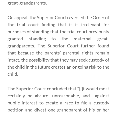
great-grandparents.
On appeal, the Superior Court reversed the Order of
the trial court finding that it is irrelevant for
purposes of standing that the trial court previously
granted standing to the maternal great-
grandparents. The Superior Court further found
that because the parents’ parental rights remain
intact, the possibility that they may seek custody of
the child in the future creates an ongoing risk to the
child.
The Superior Court concluded that “[i]t would most
certainly be absurd, unreasonable, and against
public interest to create a race to file a custody
petition and divest one grandparent of his or her