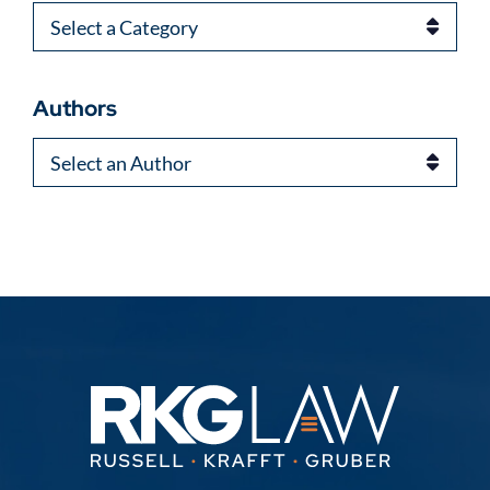
Categories
Authors
Authors