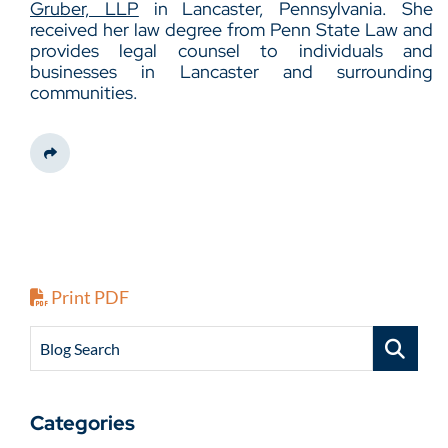
Gruber, LLP
in Lancaster, Pennsylvania. She
received her law degree from Penn State Law and
provides legal counsel to individuals and
businesses in Lancaster and surrounding
communities.
Share This
Print PDF
Blog Search
Categories