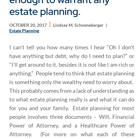
estate planning.
OCTOBER 20, 2017
Lindsay M. Schoeneberger
Estate Planning
I can’t tell you how many times I hear “Oh I don’t
have anything but debt, why do I need to plan?” or
“I’ll get around to it, besides it is not like I am rich or
anything.” People tend to think that estate planning
is something only the wealthy need to worry about.
This probably comes from a lack of understanding as
to what estate planning really is and what it can do
for you and your family. Estate planning for most
people involves three documents – Will, Financial
Power of Attorney, and a Healthcare Power of
Attorney. (For more on what each of these