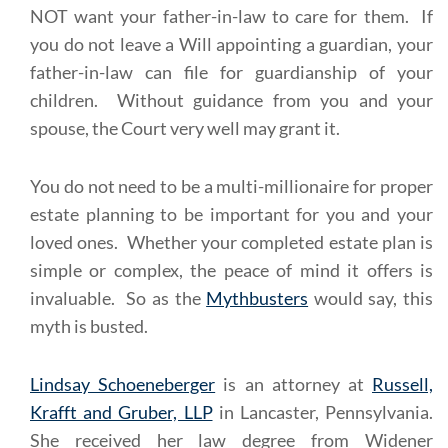
NOT want your father-in-law to care for them. If
you do not leave a Will appointing a guardian, your
father-in-law can file for guardianship of your
children. Without guidance from you and your
spouse, the Court very well may grant it.
You do not need to be a multi-millionaire for proper
estate planning to be important for you and your
loved ones. Whether your completed estate plan is
simple or complex, the peace of mind it offers is
invaluable. So as the
Mythbusters
would say, this
myth is busted.
Lindsay Schoeneberger
is an attorney at
Russell,
Krafft and Gruber, LLP
in Lancaster, Pennsylvania.
She received her law degree from Widener