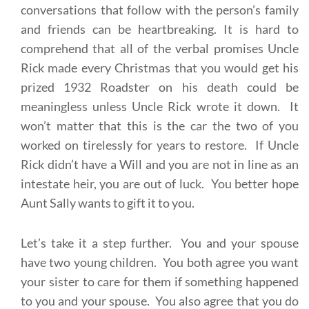
conversations that follow with the person’s family
and friends can be heartbreaking. It is hard to
comprehend that all of the verbal promises Uncle
Rick made every Christmas that you would get his
prized 1932 Roadster on his death could be
meaningless unless Uncle Rick wrote it down. It
won’t matter that this is the car the two of you
worked on tirelessly for years to restore. If Uncle
Rick didn’t have a Will and you are not in line as an
intestate heir, you are out of luck. You better hope
Aunt Sally wants to gift it to you.
Let’s take it a step further. You and your spouse
have two young children. You both agree you want
your sister to care for them if something happened
to you and your spouse. You also agree that you do