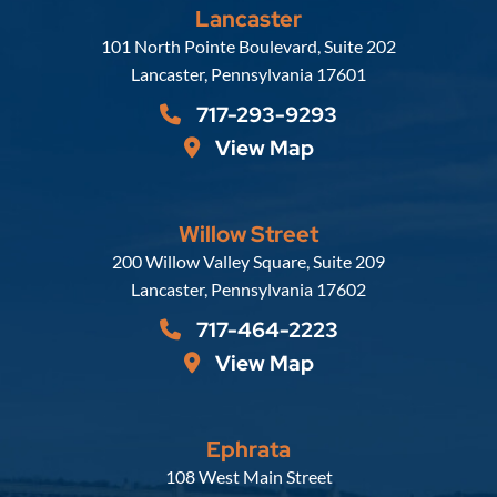
Lancaster
Russell, Krafft & Gruber, LLP
101 North Pointe Boulevard, Suite 202
Lancaster
,
Pennsylvania
17601
717-293-9293
View Map
Willow Street
Russell, Krafft & Gruber, LLP
200 Willow Valley Square, Suite 209
Lancaster
,
Pennsylvania
17602
717-464-2223
View Map
Ephrata
Russell, Krafft & Gruber, LLP
108 West Main Street