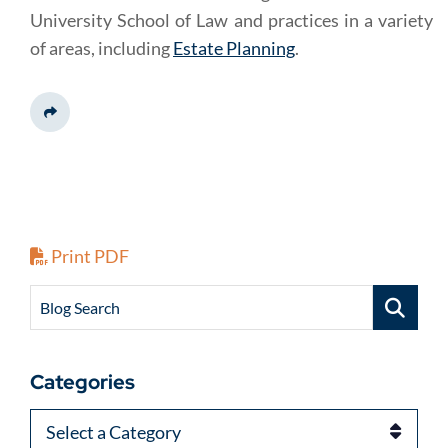
University School of Law and practices in a variety
of areas, including
Estate Planning
.
Share This
Print PDF
Blog Search
Categories
Categories