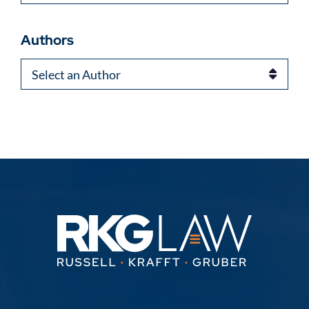
Authors
Authors