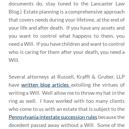
documents do, stay tuned to the Lancaster Law
Blog.) Estate planning is a comprehensive approach
that covers needs during your lifetime, at the end of
your life and after death. If you have any assets and
you want to control what happens to them, you
need a Will. If you have children and want to control
who is caring for them after your death, you need a
Will.
Several attorneys at Russell, Krafft & Gruber, LLP
have
written
blog
articles
extolling the virtues of
writing a Will. Well allow me to throw my hat in the
ring as well. I have worked with too many clients
who come to us with an estate that is subject to the
Pennsylvania intestate succession rules
because the
decedent passed away without a Will. Some of the