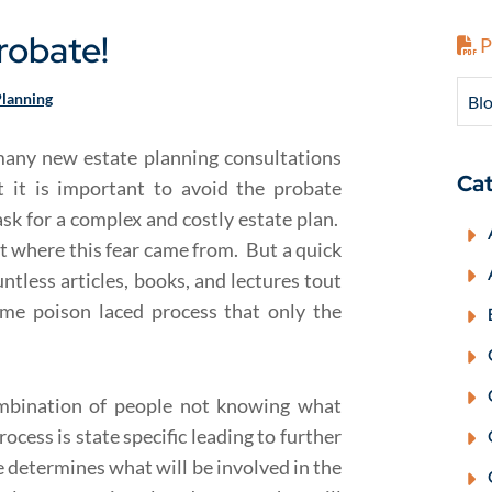
robate!
P
Planning
Blo
 many new estate planning consultations
Cat
t it is important to avoid the probate
ask for a complex and costly estate plan.
out where this fear came from. But a quick
ntless articles, books, and lectures tout
ome poison laced process that only the
ombination of people not knowing what
ocess is state specific leading to further
determines what will be involved in the