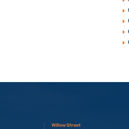
Willow Street