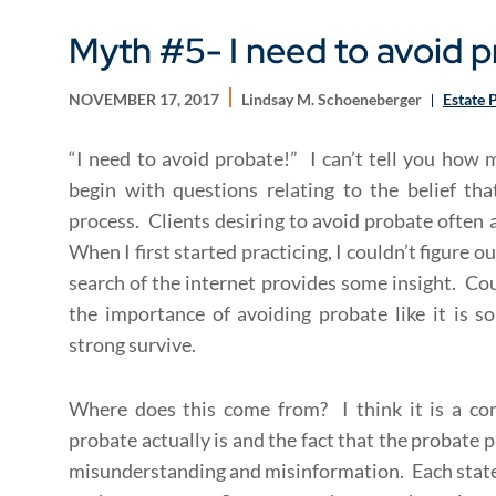
Myth #5- I need to avoid p
NOVEMBER 17, 2017
Lindsay M. Schoeneberger
Estate 
“I need to avoid probate!” I can’t tell you how
begin with questions relating to the belief tha
process. Clients desiring to avoid probate often 
When I first started practicing, I couldn’t figure 
search of the internet provides some insight. Cou
the importance of avoiding probate like it is s
strong survive.
Where does this come from? I think it is a c
probate actually is and the fact that the probate pr
misunderstanding and misinformation. Each state 