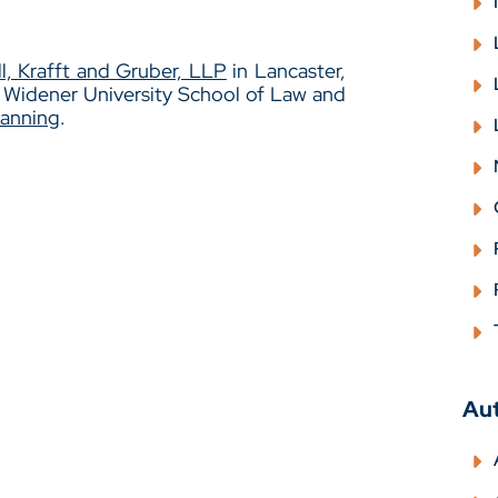
l, Krafft and Gruber, LLP
in Lancaster,
m Widener University School of Law and
lanning
.
Au