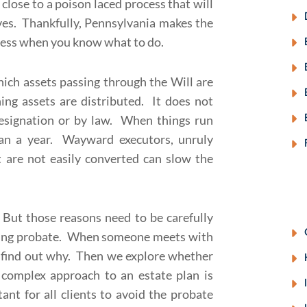
lose to a poison laced process that will
es. Thankfully, Pennsylvania makes the
nless when you know what to do.
ich assets passing through the Will are
ning assets are distributed. It does not
designation or by law. When things run
han a year. Wayward executors, unruly
at are not easily converted can slow the
But those reasons need to be carefully
iding probate. When someone meets with
st find out why. Then we explore whether
 complex approach to an estate plan is
ant for all clients to avoid the probate