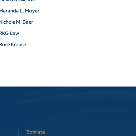
Maranda L. Moyer
Nichole M. Baer
RKG Law
Rose Krause
Ephrata