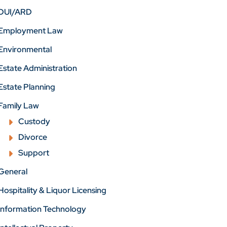
DUI/ARD
Employment Law
Environmental
Estate Administration
Estate Planning
Family Law
Custody
Divorce
Support
General
Hospitality & Liquor Licensing
Information Technology