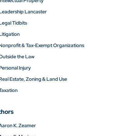
Intellectual Property
Leadership Lancaster
Legal Tidbits
Litigation
Nonprofit & Tax-Exempt Organizations
Outside the Law
Personal Injury
Real Estate, Zoning & Land Use
Taxation
thors
Aaron K. Zeamer