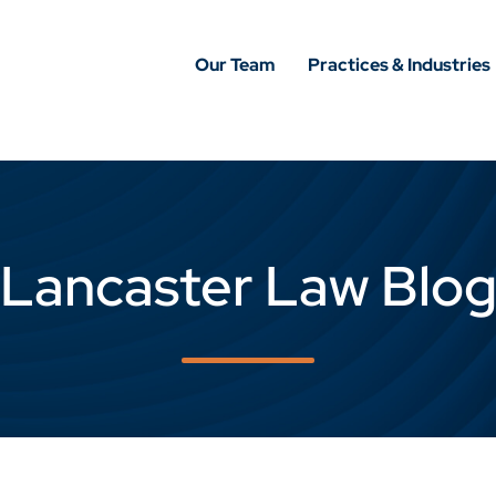
Our Team
Practices & Industries
Lancaster Law Blo