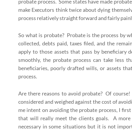
probate process. Some states have made probate c
make Executors think twice about dying themselv
process relatively straight forward and fairly pai
So what is probate? Probate is the process by wh
collected, debts paid, taxes filed, and the remai
apply to those assets that pass by beneficiary 
smoothly, the probate process can take less t
beneficiaries, poorly drafted wills, or assets th
process.
Are there reasons to avoid probate? Of course! 
considered and weighed against the cost of avo
me intent on avoiding the probate process, I fir
that will really meet the clients goals. A more
necessary in some situations but it is not import