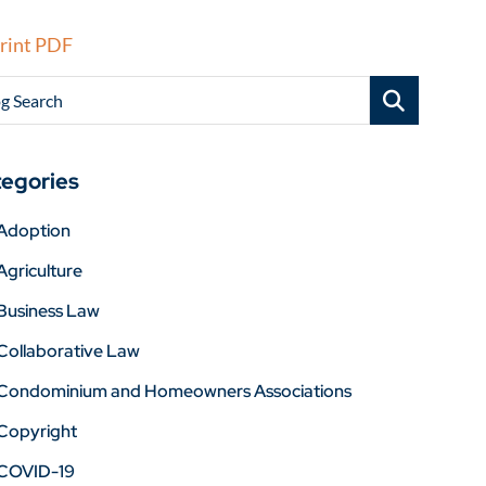
rint PDF
g Search
egories
Adoption
Agriculture
Business Law
Collaborative Law
Condominium and Homeowners Associations
Copyright
COVID-19