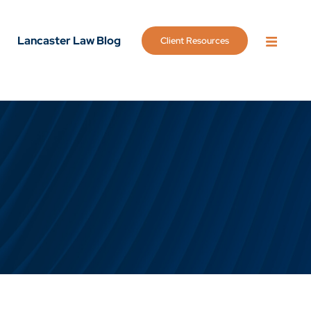
Lancaster Law Blog
Client Resources
OPEN 
g