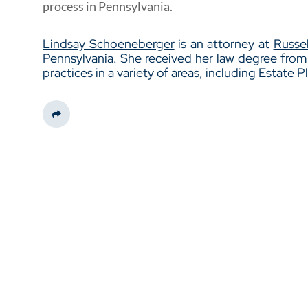
process in Pennsylvania.
Lindsay Schoeneberger
is an attorney at
Russel
Pennsylvania. She received her law degree fro
practices in a variety of areas, including
Estate P
Share This