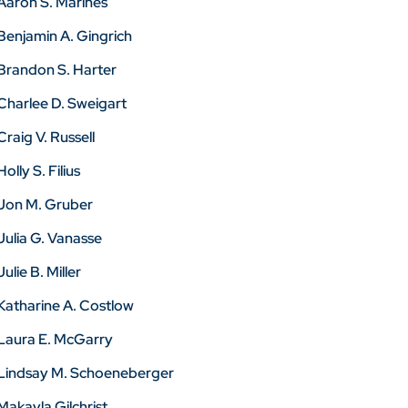
Aaron S. Marines
Benjamin A. Gingrich
Brandon S. Harter
Charlee D. Sweigart
Craig V. Russell
Holly S. Filius
Jon M. Gruber
Julia G. Vanasse
Julie B. Miller
Katharine A. Costlow
Laura E. McGarry
Lindsay M. Schoeneberger
Makayla Gilchrist