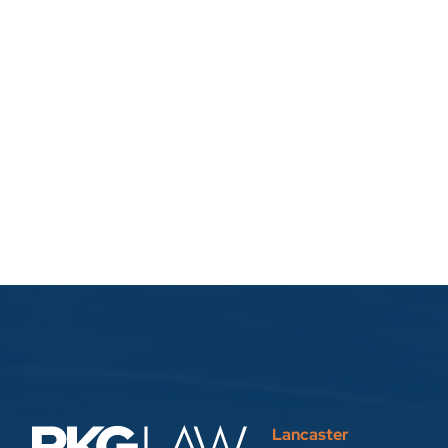
Lancaster