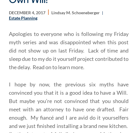
DECEMBER 4, 2017
Lindsay M. Schoeneberger
Estate Planning
Apologies to everyone who is following my Friday
myth series and was disappointed when this post
did not show up on last Friday. Lack of time and
sleep due to my do it yourself project contributed to
the delay. Read on to learn more.
I hope by now, the previous six myths have
convinced you that it is a good idea to have a Will.
But maybe you’re not convinced that you should
meet with an attorney to have one drafted. Fair
enough. My fiancé and I are avid do it yourselfers
and we just finished installing a brand new kitchen.