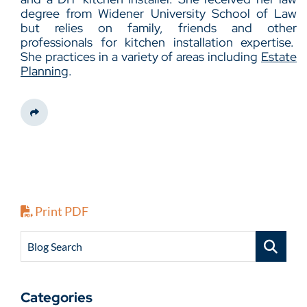
degree from Widener University School of Law
but relies on family, friends and other
professionals for kitchen installation expertise.
She practices in a variety of areas including
Estate
Planning
.
Share This
Print PDF
Blog Search
Categories