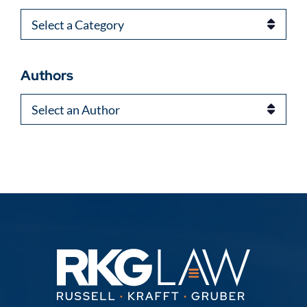
Categories
Authors
Authors