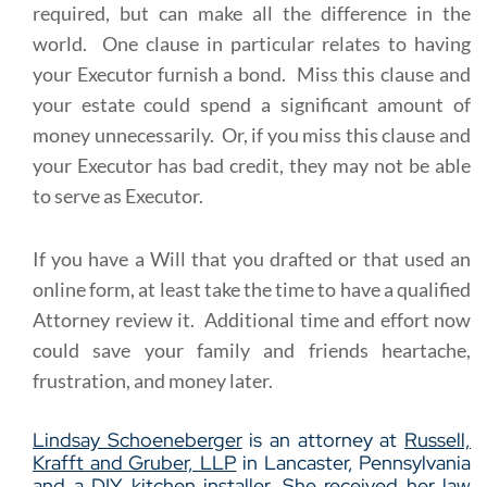
required, but can make all the difference in the
world. One clause in particular relates to having
your Executor furnish a bond. Miss this clause and
your estate could spend a significant amount of
money unnecessarily. Or, if you miss this clause and
your Executor has bad credit, they may not be able
to serve as Executor.
If you have a Will that you drafted or that used an
online form, at least take the time to have a qualified
Attorney review it. Additional time and effort now
could save your family and friends heartache,
frustration, and money later.
Lindsay Schoeneberger
is an attorney at
Russell,
Krafft and Gruber, LLP
in Lancaster, Pennsylvania
and a DIY kitchen installer. She received her law