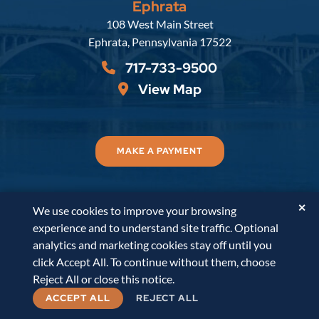
Ephrata
Russell, Krafft & Gruber, LLP
108 West Main Street
Ephrata
,
Pennsylvania
17522
717-733-9500
View Map
MAKE A PAYMENT
✕
We use cookies to improve your browsing
© 2026
Russell, Krafft & Gruber, LLP
. All Rights
experience and to understand site traffic. Optional
Reserved.
Disclaimer
Accessibility Statement
A
analytics and marketing cookies stay off until you
PaperStreet Web Design
click Accept All. To continue without them, choose
Reject All or close this notice.
ACCEPT ALL
REJECT ALL