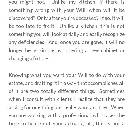
you might not. Unlike my kitchen, if there is
something wrong with your Will, when will it be
discovered? Only after you’re deceased? If so, it will
be too late to fix it. Unlike a kitchen, this is not
something you will look at daily and easily recognize
any deficiencies. And, once you are gone, it will no
longer be as simple as ordering a new cabinet or
changing a fixture.
Knowing what you want your Will to do with your
estate, and drafting it in a way that accomplishes all
of it are two totally different things. Sometimes
when I consult with clients I realize that they are
asking for one thing but really want another. When
you are working with a professional who takes the
time to figure out your actual goals, this is not a