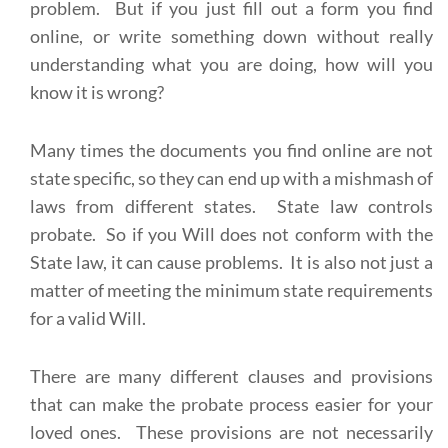
problem. But if you just fill out a form you find
online, or write something down without really
understanding what you are doing, how will you
know it is wrong?
Many times the documents you find online are not
state specific, so they can end up with a mishmash of
laws from different states. State law controls
probate. So if you Will does not conform with the
State law, it can cause problems. It is also not just a
matter of meeting the minimum state requirements
for a valid Will.
There are many different clauses and provisions
that can make the probate process easier for your
loved ones. These provisions are not necessarily