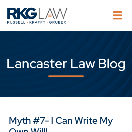
OPE
Lancaster Law Blog
Myth #7- I Can Write My
Own Will!