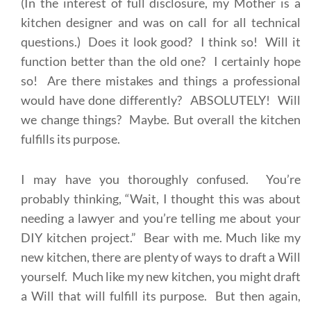
(In the interest of full disclosure, my Mother is a
kitchen designer and was on call for all technical
questions.) Does it look good? I think so! Will it
function better than the old one? I certainly hope
so! Are there mistakes and things a professional
would have done differently? ABSOLUTELY! Will
we change things? Maybe. But overall the kitchen
fulfills its purpose.
I may have you thoroughly confused. You’re
probably thinking, “Wait, I thought this was about
needing a lawyer and you’re telling me about your
DIY kitchen project.” Bear with me. Much like my
new kitchen, there are plenty of ways to draft a Will
yourself. Much like my new kitchen, you might draft
a Will that will fulfill its purpose. But then again,