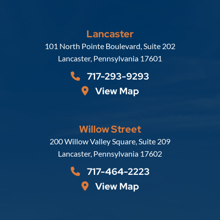
Lancaster
Russell, Krafft & Gruber, LLP
101 North Pointe Boulevard, Suite 202
Lancaster
,
Pennsylvania
17601
717-293-9293
View Map
Willow Street
Russell, Krafft & Gruber, LLP
200 Willow Valley Square, Suite 209
Lancaster
,
Pennsylvania
17602
717-464-2223
View Map