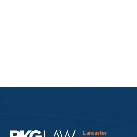
Lancaster