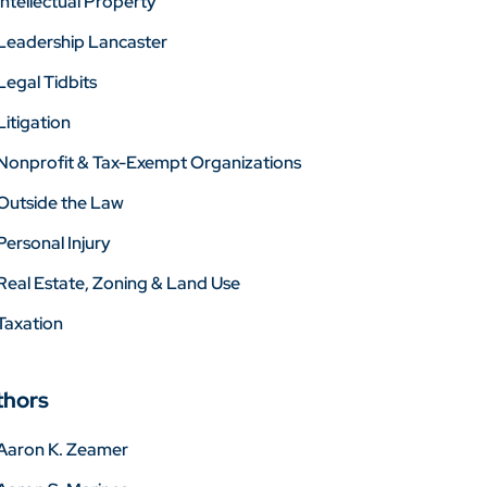
Intellectual Property
Leadership Lancaster
Legal Tidbits
Litigation
Nonprofit & Tax-Exempt Organizations
Outside the Law
Personal Injury
Real Estate, Zoning & Land Use
Taxation
thors
Aaron K. Zeamer