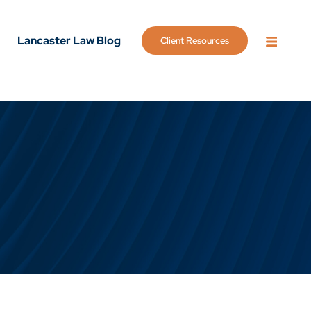
Lancaster Law Blog
Client Resources
OPEN 
g