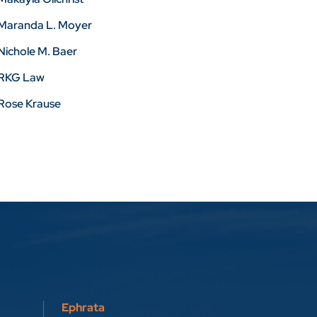
Maranda L. Moyer
Nichole M. Baer
RKG Law
Rose Krause
Ephrata