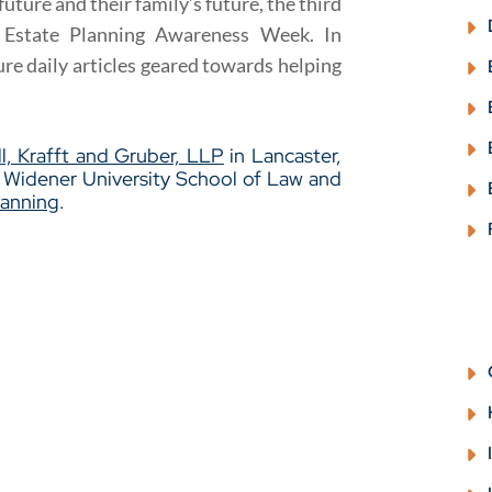
uture and their family’s future, the third
 Estate Planning Awareness Week. In
ure daily articles geared towards helping
l, Krafft and Gruber, LLP
in Lancaster,
m Widener University School of Law and
lanning
.