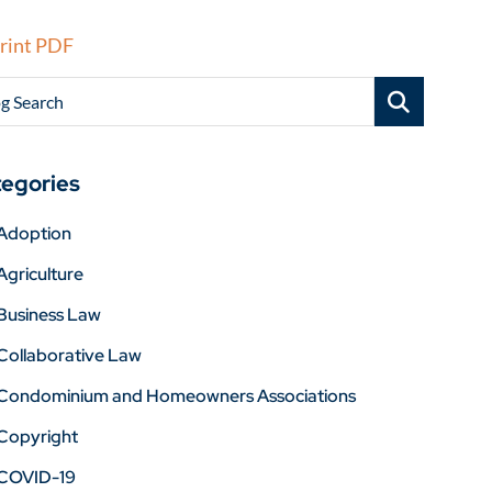
rint PDF
g Search
egories
Adoption
Agriculture
Business Law
Collaborative Law
Condominium and Homeowners Associations
Copyright
COVID-19