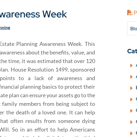
 Awareness Week
P
anning
Blo
Estate Planning Awareness Week. This
Cat
 awareness about the benefits, value, and
 the time, it was estimated that over 120
 plan. House Resolution 1499, sponsored
points to a lack of awareness and
nancial planning basics to protect their
tate plan can ensure your assets go to the
t family members from being subject to
r the death of a loved one. It can help
 that often results from someone dying
Will. So in an effort to help Americans