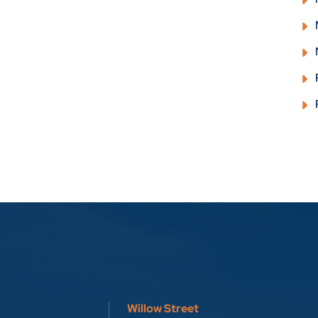
Willow Street