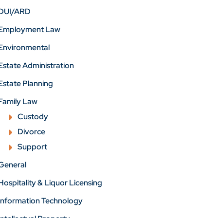
DUI/ARD
Employment Law
Environmental
Estate Administration
Estate Planning
Family Law
Custody
Divorce
Support
General
Hospitality & Liquor Licensing
Information Technology