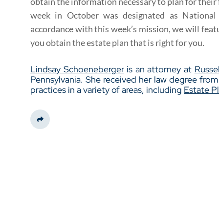
obtain the information necessary to plan for their f
week in October was designated as National
accordance with this week’s mission, we will feat
you obtain the estate plan that is right for you.
Lindsay Schoeneberger
is an attorney at
Russel
Pennsylvania. She received her law degree fro
practices in a variety of areas, including
Estate P
Share This