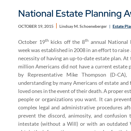
National Estate Planning
OCTOBER 19, 2015
Lindsay M. Schoeneberger
Estate Pl
th
th
October 19
kicks off the 8
annual National 
week was established in 2008 in an effort to raise
necessity of having an up-to-date estate plan. At
million Americans did not have a current estate
by Representative Mike Thompson (D-CA), 
understanding by many Americans of estate and fi
loved ones in the event of their death. A proper es
people or organizations you want. It can preven
complex legal and administrative procedures afte
prevent the discord, animosity, and confusion
intestate (without a Will) or with an outdated 