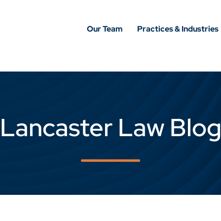
Our Team
Practices & Industries
Lancaster Law Blo