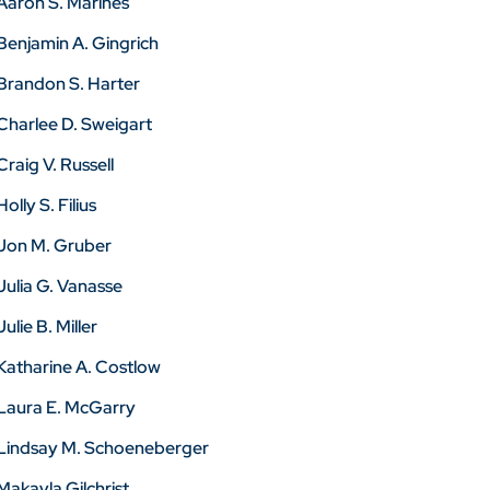
Aaron S. Marines
Benjamin A. Gingrich
Brandon S. Harter
Charlee D. Sweigart
Craig V. Russell
Holly S. Filius
Jon M. Gruber
Julia G. Vanasse
Julie B. Miller
Katharine A. Costlow
Laura E. McGarry
Lindsay M. Schoeneberger
Makayla Gilchrist