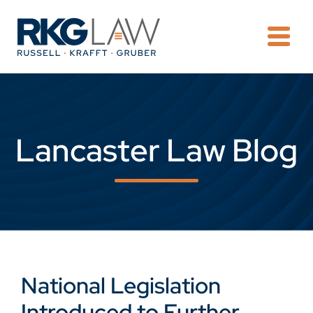
OPE
Lancaster Law Blog
National Legislation
Introduced to Further