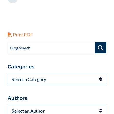
Share This
Print PDF
Blog Search
Categories
Categories
Authors
Authors