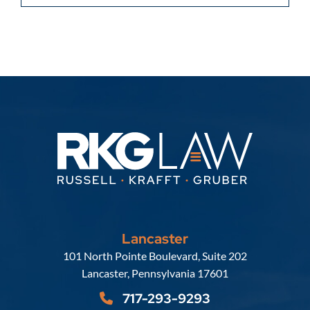
Lancaster
Russell, Krafft & Gruber, LLP
101 North Pointe Boulevard, Suite 202
Lancaster
,
Pennsylvania
17601
717-293-9293