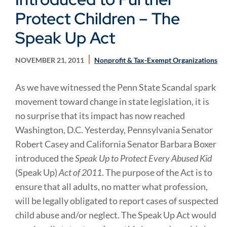
Protect Children – The
Speak Up Act
NOVEMBER 21, 2011
Nonprofit & Tax-Exempt Organizations
As we have witnessed the Penn State Scandal spark
movement toward change in state legislation, it is
no surprise that its impact has now reached
Washington, D.C. Yesterday, Pennsylvania Senator
Robert Casey and California Senator Barbara Boxer
introduced the
Speak Up to Protect Every Abused Kid
(Speak Up)
Act of 2011
. The purpose of the Act is to
ensure that all adults, no matter what profession,
will be legally obligated to report cases of suspected
child abuse and/or neglect. The Speak Up Act would