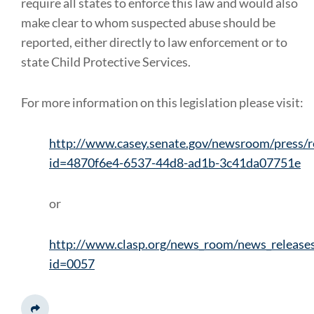
require all states to enforce this law and would also
make clear to whom suspected abuse should be
reported, either directly to law enforcement or to
state Child Protective Services.
For more information on this legislation please visit:
http://www.casey.senate.gov/newsroom/press/r
id=4870f6e4-6537-44d8-ad1b-3c41da07751e
or
http://www.clasp.org/news_room/news_release
id=0057