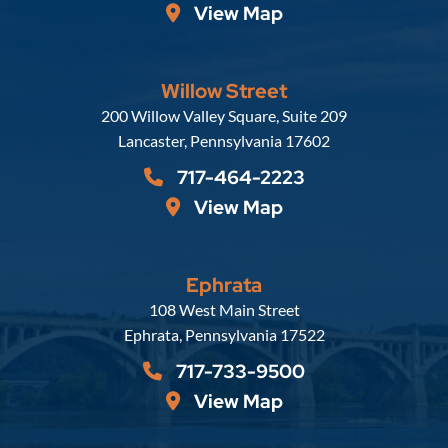
View Map
Willow Street
Russell, Krafft & Gruber, LLP
200 Willow Valley Square, Suite 209
Lancaster
,
Pennsylvania
17602
717-464-2223
View Map
Ephrata
Russell, Krafft & Gruber, LLP
108 West Main Street
Ephrata
,
Pennsylvania
17522
717-733-9500
View Map