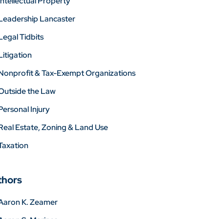
Intellectual Property
Leadership Lancaster
Legal Tidbits
Litigation
Nonprofit & Tax-Exempt Organizations
Outside the Law
Personal Injury
Real Estate, Zoning & Land Use
Taxation
thors
Aaron K. Zeamer