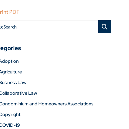
rint PDF
g Search
egories
Adoption
Agriculture
Business Law
Collaborative Law
Condominium and Homeowners Associations
Copyright
COVID-19