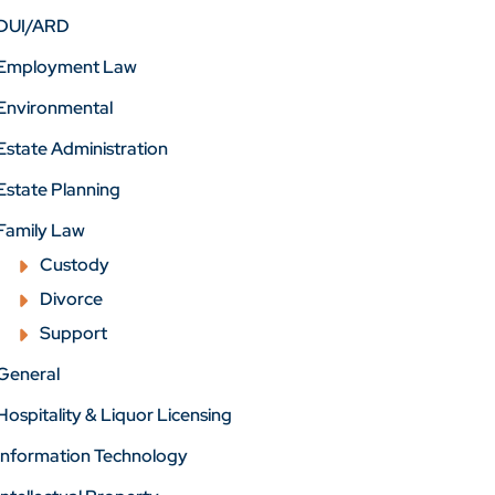
DUI/ARD
Employment Law
Environmental
Estate Administration
Estate Planning
Family Law
Custody
Divorce
Support
General
Hospitality & Liquor Licensing
Information Technology