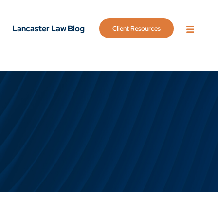
Lancaster Law Blog
Client Resources
OPEN 
g