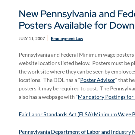
New Pennsylvania and Fe
Posters Available for Dow
JULY 11, 2007
Employment Law
Pennsylvania and Federal Minimum wage posters
website locations listed below. Posters must be pl
the work site where they can be seen by employees
locations. The DOL has a "
Poster Advisor
" that h
posters it may be required to post. The Pennsylv
also has a webpage with "
Mandatory Postings for
Fair Labor Standards Act (FLSA) Minimum Wage 
Pennsylvania Department of Labor and Industry