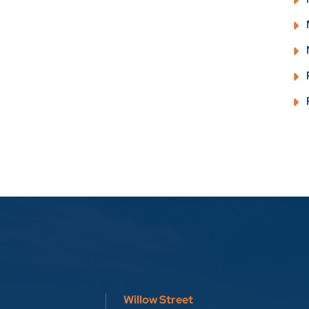
Willow Street