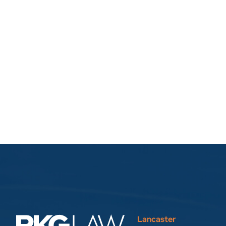
Lancaster