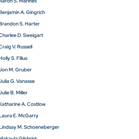
Aaron S. Marines
Benjamin A. Gingrich
Brandon S. Harter
Charlee D. Sweigart
Craig V. Russell
Holly S. Filius
Jon M. Gruber
Julia G. Vanasse
Julie B. Miller
Katharine A. Costlow
Laura E. McGarry
Lindsay M. Schoeneberger
Makayla Gilchrist