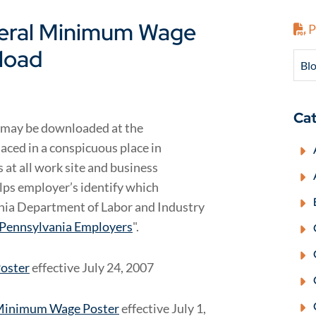
deral Minimum Wage
P
nload
Blo
Cat
 may be downloaded at the
aced in a conspicuous place in
 at all work site and business
elps employer’s identify which
ania Department of Labor and Industry
 Pennsylvania Employers
".
Poster
effective July 24, 2007
 Minimum Wage Poster
effective July 1,