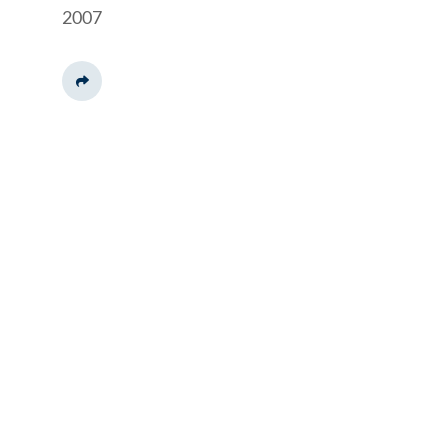
2007
Share This