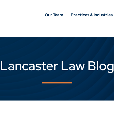
Our Team
Practices & Industries
Lancaster Law Blo