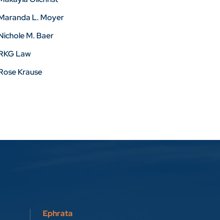
Maranda L. Moyer
Nichole M. Baer
RKG Law
Rose Krause
Ephrata