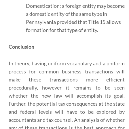
Domestication: a foreign entity may become
a domestic entity of the same type in
Pennsylvania provided that Title 15 allows
formation for that type of entity.
Conclusion
In theory, having uniform vocabulary and a uniform
process for common business transactions will
make these transactions more efficient
procedurally, however it remains to be seen
whether the new law will accomplish its goal.
Further, the potential tax consequences at the state
and federal levels will have to be explored by
accountants and tax counsel. An analysis of whether
any of these transactions is the best approach for