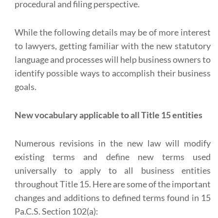
procedural and filing perspective.
While the following details may be of more interest
to lawyers, getting familiar with the new statutory
language and processes will help business owners to
identify possible ways to accomplish their business
goals.
New vocabulary applicable to all Title 15 entities
Numerous revisions in the new law will modify
existing terms and define new terms used
universally to apply to all business entities
throughout Title 15. Here are some of the important
changes and additions to defined terms found in 15
Pa.C.S. Section 102(a):