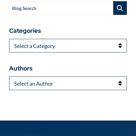
Blog Search
Categories
Categories
Authors
Authors