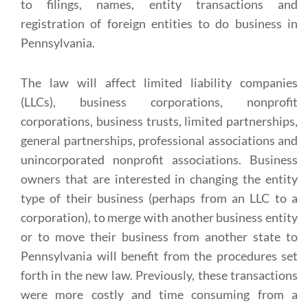
to filings, names, entity transactions and
registration of foreign entities to do business in
Pennsylvania.
The law will affect limited liability companies
(LLCs), business corporations, nonprofit
corporations, business trusts, limited partnerships,
general partnerships, professional associations and
unincorporated nonprofit associations. Business
owners that are interested in changing the entity
type of their business (perhaps from an LLC to a
corporation), to merge with another business entity
or to move their business from another state to
Pennsylvania will benefit from the procedures set
forth in the new law. Previously, these transactions
were more costly and time consuming from a