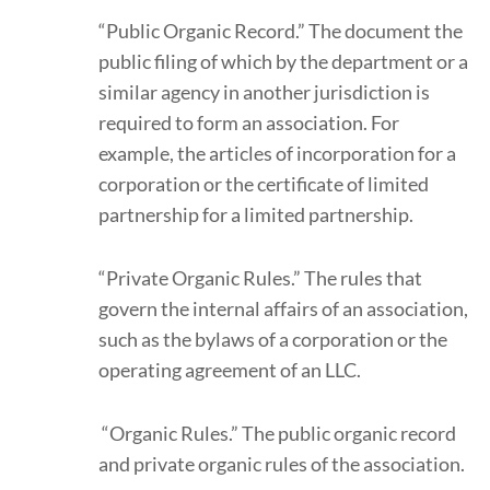
“Public Organic Record.” The document the
public filing of which by the department or a
similar agency in another jurisdiction is
required to form an association. For
example, the articles of incorporation for a
corporation or the certificate of limited
partnership for a limited partnership.
“Private Organic Rules.” The rules that
govern the internal affairs of an association,
such as the bylaws of a corporation or the
operating agreement of an LLC.
“Organic Rules.” The public organic record
and private organic rules of the association.