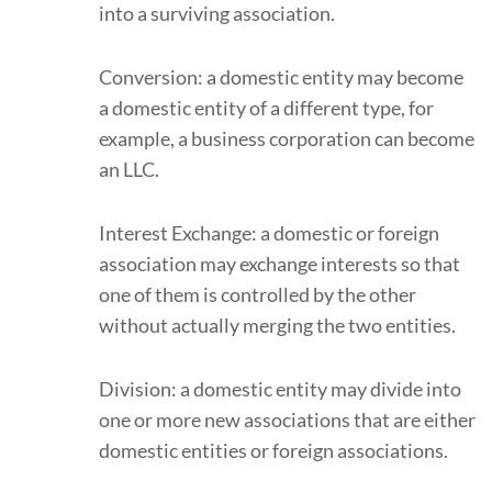
into a surviving association.
Conversion: a domestic entity may become
a domestic entity of a different type, for
example, a business corporation can become
an LLC.
Interest Exchange: a domestic or foreign
association may exchange interests so that
one of them is controlled by the other
without actually merging the two entities.
Division: a domestic entity may divide into
one or more new associations that are either
domestic entities or foreign associations.