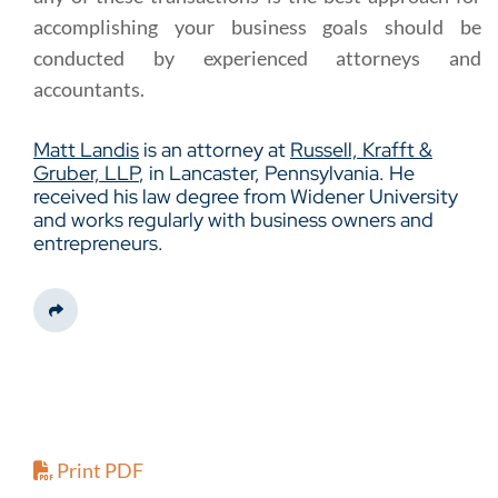
accomplishing your business goals should be
conducted by experienced attorneys and
accountants.
Matt Landis
is an attorney at
Russell, Krafft &
Gruber, LLP
, in Lancaster, Pennsylvania. He
received his law degree from Widener University
and works regularly with business owners and
entrepreneurs.
Share This
Print PDF