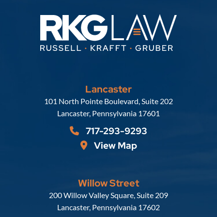
Lancaster
Russell, Krafft & Gruber, LLP
101 North Pointe Boulevard, Suite 202
Lancaster
,
Pennsylvania
17601
717-293-9293
View Map
Willow Street
Russell, Krafft & Gruber, LLP
200 Willow Valley Square, Suite 209
Lancaster
,
Pennsylvania
17602