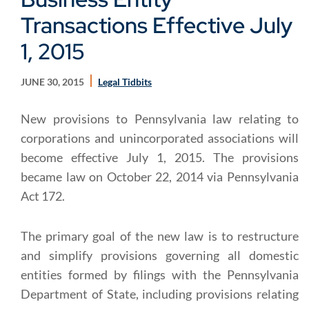
Transactions Effective July
1, 2015
JUNE 30, 2015
Legal Tidbits
New provisions to Pennsylvania law relating to
corporations and unincorporated associations will
become effective July 1, 2015. The provisions
became law on October 22, 2014 via Pennsylvania
Act 172.
The primary goal of the new law is to restructure
and simplify provisions governing all domestic
entities formed by filings with the Pennsylvania
Department of State, including provisions relating