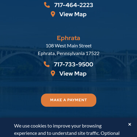
717-464-2223
View Map
Ephrata
Russell, Krafft & Gruber, LLP
108 West Main Street
Ephrata
,
Pennsylvania
17522
717-733-9500
View Map
MAKE A PAYMENT
✕
We use cookies to improve your browsing
© 2026
Russell, Krafft & Gruber, LLP
. All Rights
experience and to understand site traffic. Optional
Reserved.
Disclaimer
Accessibility Statement
A