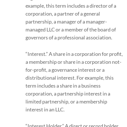
example, this term includes a director of a
corporation, a partner of a general
partnership, a manager of a manager-
managed LLC or a member of the board of
governors of a professional association.
“Interest.” A share in a corporation for profit,
a membership or share in a corporation not-
for-profit, a governance interest or a
distributional interest. For example, this
term includes a share in a business
corporation, a partnership interest in a
limited partnership, or a membership
interest in an LLC.
“Interest Holder.” A direct or record holder