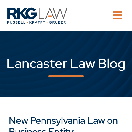
OPE
Lancaster Law Blog
New Pennsylvania Law on
Business Entity