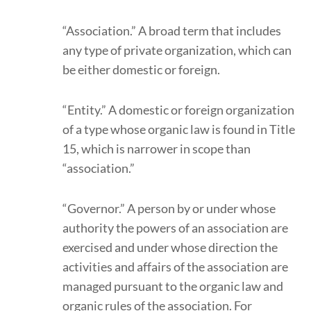
“Association.” A broad term that includes
any type of private organization, which can
be either domestic or foreign.
“Entity.” A domestic or foreign organization
of a type whose organic law is found in Title
15, which is narrower in scope than
“association.”
“Governor.” A person by or under whose
authority the powers of an association are
exercised and under whose direction the
activities and affairs of the association are
managed pursuant to the organic law and
organic rules of the association. For