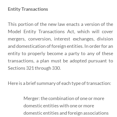
Entity Transactions
This portion of the new law enacts a version of the
Model Entity Transactions Act, which will cover
mergers, conversion, interest exchanges, division
and domestication of foreign entities. In order for an
entity to properly become a party to any of these
transactions, a plan must be adopted pursuant to
Sections 321 through 330.
Here is a brief summary of each type of transaction:
Merger: the combination of one or more
domestic entities with one or more
domestic entities and foreign associations