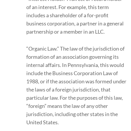
of an interest. For example, this term
includes a shareholder of a for-profit
business corporation, a partner in a general
partnership or a member in an LLC.
“Organic Law.” The law of the jurisdiction of
formation of an association governing its
internal affairs. In Pennsylvania, this would
include the Business Corporation Law of
1988, or if the association was formed under
the laws of a foreign jurisdiction, that
particular law. For the purposes of this law,
“foreign” means the law of any other
jurisdiction, including other states in the
United States.