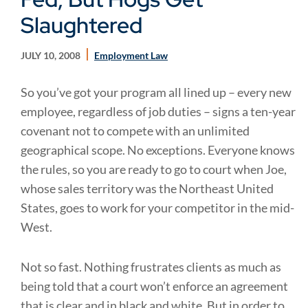
Slaughtered
JULY 10, 2008
Employment Law
So you’ve got your program all lined up – every new
employee, regardless of job duties – signs a ten-year
covenant not to compete with an unlimited
geographical scope. No exceptions. Everyone knows
the rules, so you are ready to go to court when Joe,
whose sales territory was the Northeast United
States, goes to work for your competitor in the mid-
West.
Not so fast. Nothing frustrates clients as much as
being told that a court won’t enforce an agreement
that is clear and in black and white. But in order to