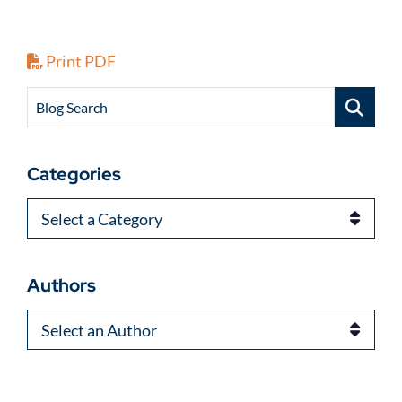
Print PDF
Blog Search
Categories
Categories
Authors
Authors