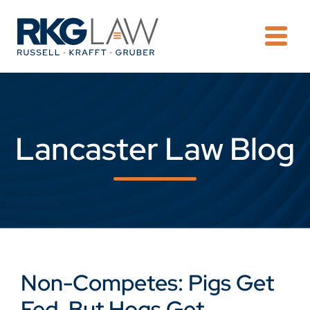
OPE
Lancaster Law Blog
Non-Competes: Pigs Get
Fed, But Hogs Get