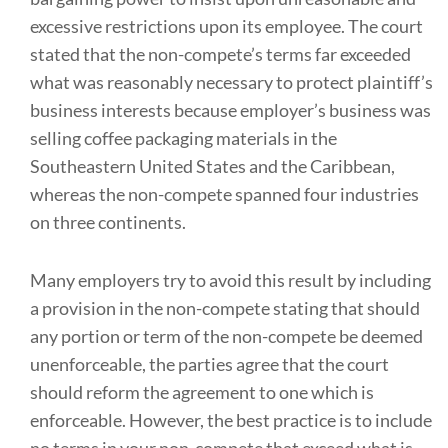
excessive restrictions upon its employee. The court
stated that the non-compete’s terms far exceeded
what was reasonably necessary to protect plaintiff’s
business interests because employer’s business was
selling coffee packaging materials in the
Southeastern United States and the Caribbean,
whereas the non-compete spanned four industries
on three continents.
Many employers try to avoid this result by including
a provision in the non-compete stating that should
any portion or term of the non-compete be deemed
unenforceable, the parties agree that the court
should reform the agreement to one which is
enforceable. However, the best practice is to include