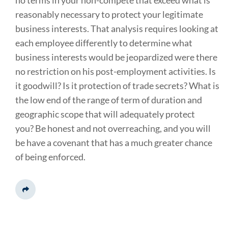
no terms in your non-compete that exceed what is
reasonably necessary to protect your legitimate
business interests. That analysis requires looking at
each employee differently to determine what
business interests would be jeopardized were there
no restriction on his post-employment activities. Is
it goodwill? Is it protection of trade secrets? What is
the low end of the range of term of duration and
geographic scope that will adequately protect
you? Be honest and not overreaching, and you will
be have a covenant that has a much greater chance
of being enforced.
Share This