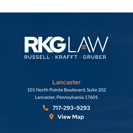
Lancaster
Russell, Krafft & Gruber, LLP
101 North Pointe Boulevard, Suite 202
Lancaster
,
Pennsylvania
17601
717-293-9293
View Map