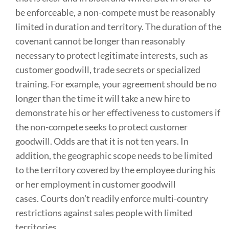
be enforceable, a non-compete must be reasonably
limited in duration and territory. The duration of the
covenant cannot be longer than reasonably
necessary to protect legitimate interests, such as
customer goodwill, trade secrets or specialized
training. For example, your agreement should be no
longer than the time it will take a new hire to
demonstrate his or her effectiveness to customers if
the non-compete seeks to protect customer
goodwill. Odds are that it is not ten years. In
addition, the geographic scope needs to be limited
to the territory covered by the employee during his
or her employment in customer goodwill
cases. Courts don’t readily enforce multi-country
restrictions against sales people with limited
territories.