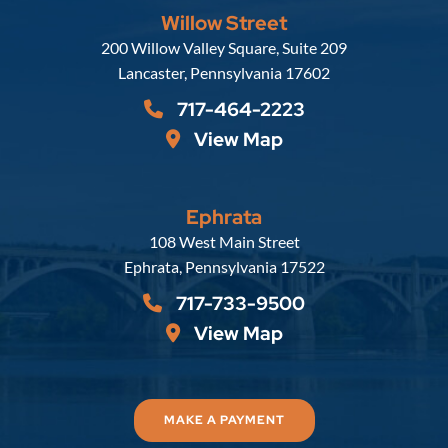
Willow Street
Russell, Krafft & Gruber, LLP
200 Willow Valley Square, Suite 209
Lancaster
,
Pennsylvania
17602
717-464-2223
View Map
Ephrata
Russell, Krafft & Gruber, LLP
108 West Main Street
Ephrata
,
Pennsylvania
17522
717-733-9500
View Map
MAKE A PAYMENT