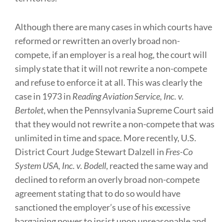
Although there are many cases in which courts have
reformed or rewritten an overly broad non-
compete, if an employer is a real hog, the court will
simply state that it will not rewrite a non-compete
and refuse to enforce it at all. This was clearly the
case in 1973 in
Reading Aviation Service, Inc. v.
Bertolet
, when the Pennsylvania Supreme Court said
that they would not rewrite a non-compete that was
unlimited in time and space. More recently, U.S.
District Court Judge Stewart Dalzell in
Fres-Co
System USA, Inc. v. Bodell
, reacted the same way and
declined to reform an overly broad non-compete
agreement stating that to do so would have
sanctioned the employer’s use of his excessive
bargaining power to insist upon unreasonable and