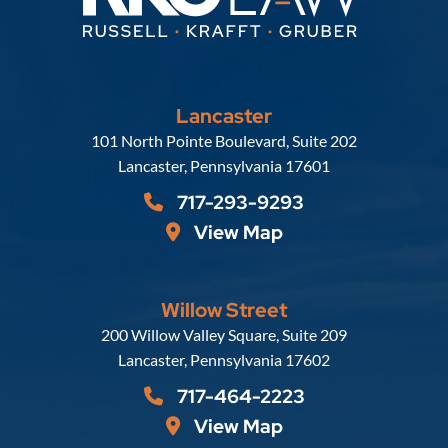
Lancaster
Russell, Krafft & Gruber, LLP
101 North Pointe Boulevard, Suite 202
Lancaster
,
Pennsylvania
17601
717-293-9293
View Map
Willow Street
Russell, Krafft & Gruber, LLP
200 Willow Valley Square, Suite 209
Lancaster
,
Pennsylvania
17602
717-464-2223
View Map