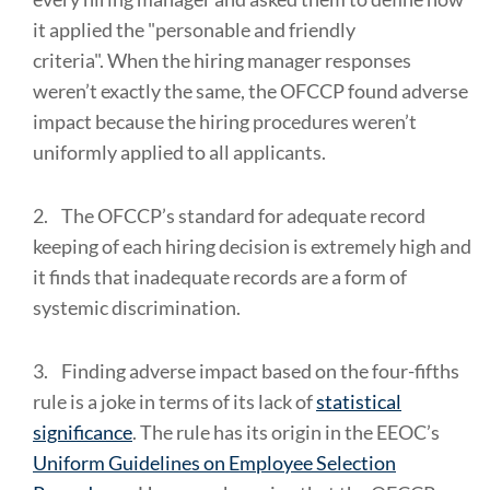
it applied the "personable and friendly
criteria". When the hiring manager responses
weren’t exactly the same, the OFCCP found adverse
impact because the hiring procedures weren’t
uniformly applied to all applicants.
2.
The OFCCP’s standard for adequate record
keeping of each hiring decision is extremely high and
it finds that inadequate records are a form of
systemic discrimination.
3.
Finding adverse impact based on the four-fifths
rule is a joke in terms of its lack of
statistical
significance
. The rule has its origin in the EEOC’s
Uniform Guidelines on Employee Selection