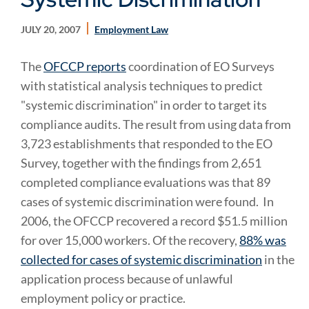
JULY 20, 2007
Employment Law
The
OFCCP reports
coordination of EO Surveys
with statistical analysis techniques to predict
"systemic discrimination" in order to target its
compliance audits. The result from
using data from
3,723 establishments that responded to the EO
Survey, together with the findings from 2,651
completed compliance evaluations was that 89
cases of systemic discrimination were found
. In
2006, the OFCCP recovered a record $51.5 million
for over 15,000 workers. Of the recovery,
88% was
collected for cases of systemic discrimination
in the
application process because of unlawful
employment policy or practice.