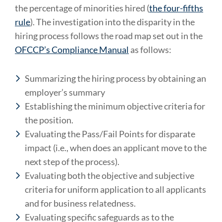
the percentage of minorities hired (
the four-fifths
rule
). The investigation into the disparity in the
hiring process follows the road map set out in the
OFCCP’s Compliance Manual
as follows:
Summarizing the hiring process by obtaining an
employer’s summary
Establishing the minimum objective criteria for
the position.
Evaluating the Pass/Fail Points for disparate
impact (i.e., when does an applicant move to the
next step of the process).
Evaluating both the objective and subjective
criteria for uniform application to all applicants
and for business relatedness.
Evaluating specific safeguards as to the