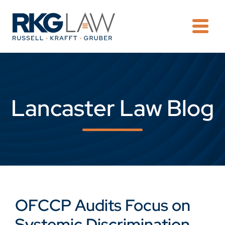
OPE
Lancaster Law Blog
OFCCP Audits Focus on
Systemic Discrimination