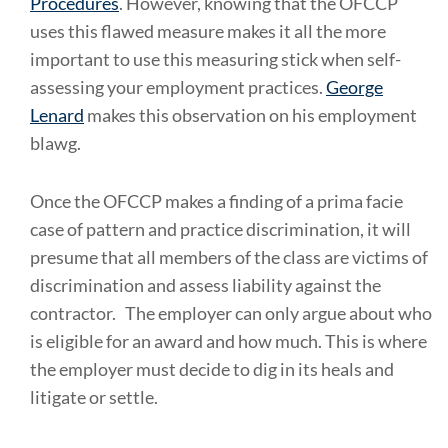
Procedures
. However, knowing that the OFCCP
uses this flawed measure makes it all the more
important to use this measuring stick when self-
assessing your employment practices.
George
Lenard
makes this observation on his employment
blawg.
Once the OFCCP makes a finding of a prima facie
case of pattern and practice discrimination, it will
presume that all members of the class are victims of
discrimination and assess liability against the
contractor.
The employer can only argue about who
is eligible for an award and how much. This is where
the employer must decide to dig in its heals and
litigate or settle.