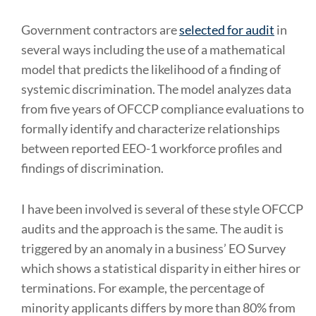
Government contractors are
selected for audit
in
several ways including the use of a mathematical
model that predicts the likelihood of a finding of
systemic discrimination. The model analyzes data
from five years of OFCCP compliance evaluations to
formally identify and characterize relationships
between reported EEO-1 workforce profiles and
findings of discrimination.
I have been involved is several of these style OFCCP
audits and the approach is the same. The audit is
triggered by an anomaly in a business’ EO Survey
which shows a statistical disparity in either hires or
terminations. For example, the percentage of
minority applicants differs by more than 80% from