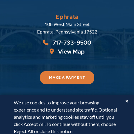
Ephrata
Russell, Krafft & Gruber, LLP
108 West Main Street
Ephrata
,
Pennsylvania
17522
717-733-9500
View Map
MAKE A PAYMENT
✕
We use cookies to improve your browsing
© 2026
Russell, Krafft & Gruber, LLP
. All Rights
experience and to understand site traffic. Optional
Reserved.
Disclaimer
Accessibility Statement
A
analytics and marketing cookies stay off until you
PaperStreet Web Design
click Accept All. To continue without them, choose
Reject All or close this notice.