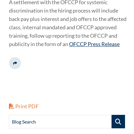
A settlement with the OFCCP for systemic
discrimination in the hiring process will include
back pay plus interest and job offers to the affected
class, internal mandated and OFCCP approved
training, follow up reporting to the OFCCP and
publicity in the form of an
OFCCP Press Release
Share This
Print PDF
Blog Search