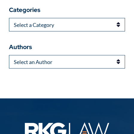
Categories
Categories
Authors
Authors