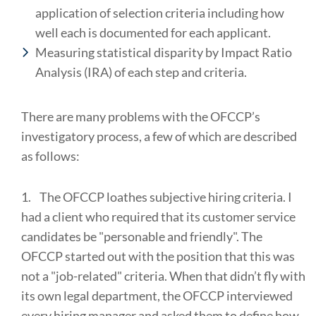
application of selection criteria including how
well each is documented for each applicant.
Measuring statistical disparity by Impact Ratio
Analysis (IRA) of each step and criteria.
There are many problems with the OFCCP’s
investigatory process, a few of which are described
as follows:
1.
The OFCCP loathes subjective hiring criteria. I
had a client who required that its customer service
candidates be "personable and friendly". The
OFCCP started out with the position that this was
not a "job-related" criteria. When that didn’t fly with
its own legal department, the OFCCP interviewed
every hiring manager and asked them to define how