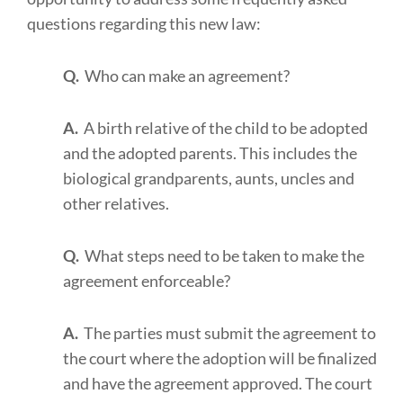
questions regarding this new law:
Q.
Who can make an agreement?
A.
A birth relative of the child to be adopted
and the adopted parents. This includes the
biological grandparents, aunts, uncles and
other relatives.
Q.
What steps need to be taken to make the
agreement enforceable?
A.
The parties must submit the agreement to
the court where the adoption will be finalized
and have the agreement approved. The court