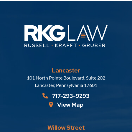
Lancaster
Russell, Krafft & Gruber, LLP
101 North Pointe Boulevard, Suite 202
Lancaster
,
Pennsylvania
17601
717-293-9293
View Map
Willow Street