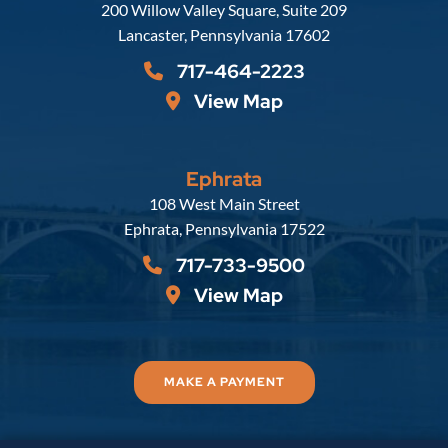
Russell, Krafft & Gruber, LLP
200 Willow Valley Square, Suite 209
Lancaster
,
Pennsylvania
17602
717-464-2223
View Map
Ephrata
Russell, Krafft & Gruber, LLP
108 West Main Street
Ephrata
,
Pennsylvania
17522
717-733-9500
View Map
MAKE A PAYMENT