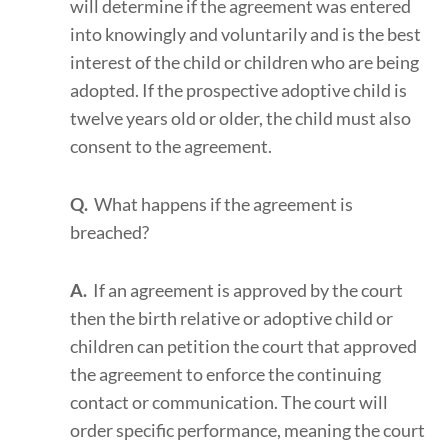
will determine if the agreement was entered
into knowingly and voluntarily and is the best
interest of the child or children who are being
adopted. If the prospective adoptive child is
twelve years old or older, the child must also
consent to the agreement.
Q.
What happens if the agreement is
breached?
A.
If an agreement is approved by the court
then the birth relative or adoptive child or
children can petition the court that approved
the agreement to enforce the continuing
contact or communication. The court will
order specific performance, meaning the court