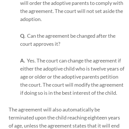
will order the adoptive parents to comply with
the agreement. The court will not set aside the
adoption.
Q.
Can the agreement be changed after the
court approves it?
A.
Yes. The court can change the agreement if
either the adoptive child who is twelve years of
age or older or the adoptive parents petition
the court. The court will modify the agreement
if doing so is in the best interest of the child.
The agreement will also automatically be
terminated upon the child reaching eighteen years
of age, unless the agreement states that it will end