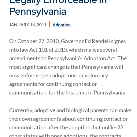
Pennsylvania
JANUARY 14, 2011
Adoption
On October 27, 2010, Governor Ed Rendell signed
into law Act 101 of 2010, which makes several
amendments to Pennsylvania’s Adoption Act. The
most significant change is that Pennsylvania will
now enforce open adoptions, or voluntary
agreements for continuing contact or
communication, for the first time in Pennsylvania.
Currently, adoptive and biological parents can make
their own agreements about continuing contact or
communication after the adoption, but unlike 23
other states with open adoptions, the contracts