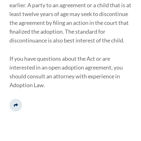
earlier. A party to an agreement or a child that is at
least twelve years of age may seek to discontinue
the agreement by filing an action in the court that
finalized the adoption. The standard for
discontinuance is also best interest of the child.
If you have questions about the Act or are
interested in an open adoption agreement, you
should consult an attorney with experience in
Adoption Law.
Share This