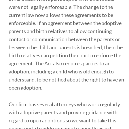
were not legally enforceable. The change to the
current law now allows these agreements to be
enforceable. If an agreement between the adoptive
parents and birth relatives to allow continuing
contact or communication between the parents or
between the child and parents is breached, then the
birth relatives can petition the court to enforce the
agreement. The Act also requires parties to an
adoption, including a child who is old enough to
understand, to be notified about the right to have an
open adoption.
Our firm has several attorneys who work regularly
with adoptive parents and provide guidance with
regard to open adoptions so we want to take this
opportunity to address some frequently asked