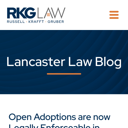
OPE
Lancaster Law Blog
Open Adoptions are now
Legally Enforceable in