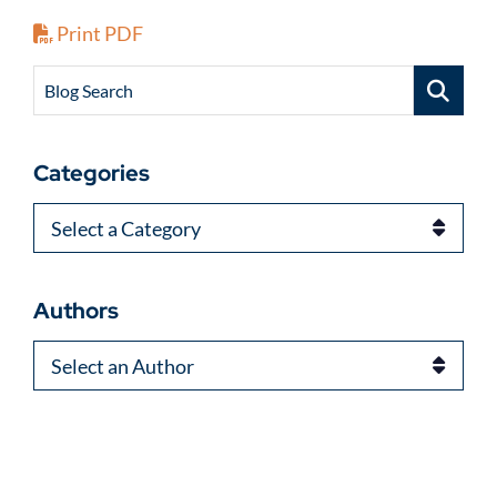
Print PDF
Blog Search
Categories
Categories
Authors
Authors