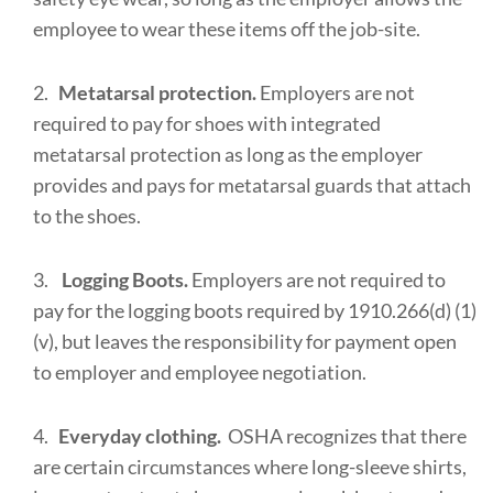
employee to wear these items off the job-site.
2.
Metatarsal protection.
Employers are not
required to pay for shoes with integrated
metatarsal protection as long as the employer
provides and pays for metatarsal guards that attach
to the shoes.
3.
Logging Boots.
Employers are not required to
pay for the logging boots required by 1910.266(d) (1)
(v), but leaves the responsibility for payment open
to employer and employee negotiation.
4.
Everyday clothing.
OSHA recognizes that there
are certain circumstances where long-sleeve shirts,