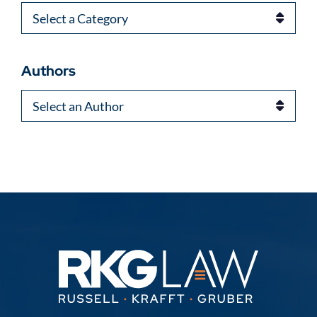
Categories
Authors
Authors