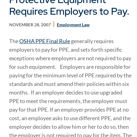
Requires Employers to Pay.
NOVEMBER 28, 2007
Employment Law
The
OSHA PPE Final Rule
generally requires
employers to pay for PPE, and sets forth specific
exceptions where employers are not required to pay
for such equipment.
Employers are responsible for
paying for the minimum level of PPE required by the
standards and must amend their policies within six
months. If an employer decides to use upgraded
PPE to meet the requirements, the employer must
pay for that PPE. If an employer provides PPE at no
cost, an employee asks to use different PPE, and the
employer decides to allow him or her to do so, then
the employer is not required to pay for the item. The