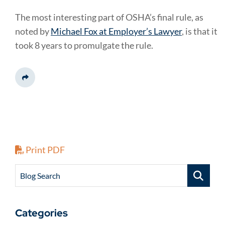
The most interesting part of OSHA’s final rule, as
noted by
Michael Fox at Employer’s Lawyer
, is that it
took 8 years to promulgate the rule.
Share This
Print PDF
Blog Search
Categories