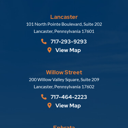
Lancaster
Russell, Krafft & Gruber, LLP
101 North Pointe Boulevard, Suite 202
Lancaster
,
Pennsylvania
17601
717-293-9293
View Map
Willow Street
Russell, Krafft & Gruber, LLP
200 Willow Valley Square, Suite 209
Lancaster
,
Pennsylvania
17602
717-464-2223
View Map
Ephrata