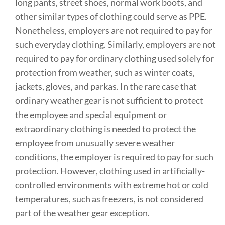
long pants, street shoes, normal work boots, and
other similar types of clothing could serve as PPE.
Nonetheless, employers are not required to pay for
such everyday clothing. Similarly, employers are not
required to pay for ordinary clothing used solely for
protection from weather, such as winter coats,
jackets, gloves, and parkas. In the rare case that
ordinary weather gear is not sufficient to protect
the employee and special equipment or
extraordinary clothing is needed to protect the
employee from unusually severe weather
conditions, the employer is required to pay for such
protection. However, clothing used in artificially-
controlled environments with extreme hot or cold
temperatures, such as freezers, is not considered
part of the weather gear exception.