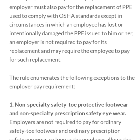
employer must also pay for the replacement of PPE
used to comply with OSHA standards except in
circumstances in which an employee has lost or
intentionally damaged the PPE issued to him or her,
an employer is not required to pay for its
replacement and may require the employee to pay
for such replacement.
The rule enumerates the following exceptions to the
employer pay requirement:
1.
Non-specialty safety-toe protective footwear
and non-specialty prescription safety eye wear.
Employers are not required to pay for ordinary
safety-toe footwear and ordinary prescription
safety eye wear, so long as the employer allows the