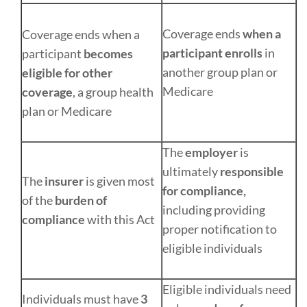
Coverage ends
when a
Coverage ends when a
participant enrolls
in
participant
becomes
another group plan or
eligible for other
Medicare
coverage
, a group health
plan or Medicare
The
employer
is
ultimately
responsible
The
insurer
is given most
for compliance,
of the
burden of
including providing
compliance
with this Act
proper notification to
eligible individuals
Eligible individuals need
Individuals must have
3