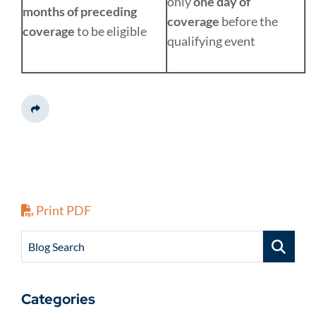
only
one day of
months of preceding
coverage
before the
coverage
to be eligible
qualifying event
Share This
Print PDF
Blog Search
Categories