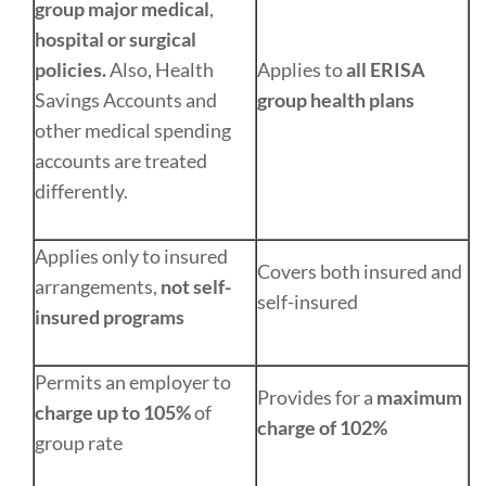
group major medical
,
hospital or surgical
policies.
Also, Health
Applies to
all ERISA
Savings Accounts and
group health plans
other medical spending
accounts are treated
differently.
Applies only to insured
Covers both insured and
arrangements,
not self-
self-insured
insured programs
Permits an employer to
Provides for a
maximum
charge up to 105%
of
charge of 102%
group rate