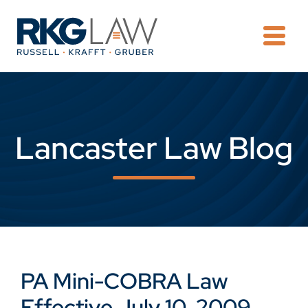
OPE
Lancaster Law Blog
PA Mini-COBRA Law
Effective July 10, 2009