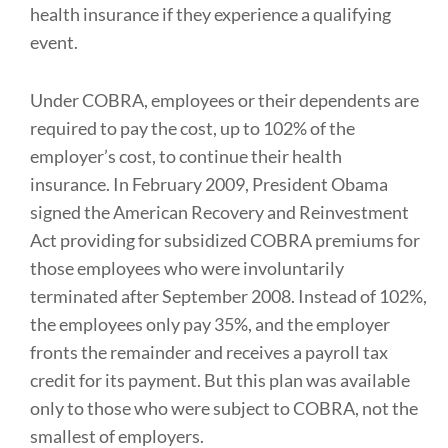
health insurance if they experience a qualifying
event.
Under COBRA, employees or their dependents are
required to pay the cost, up to 102% of the
employer’s cost, to continue their health
insurance. In February 2009, President Obama
signed the American Recovery and Reinvestment
Act providing for subsidized COBRA premiums for
those employees who were involuntarily
terminated after September 2008. Instead of 102%,
the employees only pay 35%, and the employer
fronts the remainder and receives a payroll tax
credit for its payment. But this plan was available
only to those who were subject to COBRA, not the
smallest of employers.