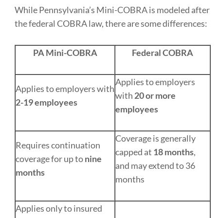
While Pennsylvania’s Mini-COBRA is modeled after
the federal COBRA law, there are some differences:
PA Mini-COBRA
Federal COBRA
Applies to employers
Applies to employers with
with
20 or more
2-19 employees
employees
Coverage is generally
Requires continuation
capped at
18 months
,
coverage for up to
nine
and may extend to 36
months
months
Applies only to insured