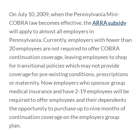
On July 10, 2009, when the Pennsylvania Mini-
COBRA law becomes effective, the
ARRA subsidy
will apply to almost all employers in
Pennsylvania. Currently, employers with fewer than
20 employees are not required to offer COBRA
continuation coverage, leaving employees to shop
for transitional policies which may not provide
coverage for pre-existing conditions, prescriptions
or maternity. Now employers who sponsor group
medical insurance and have 2-19 employees will be
required to offer employees and their dependents
the opportunity to purchase up to nine months of
continuation coverage on the employers group
plan.