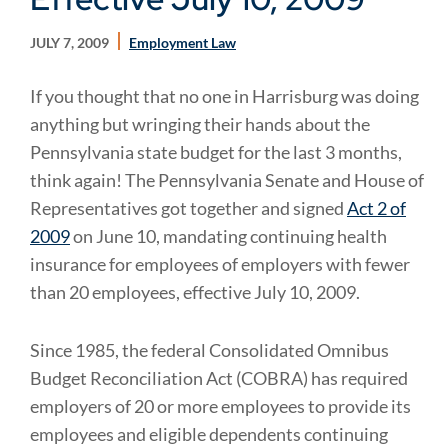
JULY 7, 2009
Employment Law
If you thought that no one in Harrisburg was doing
anything but wringing their hands about the
Pennsylvania state budget for the last 3 months,
think again! The Pennsylvania Senate and House of
Representatives got together and signed
Act 2 of
2009
on June 10, mandating continuing health
insurance for employees of employers with fewer
than 20 employees, effective July 10, 2009.
Since 1985, the federal Consolidated Omnibus
Budget Reconciliation Act (COBRA) has required
employers of 20 or more employees to provide its
employees and eligible dependents continuing