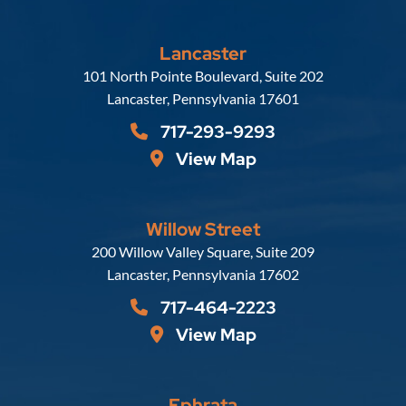
Lancaster
Russell, Krafft & Gruber, LLP
101 North Pointe Boulevard, Suite 202
Lancaster
,
Pennsylvania
17601
717-293-9293
View Map
Willow Street
Russell, Krafft & Gruber, LLP
200 Willow Valley Square, Suite 209
Lancaster
,
Pennsylvania
17602
717-464-2223
View Map
Ephrata