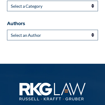
Categories
Authors
Authors