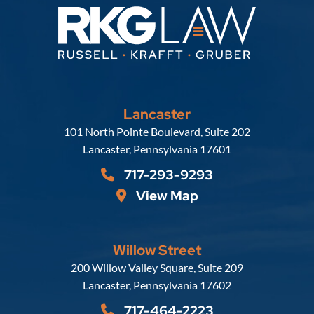
Lancaster
Russell, Krafft & Gruber, LLP
101 North Pointe Boulevard, Suite 202
Lancaster
,
Pennsylvania
17601
717-293-9293
View Map
Willow Street
Russell, Krafft & Gruber, LLP
200 Willow Valley Square, Suite 209
Lancaster
,
Pennsylvania
17602
717-464-2223