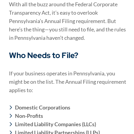
With all the buzz around the Federal Corporate
Transparency Act, it’s easy to overlook
Pennsylvania’s Annual Filing requirement. But
here’s the thing—you still need to file, and the rules
in Pennsylvania haven’t changed.
Who Needs to File?
If your business operates in Pennsylvania, you
might be on the list. The Annual Filing requirement
applies to:
Domestic Corporations
Non-Profits
Limited Liability Companies (LLCs)
Limited Liability Partnerships (LLPs)