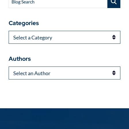
Blog Search
Categories
Categories
Authors
Authors