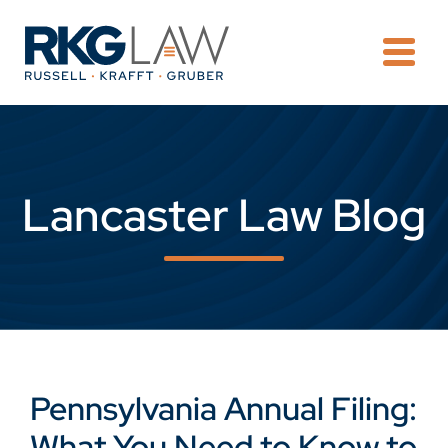
OPE
Lancaster Law Blog
Pennsylvania Annual Filing:
What You Need to Know to