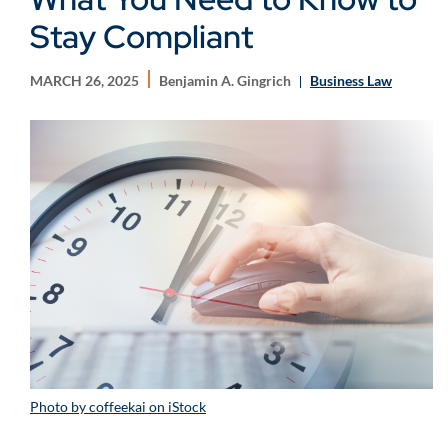
Stay Compliant
MARCH 26, 2025
Benjamin A. Gingrich
Business Law
Photo by coffeekai on iStock