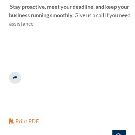
Stay proactive, meet your deadline, and keep your
business running smoothly.
Give us a call if you need
assistance.
Share This
Print PDF