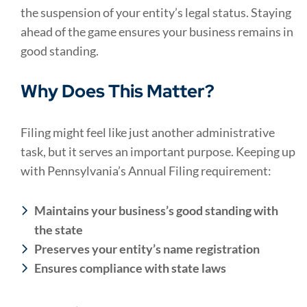
the suspension of your entity’s legal status. Staying
ahead of the game ensures your business remains in
good standing.
Why Does This Matter?
Filing might feel like just another administrative
task, but it serves an important purpose. Keeping up
with Pennsylvania’s Annual Filing requirement:
Maintains your business’s good standing with
the state
Preserves your entity’s name registration
Ensures compliance with state laws