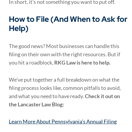
In short, it’s not something you want to put off.
How to File (And When to Ask for
Help)
The good news? Most businesses can handle this
filing on their own with the right resources. But if
you hit a roadblock,
RKG Law is here to help.
We’ve put together a full breakdown on what the
filing process looks like, common pitfalls to avoid,
and what you need to have ready.
Check it out on
the Lancaster Law Blog:
Learn More About Pennsylvania’s Annual Filing