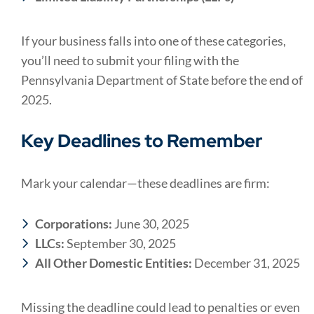
If your business falls into one of these categories,
you’ll need to submit your filing with the
Pennsylvania Department of State before the end of
2025.
Key Deadlines to Remember
Mark your calendar—these deadlines are firm:
Corporations:
June 30, 2025
LLCs:
September 30, 2025
All Other Domestic Entities:
December 31, 2025
Missing the deadline could lead to penalties or even