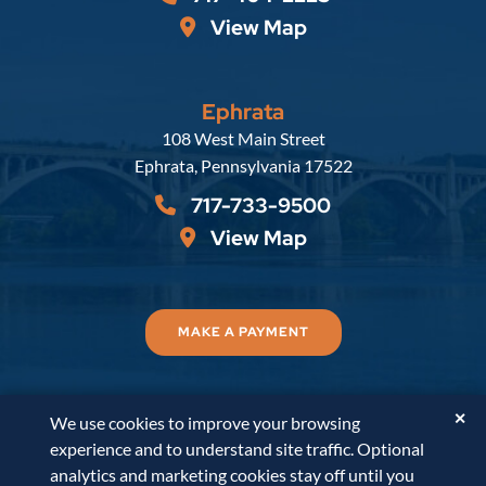
View Map
Ephrata
Russell, Krafft & Gruber, LLP
108 West Main Street
Ephrata
,
Pennsylvania
17522
717-733-9500
View Map
MAKE A PAYMENT
✕
We use cookies to improve your browsing
© 2026
Russell, Krafft & Gruber, LLP
. All Rights
experience and to understand site traffic. Optional
Reserved.
Disclaimer
Accessibility Statement
A
analytics and marketing cookies stay off until you