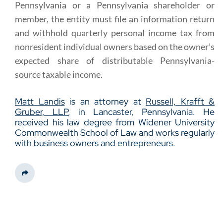
Pennsylvania or a Pennsylvania shareholder or
member, the entity must file an information return
and withhold quarterly personal income tax from
nonresident individual owners based on the owner’s
expected share of distributable Pennsylvania-
source taxable income.
Matt Landis
is an attorney at
Russell, Krafft &
Gruber, LLP
, in Lancaster, Pennsylvania. He
received his law degree from Widener University
Commonwealth School of Law and works regularly
with business owners and entrepreneurs.
Share This