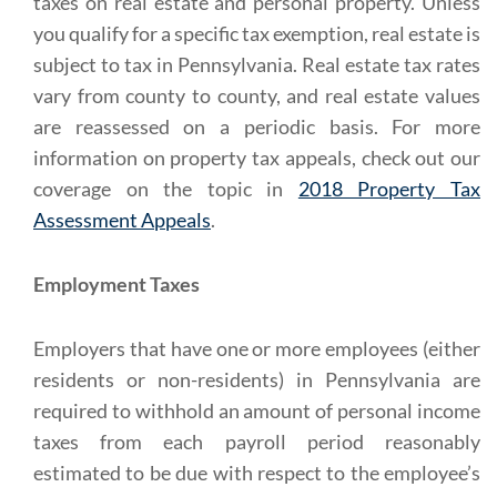
taxes on real estate and personal property. Unless
you qualify for a specific tax exemption, real estate is
subject to tax in Pennsylvania. Real estate tax rates
vary from county to county, and real estate values
are reassessed on a periodic basis. For more
information on property tax appeals, check out our
coverage on the topic in
2018 Property Tax
Assessment Appeals
.
Employment Taxes
Employers that have one or more employees (either
residents or non-residents) in Pennsylvania are
required to withhold an amount of personal income
taxes from each payroll period reasonably
estimated to be due with respect to the employee’s