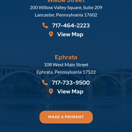
Russell, Krafft & Gruber, LLP
200 Willow Valley Square, Suite 209
Lancaster
,
Pennsylvania
17602
717-464-2223
View Map
Ephrata
Russell, Krafft & Gruber, LLP
108 West Main Street
Ephrata
,
Pennsylvania
17522
717-733-9500
View Map
MAKE A PAYMENT