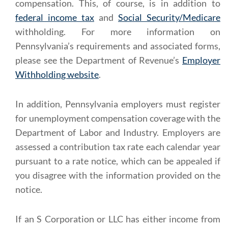
compensation. This, of course, is in addition to
federal income tax
and
Social Security/Medicare
withholding. For more information on
Pennsylvania’s requirements and associated forms,
please see the Department of Revenue’s
Employer
Withholding website
.
In addition, Pennsylvania employers must register
for unemployment compensation coverage with the
Department of Labor and Industry. Employers are
assessed a contribution tax rate each calendar year
pursuant to a rate notice, which can be appealed if
you disagree with the information provided on the
notice.
If an S Corporation or LLC has either income from