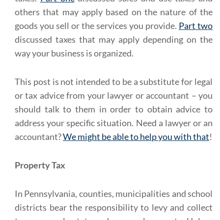
others that may apply based on the nature of the
goods you sell or the services you provide.
Part two
discussed taxes that may apply depending on the
way your business is organized.
This post is not intended to be a substitute for legal
or tax advice from your lawyer or accountant – you
should talk to them in order to obtain advice to
address your specific situation. Need a lawyer or an
accountant?
We might be able to help you with that
!
Property Tax
In Pennsylvania, counties, municipalities and school
districts bear the responsibility to levy and collect