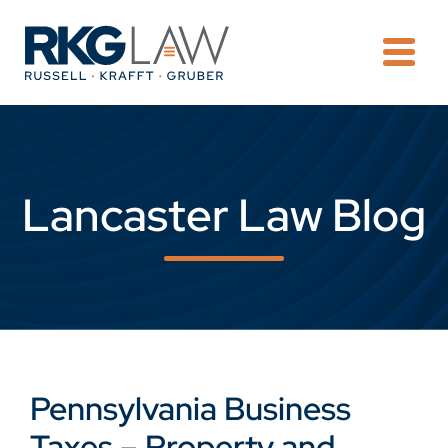
OPE
Lancaster Law Blog
Pennsylvania Business
Taxes – Property and