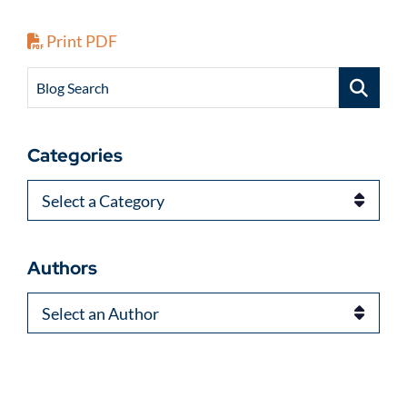
Print PDF
Blog Search
Categories
Categories
Authors
Authors