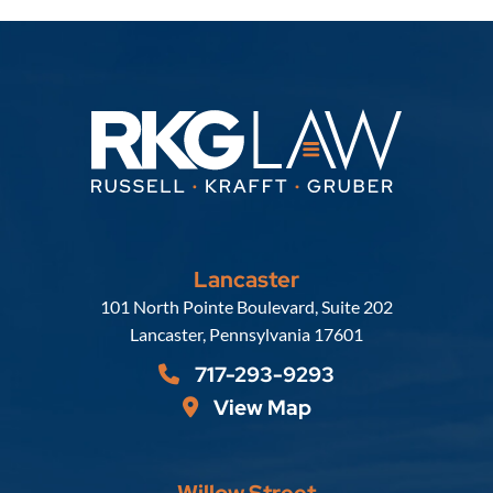
Lancaster
Russell, Krafft & Gruber, LLP
101 North Pointe Boulevard, Suite 202
Lancaster
,
Pennsylvania
17601
717-293-9293
View Map
Willow Street