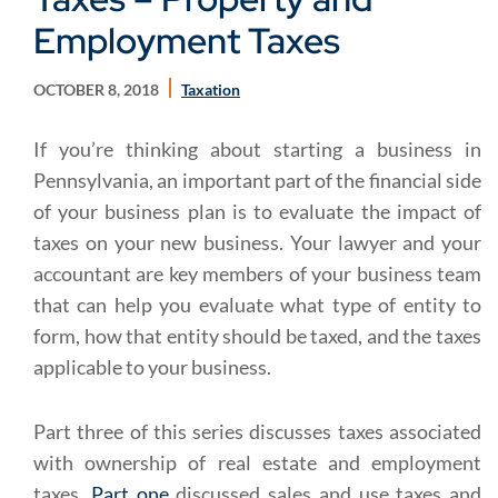
Employment Taxes
OCTOBER 8, 2018
Taxation
If you’re thinking about starting a business in
Pennsylvania, an important part of the financial side
of your business plan is to evaluate the impact of
taxes on your new business. Your lawyer and your
accountant are key members of your business team
that can help you evaluate what type of entity to
form, how that entity should be taxed, and the taxes
applicable to your business.
Part three of this series discusses taxes associated
with ownership of real estate and employment
taxes.
Part one
discussed sales and use taxes and