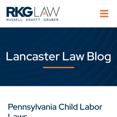
OPE
Lancaster Law Blog
Pennsylvania Child Labor
Laws