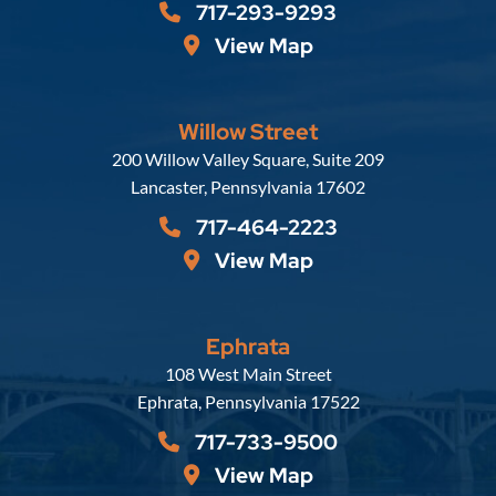
717-293-9293
View Map
Willow Street
Russell, Krafft & Gruber, LLP
200 Willow Valley Square, Suite 209
Lancaster
,
Pennsylvania
17602
717-464-2223
View Map
Ephrata
Russell, Krafft & Gruber, LLP
108 West Main Street
Ephrata
,
Pennsylvania
17522
717-733-9500
View Map