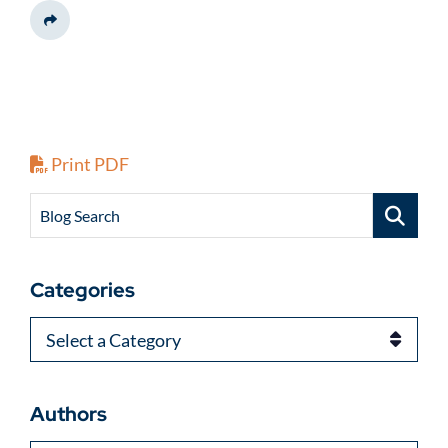
Share This
Print PDF
Blog Search
Categories
Categories
Authors