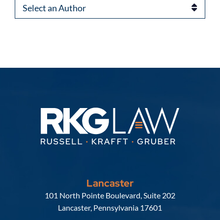
Authors
Lancaster
Russell, Krafft & Gruber, LLP
101 North Pointe Boulevard, Suite 202
Lancaster
,
Pennsylvania
17601