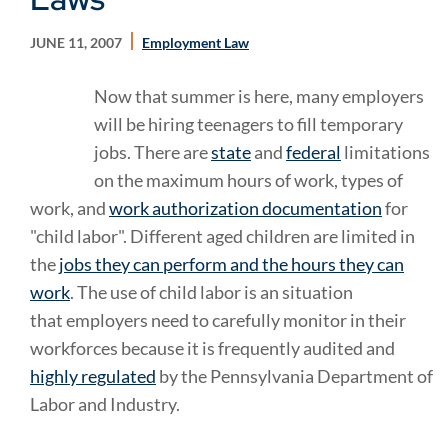
JUNE 11, 2007
Employment Law
Now that summer is here, many employers
will be hiring teenagers to fill temporary
jobs. There are
state
and
federal
limitations
on the maximum hours of work, types of
work, and
work authorization documentation
for
"child labor". Different aged children are limited in
the
jobs they can perform and the hours they can
work
. The use of child labor is an situation
that employers need to carefully monitor in their
workforces because it is frequently audited and
highly regulated
by the Pennsylvania Department of
Labor and Industry.