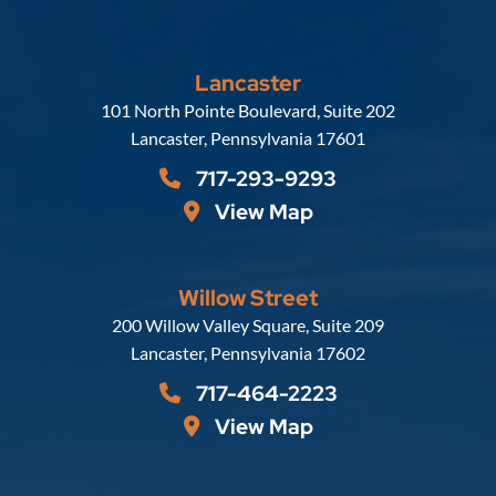
Lancaster
Russell, Krafft & Gruber, LLP
101 North Pointe Boulevard, Suite 202
Lancaster
,
Pennsylvania
17601
717-293-9293
View Map
Willow Street
Russell, Krafft & Gruber, LLP
200 Willow Valley Square, Suite 209
Lancaster
,
Pennsylvania
17602
717-464-2223
View Map