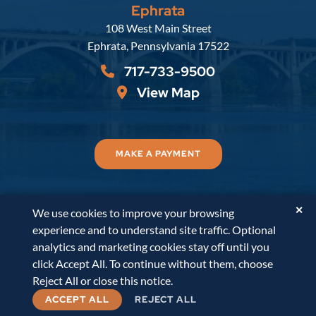
Ephrata
Russell, Krafft & Gruber, LLP
108 West Main Street
Ephrata
,
Pennsylvania
17522
717-733-9500
View Map
MAKE A PAYMENT
✕
We use cookies to improve your browsing
© 2026
Russell, Krafft & Gruber, LLP
. All Rights
experience and to understand site traffic. Optional
Reserved.
Disclaimer
Accessibility Statement
A
analytics and marketing cookies stay off until you
PaperStreet Web Design
click Accept All. To continue without them, choose
Reject All or close this notice.
ACCEPT ALL
REJECT ALL