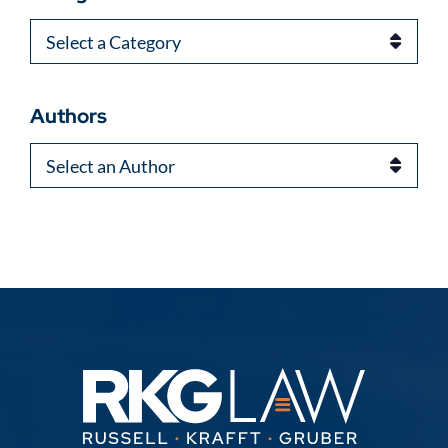
Categories
Authors
Authors