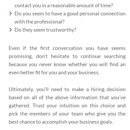
contact you in a reasonable amount of time?
Do you seem to have a good personal connection
with the professional?
Do they seem trustworthy?
Even if the first conversation you have seems
promising, don’t hesitate to continue searching
because you never know whether you will find an
even better fit for you and your business.
Ultimately, you’ll need to make a hiring decision
based on all of the above information that you’ve
gathered. Trust your intuition on this choice and
pick the members of your team who give you the
best chance to accomplish your business goals.