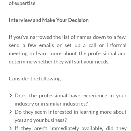
of expertise.
Interview and Make Your Decision
If you’ve narrowed the list of names down to a few,
send a few emails or set up a call or informal
meeting to learn more about the professional and
determine whether they will suit your needs.
Consider the following:
Does the professional have experience in your
industry or in similar industries?
Do they seem interested in learning more about
you and your business?
If they aren’t immediately available, did they