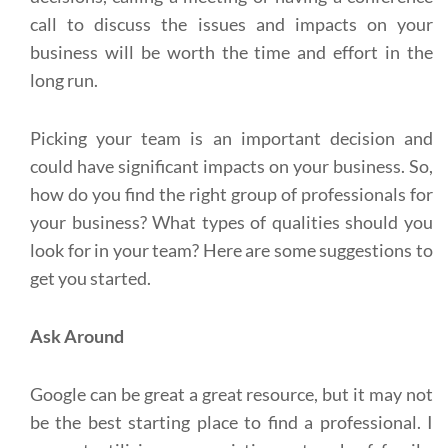
call to discuss the issues and impacts on your
business will be worth the time and effort in the
long run.
Picking your team is an important decision and
could have significant impacts on your business. So,
how do you find the right group of professionals for
your business? What types of qualities should you
look for in your team? Here are some suggestions to
get you started.
Ask Around
Google can be great a great resource, but it may not
be the best starting place to find a professional. I