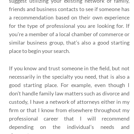
suggest utilizing your existing network of family,
friends and business contacts to see if someone has
a recommendation based on their own experience
for the type of professional you are looking for. If
you’re a member of a local chamber of commerce or
similar business group, that’s also a good starting
place to begin your search.
If you know and trust someone in the field, but not
necessarily in the specialty you need, that is also a
good starting place. For example, even though I
don’t handle family law matters such as divorce and
custody, I have a network of attorneys either in my
firm or that I know from elsewhere throughout my
professional career that I will recommend
depending on the individual’s needs and