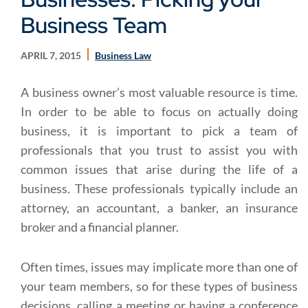
Business Team
APRIL 7, 2015
Business Law
A business owner’s most valuable resource is time.
In order to be able to focus on actually doing
business, it is important to pick a team of
professionals that you trust to assist you with
common issues that arise during the life of a
business. These professionals typically include an
attorney, an accountant, a banker, an insurance
broker and a financial planner.
Often times, issues may implicate more than one of
your team members, so for these types of business
decisions, calling a meeting or having a conference