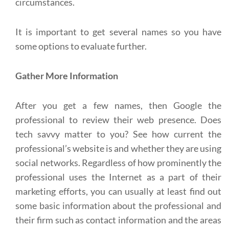
circumstances.
It is important to get several names so you have
some options to evaluate further.
Gather More Information
After you get a few names, then Google the
professional to review their web presence. Does
tech savvy matter to you? See how current the
professional’s website is and whether they are using
social networks. Regardless of how prominently the
professional uses the Internet as a part of their
marketing efforts, you can usually at least find out
some basic information about the professional and
their firm such as contact information and the areas