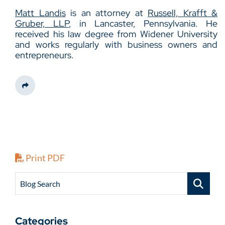
Matt Landis
is an attorney at
Russell, Krafft &
Gruber, LLP
, in Lancaster, Pennsylvania. He
received his law degree from Widener University
and works regularly with business owners and
entrepreneurs.
Share This
Print PDF
Blog Search
Categories