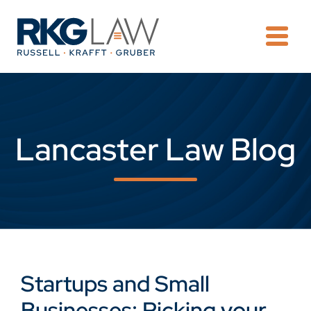
OPE
Lancaster Law Blog
Startups and Small
Businesses: Picking your