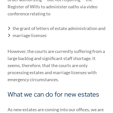
Register of Wills to administer oaths via video
conference relating to
the grant of letters of estate administration and
marriage licenses
However, the courts are currently suffering from a
large backlog and significant staff shortage. It
seems, therefore, that the courts are only
processing estates and marriage licenses with
emergency circumstances.
What we can do for new estates
As new estates are coming into our offices, we are