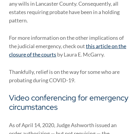
any wills in Lancaster County. Consequently, all
estates requiring probate have been in a holding
pattern.
For more information on the other implications of
the judicial emergency, check out
this article on the
closure of the courts
by Laura E. McGarry.
Thankfully, relief is on the way for some who are
probating during COVID-19.
Video conferencing for emergency
circumstances
As of April 14, 2020, Judge Ashworth issued an
order authorizing — but not requiring — the