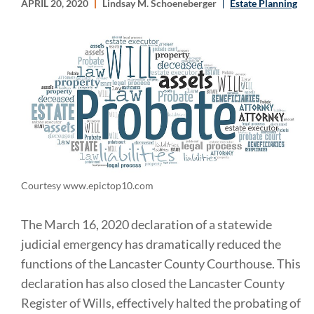
APRIL 20, 2020
Lindsay M. Schoeneberger
Estate Planning
Courtesy www.epictop10.com
The March 16, 2020 declaration of a statewide
judicial emergency has dramatically reduced the
functions of the Lancaster County Courthouse. This
declaration has also closed the Lancaster County
Register of Wills, effectively halted the probating of