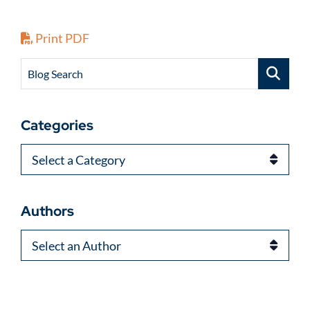
Print PDF
Blog Search
Categories
Categories
Authors
Authors