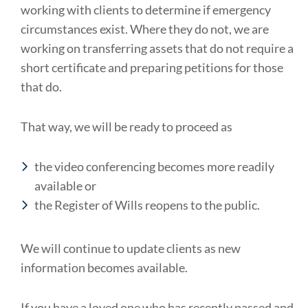
working with clients to determine if emergency
circumstances exist. Where they do not, we are
working on transferring assets that do not require a
short certificate and preparing petitions for those
that do.
That way, we will be ready to proceed as
the video conferencing becomes more readily
available or
the Register of Wills reopens to the public.
We will continue to update clients as new
information becomes available.
If you have a loved one who has recently passed and