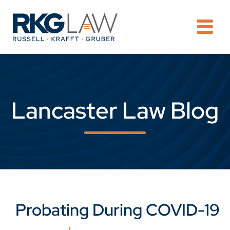
OPE
Lancaster Law Blog
Probating During COVID-19