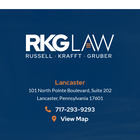
Lancaster
Russell, Krafft & Gruber, LLP
101 North Pointe Boulevard, Suite 202
Lancaster
,
Pennsylvania
17601
717-293-9293
View Map