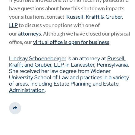
have questions about how this shutdown impacts
your situations, contact
Russell, Krafft & Gruber,
LLP
to discuss your options with one of
our
attorneys
. Although we have closed our physical
office, our
virtual office is open for business
.
Lindsay Schoeneberger
is an attorney at
Russell,
Krafft and Gruber, LLP
in Lancaster, Pennsylvania.
She received her law degree from Widener
University School of Law and practices in a variety
of areas, including
Estate Planning
and
Estate
Administration
.
Share This