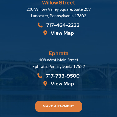
Willow Street
Russell, Krafft & Gruber, LLP
200 Willow Valley Square, Suite 209
Lancaster
,
Pennsylvania
17602
717-464-2223
View Map
Ephrata
Russell, Krafft & Gruber, LLP
108 West Main Street
Ephrata
,
Pennsylvania
17522
717-733-9500
View Map
MAKE A PAYMENT