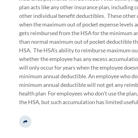
plan acts like any other insurance plan, including
other individual benefit deductibles. These other
when the maximum out of pocket expense levels a
gets reimbursed from the HSA for the minimum annu
than normal maximum out of pocket deductible th
HSA. The HSA’s ability to reimburse maximum out
whether the employee has any excess accumulation
will only occur for years when the employee doesn
minimum annual deductible. An employee who does
minimum annual deductible will not get any reim
health plan For employees who don’t use the plan
the HSA, but such accumulation has limited usefu
Share This