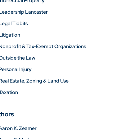
Intellectual Property
Leadership Lancaster
Legal Tidbits
Litigation
Nonprofit & Tax-Exempt Organizations
Outside the Law
Personal Injury
Real Estate, Zoning & Land Use
Taxation
thors
Aaron K. Zeamer