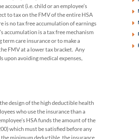
e account (i.e. child or an employee’s
ject to tax on the FMV of the entire HSA
ere is no tax free accumulation of earnings
S’s accumulation is a tax free mechanism
 term care insurance or to make a
 the FMV at a lower tax bracket. Any
s upon avoiding medical expenses,
he design of the high deductible health
loyees who use the insurance than a
 employee’s HSA funds the amount of the
00) which must be satisfied before any
g the minimum deductible, the insurance