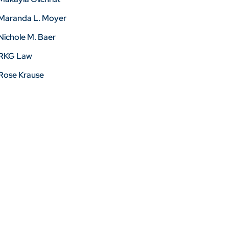
Maranda L. Moyer
Nichole M. Baer
RKG Law
Rose Krause