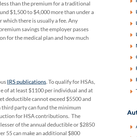
less than the premium for a traditional
round $1,500 to $4,000 more than under a
r which there is usually a fee. Any
premium savings the employer passes
ion for the medical plan and how much
ous
IRS publications
. To qualify for HSAs,
f at least $1100 per individual and at
ket deductible cannot exceed $5500 and
a third party can fund the minimum
Au
uction for HSA contributions. The
esser of the annual deductible or $2850
ver 55 can make an additional $800