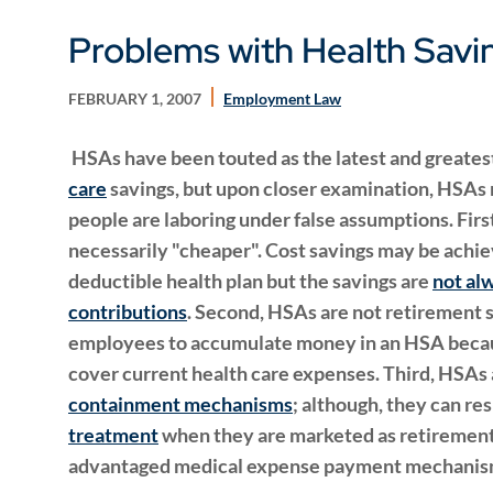
Problems with Health Sav
FEBRUARY 1, 2007
Employment Law
HSAs have been touted as the latest and greates
care
savings, but upon closer examination, HSAs m
people are laboring under false assumptions. Firs
necessarily "cheaper". Cost savings may be achie
deductible health plan but the savings are
not al
contributions
. Second, HSAs are not retirement sav
employees to accumulate money in an HSA becaus
cover current health care expenses. Third, HSAs 
containment mechanisms
; although, they can res
treatment
when they are marketed as retirement 
advantaged medical expense payment mechanis