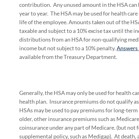
contribution. Any unused amount in the HSA can b
year to year. The HSA may be used for health care 
life of the employee. Amounts taken out of the HS
taxable and subject to a 10% excise tax until the in
distributions from an HSA for non-qualifying medi
income but not subject to a 10% penalty.
Answers 
available from the Treasury Department.
Generally, the HSA may only be used for health ca
health plan. Insurance premiums do not qualify a
HSAs may be used to pay premiums for long-term ca
older, other insurance premiums such as Medicare
coinsurance under any part of Medicare. (but not 
supplemental policy, such as Medigap). At death, 