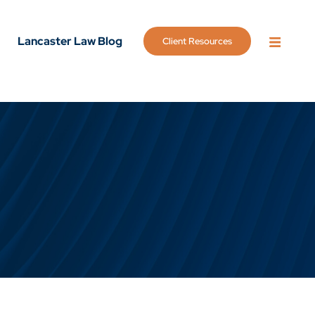
Lancaster Law Blog
Client Resources
OPEN 
g