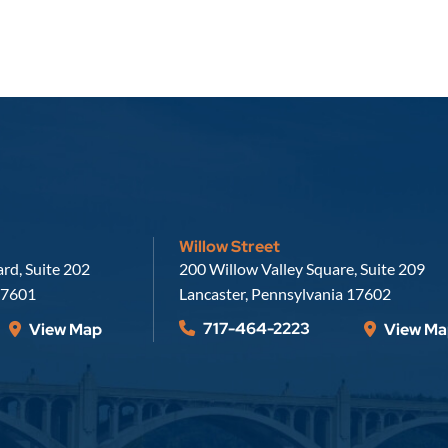
Willow Street
Russell, Krafft & Gruber, LLP
rd, Suite 202
200 Willow Valley Square, Suite 209
7601
Lancaster
,
Pennsylvania
17602
717-464-2223
View Map
View Ma