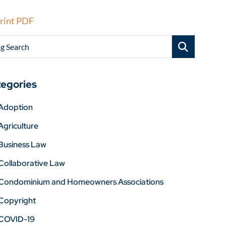
rint PDF
g Search
egories
Adoption
Agriculture
Business Law
Collaborative Law
Condominium and Homeowners Associations
Copyright
COVID-19