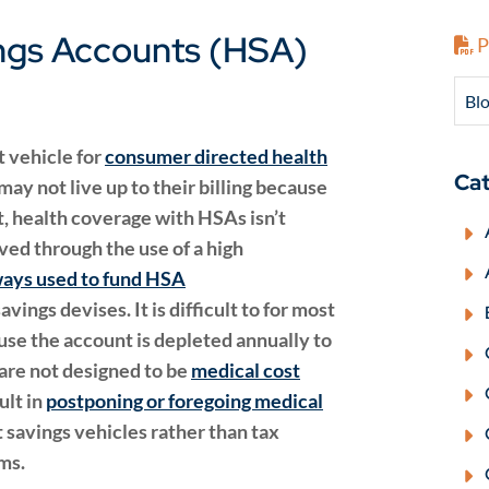
ings Accounts (HSA)
P
Blo
t vehicle for
consumer directed health
Cat
ay not live up to their billing because
t, health coverage with HSAs isn’t
ved through the use of a high
ways used to fund HSA
ings devises. It is difficult to for most
e the account is depleted annually to
are not designed to be
medical cost
ult in
postponing or foregoing medical
savings vehicles rather than tax
ms.