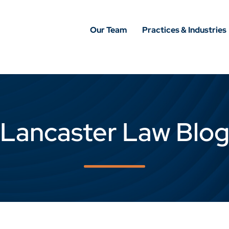
Our Team
Practices & Industries
Lancaster Law Blo