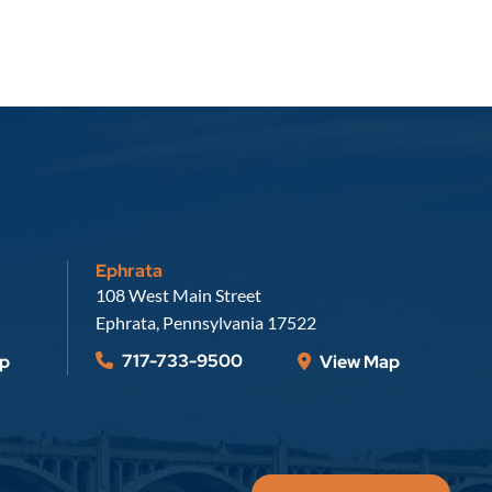
Ephrata
Russell, Krafft & Gruber, LLP
108 West Main Street
Ephrata
,
Pennsylvania
17522
717-733-9500
p
View Map