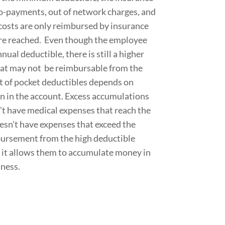
 co-payments, out of network charges, and
 costs are only reimbursed by insurance
re reached. Even though the employee
al deductible, there is still a higher
at may not be reimbursable from the
 of pocket deductibles depends on
 in the account. Excess accumulations
’t have medical expenses that reach the
n’t have expenses that exceed the
bursement from the high deductible
, it allows them to accumulate money in
lness.