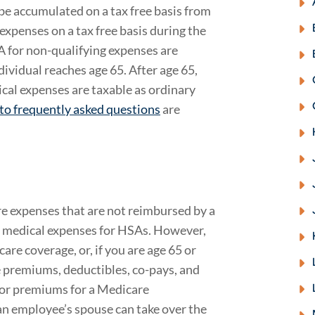
e accumulated on a tax free basis from
expenses on a tax free basis during the
A for non-qualifying expenses are
dividual reaches age 65. After age 65,
cal expenses are taxable as ordinary
to frequently asked questions
are
re expenses that are not reimbursed by a
s medical expenses for HSAs. However,
re coverage, or, if you are age 65 or
 premiums, deductibles, co-pays, and
for premiums for a Medicare
an employee’s spouse can take over the