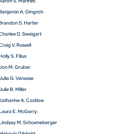
Aaron S. Marines
Benjamin A. Gingrich
Brandon S. Harter
Charlee D. Sweigart
Craig V. Russell
Holly S. Filius
Jon M. Gruber
Julia G. Vanasse
Julie B. Miller
Katharine A. Costlow
Laura E. McGarry
Lindsay M. Schoeneberger
Makayla Gilchrist