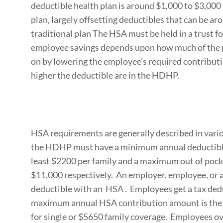
deductible health plan is around $1,000 to $3,000 
plan, largely offsetting deductibles that can be a
traditional plan The HSA must be held in a trust fo
employee savings depends upon how much of the 
on by lowering the employee’s required contribut
higher the deductible are in the HDHP.
HSA requirements are generally described in vari
the HDHP must have a minimum annual deductible o
least $2200 per family and a maximum out of poc
$11,000 respectively. An employer, employee, or 
deductible with an HSA . Employees get a tax ded
maximum annual HSA contribution amount is the l
for single or $5650 family coverage. Employees o