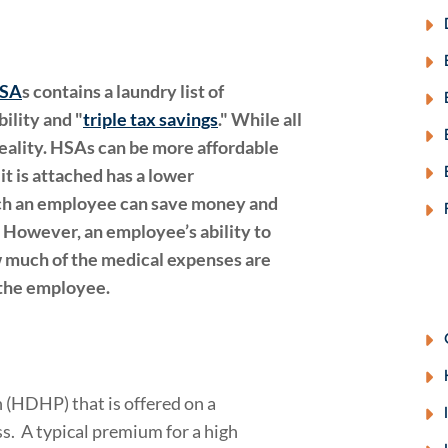
HSA
s contains a laundry list of
ility and "
triple tax savings
." While all
 reality. HSAs can be more affordable
it is attached has a lower
ich an employee can save money and
 However, an employee’s ability to
 much of the medical expenses are
 the employee.
 (HDHP) that is offered on a
s. A typical premium for a high