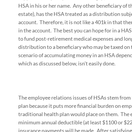
HSA in his or her name. Any other beneficiary of th
estate), has the HSA treated as a distribution sub
account. Therefore, it is not like a 401k in that th
in the account. The best you can hope for in a HA
to fund post-retirement medical expenses and long
distribution to a beneficiary who may be taxed on
scenario of accumulating money in an HSA depend
which as discussed below, isn’t easily done.
The employee relations issues of HSAs stem from t
plan because it puts more financial burden on emp
traditional health plan would place on them. The
minimum annual deductible (at least $1100 or $22
insurance payments will be made. After satisfyin