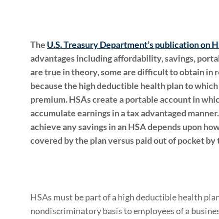
The
U.S. Treasury Department’s publication on 
advantages including affordability, savings, portab
are true in theory, some are difficult to obtain in
because the high deductible health plan to which 
premium. HSAs create a portable account in wh
accumulate earnings in a tax advantaged manner.
achieve any savings in an HSA depends upon how
covered by the plan versus paid out of pocket by
HSAs must be part of a high deductible health plan
nondiscriminatory basis to employees of a busines