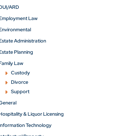
DUI/ARD
Employment Law
Environmental
Estate Administration
Estate Planning
Family Law
Custody
Divorce
Support
General
Hospitality & Liquor Licensing
Information Technology