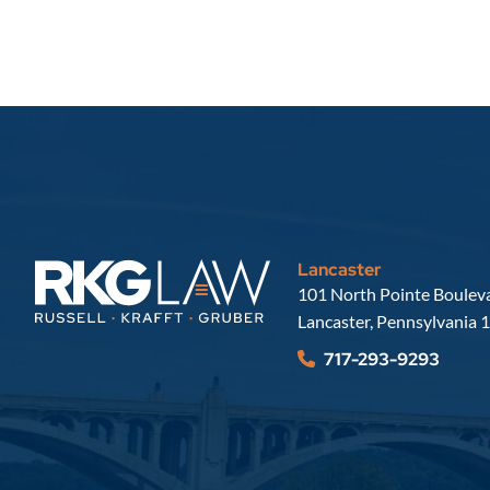
Lancaster
Russell, Krafft & Gruber, LLP
101 North Pointe Bouleva
Lancaster
,
Pennsylvania
1
717-293-9293