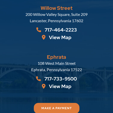
Willow Street
Russell, Krafft & Gruber, LLP
200 Willow Valley Square, Suite 209
Lancaster
,
Pennsylvania
17602
717-464-2223
View Map
Ephrata
Russell, Krafft & Gruber, LLP
108 West Main Street
Ephrata
,
Pennsylvania
17522
717-733-9500
View Map
MAKE A PAYMENT