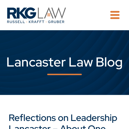
OPE
Lancaster Law Blog
Reflections on Leadership
Lancaster – About One