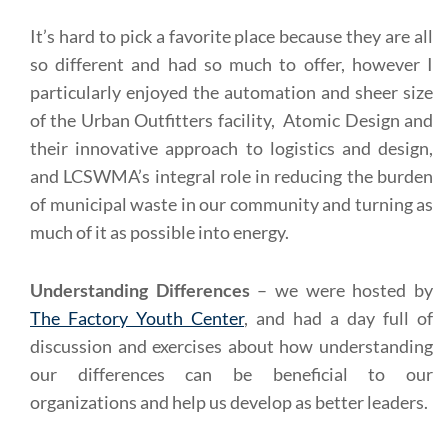
It’s hard to pick a favorite place because they are all
so different and had so much to offer, however I
particularly enjoyed the automation and sheer size
of the Urban Outfitters facility, Atomic Design and
their innovative approach to logistics and design,
and LCSWMA’s integral role in reducing the burden
of municipal waste in our community and turning as
much of it as possible into energy.
Understanding Differences
– we were hosted by
The Factory Youth Center
, and had a day full of
discussion and exercises about how understanding
our differences can be beneficial to our
organizations and help us develop as better leaders.