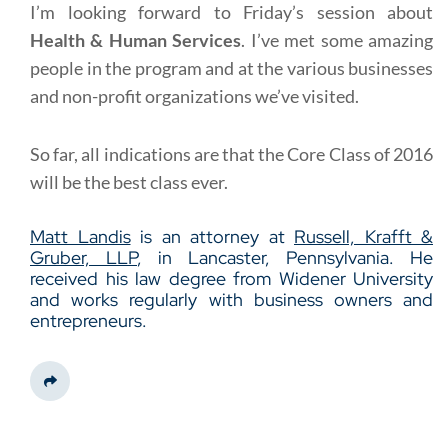
I’m looking forward to Friday’s session about
Health & Human Services
. I’ve met some amazing
people in the program and at the various businesses
and non-profit organizations we’ve visited.
So far, all indications are that the Core Class of 2016
will be the best class ever.
Matt Landis
is an attorney at
Russell, Krafft &
Gruber, LLP
, in Lancaster, Pennsylvania. He
received his law degree from Widener University
and works regularly with business owners and
entrepreneurs.
Share This