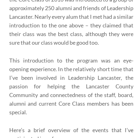
approximately 250 alumni and friends of Leadership
Lancaster. Nearly every alum that I met had a similar
introduction to the one above – they claimed that
their class was the best class, although they were
sure that our class would be good too.
This introduction to the program was an eye-
opening experience. In the relatively short time that
I’ve been involved in Leadership Lancaster, the
passion for helping the Lancaster County
Community and connectedness of the staff, board,
alumni and current Core Class members has been
special.
Here’s a brief overview of the events that I’ve