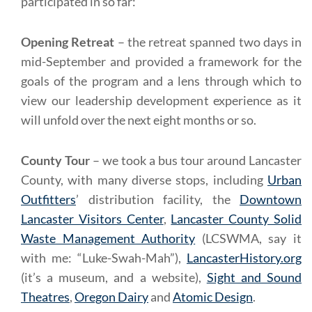
participated in so far:
Opening Retreat
– the retreat spanned two days in
mid-September and provided a framework for the
goals of the program and a lens through which to
view our leadership development experience as it
will unfold over the next eight months or so.
County Tour
– we took a bus tour around Lancaster
County, with many diverse stops, including
Urban
Outfitters
’ distribution facility, the
Downtown
Lancaster Visitors Center
,
Lancaster County Solid
Waste Management Authority
(LCSWMA, say it
with me: “Luke-Swah-Mah”),
LancasterHistory.org
(it’s a museum, and a website),
Sight and Sound
Theatres
,
Oregon Dairy
and
Atomic Design
.