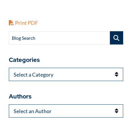
Print PDF
Blog Search
Categories
Categories
Authors
Authors