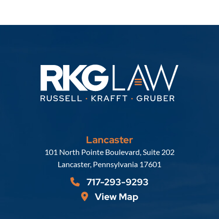
Lancaster
Russell, Krafft & Gruber, LLP
101 North Pointe Boulevard, Suite 202
Lancaster
,
Pennsylvania
17601
717-293-9293
View Map