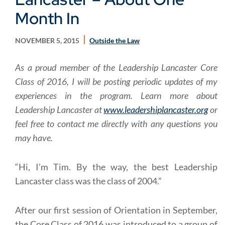
Month In
NOVEMBER 5, 2015
Outside the Law
As a proud member of the Leadership Lancaster Core
Class of 2016, I will be posting periodic updates of my
experiences in the program.
Learn more about
Leadership Lancaster at
www.leadershiplancaster.org
or
feel free to contact me directly with any questions you
may have.
“Hi, I’m Tim. By the way, the best Leadership
Lancaster class was the class of 2004.”
After our first session of Orientation in September,
the Core Class of 2016 was introduced to a group of