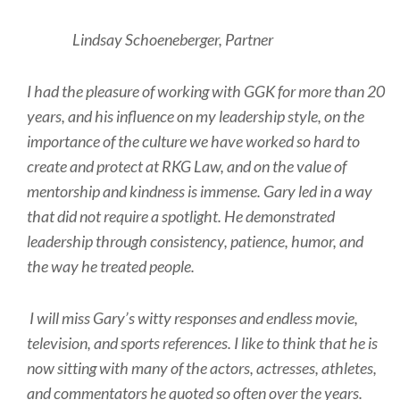
Lindsay Schoeneberger, Partner
I had the pleasure of working with GGK for more than 20
years, and his influence on my leadership style, on the
importance of the culture we have worked so hard to
create and protect at RKG Law, and on the value of
mentorship and kindness is immense. Gary led in a way
that did not require a spotlight. He demonstrated
leadership through consistency, patience, humor, and
the way he treated people.
I will miss Gary’s witty responses and endless movie,
television, and sports references. I like to think that he is
now sitting with many of the actors, actresses, athletes,
and commentators he quoted so often over the years.