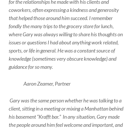
for the relationships he made with his clients and
coworkers, often expressing a kindness and generosity
that helped those around him succeed. I remember
fondly the many trips to the grocery store for lunch,
where Gary was always willing to share his thoughts on
issues or questions I had about anything work related,
sports, or life in general. He was a constant source of
knowledge (sometimes very obscure knowledge) and
guidance for so many.
Aaron Zeamer, Partner
Gary was the same person whether he was talking to a
client, sitting in a meeting or mixing a Manhattan behind
his basement “Krafft bar.” In any situation, Gary made
the people around him feel welcome and important, and