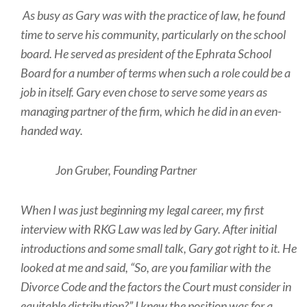
As busy as Gary was with the practice of law, he found
time to serve his community, particularly on the school
board. He served as president of the Ephrata School
Board for a number of terms when such a role could be a
job in itself. Gary even chose to serve some years as
managing partner of the firm, which he did in an even-
handed way.
Jon Gruber, Founding Partner
When I was just beginning my legal career, my first
interview with RKG Law was led by Gary. After initial
introductions and some small talk, Gary got right to it. He
looked at me and said, “So, are you familiar with the
Divorce Code and the factors the Court must consider in
equitable distribution?” I knew the position was for a