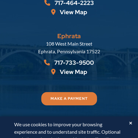
717-464-2223
View Map
Ephrata
Russell, Krafft & Gruber, LLP
108 West Main Street
Ephrata
,
Pennsylvania
17522
717-733-9500
View Map
MAKE A PAYMENT
✕
We use cookies to improve your browsing
© 2026
Russell, Krafft & Gruber, LLP
. All Rights
experience and to understand site traffic. Optional
Reserved.
Disclaimer
Accessibility Statement
A