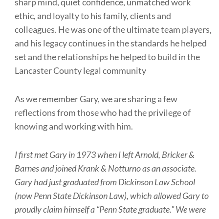
sharp mind, quiet confidence, unmatched work
ethic, and loyalty to his family, clients and
colleagues. He was one of the ultimate team players,
and his legacy continues in the standards he helped
set and the relationships he helped to build in the
Lancaster County legal community
As we remember Gary, we are sharing a few
reflections from those who had the privilege of
knowing and working with him.
I first met Gary in 1973 when I left Arnold, Bricker &
Barnes and joined Krank & Notturno as an associate.
Gary had just graduated from Dickinson Law School
(now Penn State Dickinson Law), which allowed Gary to
proudly claim himself a “Penn State graduate.” We were