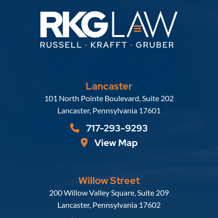
Lancaster
Russell, Krafft & Gruber, LLP
101 North Pointe Boulevard, Suite 202
Lancaster
,
Pennsylvania
17601
717-293-9293
View Map
Willow Street
Russell, Krafft & Gruber, LLP
200 Willow Valley Square, Suite 209
Lancaster
,
Pennsylvania
17602