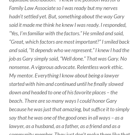
Family Law Associate so I was ready but my nerves
hadn’t settled yet. But, something about the way Gary
said it made me think he knew I was ready. I responded,
“Yes, I’m familiar with the factors.” He smiled and said,
“Great, which factors are most important?” I smiled back
and said, “It depends who we represent.” I knew I had the
job as Gary simply said, “Well done.” That was Gary. No
nonsense. A vigorous advocate. Relentless work ethic.
My mentor. Everything I know about being a lawyer
started with him and continued until he finally slowed
down and headed to one of his favorite places – the
beach. There are so many ways I could honor Gary
because he was just that amazing, but suffice it to simply
say that he was one of the good ones in all ways – as a
lawyer, as a husband, as a father, as a friend and as a
community member. They just don’t make them like that