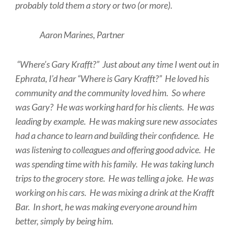
probably told them a story or two (or more).
Aaron Marines, Partner
“Where’s Gary Krafft?” Just about any time I went out in
Ephrata, I’d hear “Where is Gary Krafft?” He loved his
community and the community loved him. So where
was Gary? He was working hard for his clients. He was
leading by example. He was making sure new associates
had a chance to learn and building their confidence. He
was listening to colleagues and offering good advice. He
was spending time with his family. He was taking lunch
trips to the grocery store. He was telling a joke. He was
working on his cars. He was mixing a drink at the Krafft
Bar. In short, he was making everyone around him
better, simply by being him.