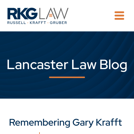
OPE
Lancaster Law Blog
Remembering Gary Krafft