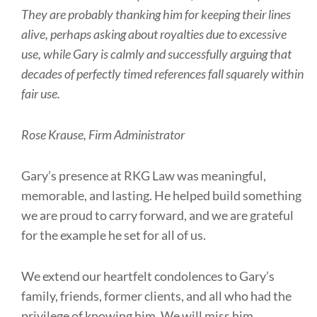
They are probably thanking him for keeping their lines
alive, perhaps asking about royalties due to excessive
use, while Gary is calmly and successfully arguing that
decades of perfectly timed references fall squarely within
fair use.
Rose Krause, Firm Administrator
Gary’s presence at RKG Law was meaningful,
memorable, and lasting. He helped build something
we are proud to carry forward, and we are grateful
for the example he set for all of us.
We extend our heartfelt condolences to Gary’s
family, friends, former clients, and all who had the
privilege of knowing him. We will miss him,