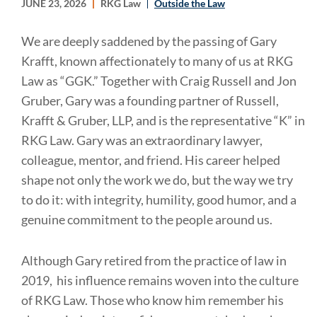
JUNE 23, 2026
RKG Law
Outside the Law
We are deeply saddened by the passing of Gary
Krafft, known affectionately to many of us at RKG
Law as “GGK.” Together with Craig Russell and Jon
Gruber, Gary was a founding partner of Russell,
Krafft & Gruber, LLP, and is the representative “K” in
RKG Law. Gary was an extraordinary lawyer,
colleague, mentor, and friend. His career helped
shape not only the work we do, but the way we try
to do it: with integrity, humility, good humor, and a
genuine commitment to the people around us.
Although Gary retired from the practice of law in
2019, his influence remains woven into the culture
of RKG Law. Those who know him remember his