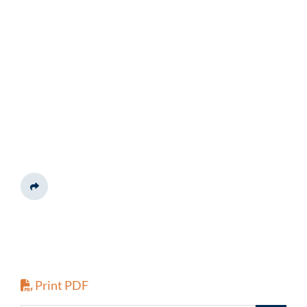
Share This
Print PDF