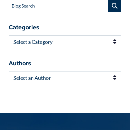
Blog Search
Categories
Categories
Authors
Authors