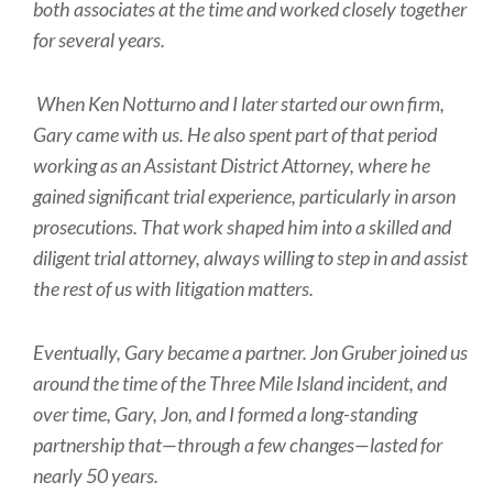
both associates at the time and worked closely together
for several years.
When Ken Notturno and I later started our own firm,
Gary came with us. He also spent part of that period
working as an Assistant District Attorney, where he
gained significant trial experience, particularly in arson
prosecutions. That work shaped him into a skilled and
diligent trial attorney, always willing to step in and assist
the rest of us with litigation matters.
Eventually, Gary became a partner. Jon Gruber joined us
around the time of the Three Mile Island incident, and
over time, Gary, Jon, and I formed a long-standing
partnership that—through a few changes—lasted for
nearly 50 years.