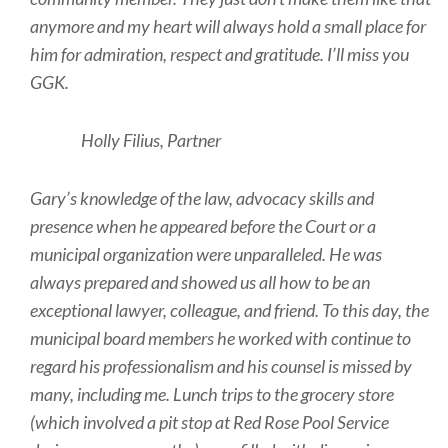
anymore and my heart will always hold a small place for
him for admiration, respect and gratitude. I’ll miss you
GGK.
Holly Filius, Partner
Gary’s knowledge of the law, advocacy skills and
presence when he appeared before the Court or a
municipal organization were unparalleled. He was
always prepared and showed us all how to be an
exceptional lawyer, colleague, and friend. To this day, the
municipal board members he worked with continue to
regard his professionalism and his counsel is missed by
many, including me. Lunch trips to the grocery store
(which involved a pit stop at Red Rose Pool Service