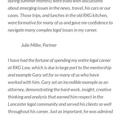
during summer months) were filled with discussions
about emerging issues in the news, travel, his cars or our
cases. Those trips, and lunches in the old RKG kitchen,
were formative for many of us and gave me confidence to
navigate many complex legal issues in my career.
Julie Miller, Partner
I have had the fortune of spending my entire legal career
at RKG Law, which is due in large part to the mentorship
and example Gary set for so many of us who have
worked with him. Gary set an incredible example as an
attorney, demonstrating the hard work, insight, creative
thinking and analysis that earned him respect in the
Lancaster legal community and served his clients so well
throughout his career. Just as important, he was admired