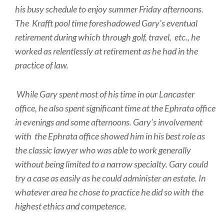
his busy schedule to enjoy summer Friday afternoons.
The Krafft pool time foreshadowed Gary’s eventual
retirement during which through golf, travel, etc., he
worked as relentlessly at retirement as he had in the
practice of law.
While Gary spent most of his time in our Lancaster
office, he also spent significant time at the Ephrata office
in evenings and some afternoons. Gary’s involvement
with the Ephrata office showed him in his best role as
the classic lawyer who was able to work generally
without being limited to a narrow specialty. Gary could
try a case as easily as he could administer an estate. In
whatever area he chose to practice he did so with the
highest ethics and competence.