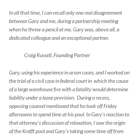
In all that time, I can recall only one real disagreement
between Gary and me, during a partnership meeting
when he threw a pencil at me. Gary was, above all, a
dedicated colleague and an exceptional partner.
Craig Russell, Founding Partner
Gary, using his experience in arson cases, and I worked on
the trial of a civil case in federal court in which the cause
of a large warehouse fire with a fatality would determine
liability under a lease provision. During a recess,
opposing counsel mentioned that he took off Friday
afternoons to spend time at his pool. In Gary’s reaction to
that attorney’s discussion of relaxation, I saw the origin
of the Krafft pool and Gary’s taking some time off from