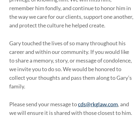
remember him fondly, and continue to honor him in
the way we care for our clients, support one another,
and protect the culture he helped create.
Gary touched the lives of so many throughout his
career and within our community. If you would like
to share a memory, story, or message of condolence,
we invite you to do so. We would be honored to
collect your thoughts and pass them along to Gary’s
family.
Please send your message to
cds@rkglaw.com
, and
we will ensure it is shared with those closest to him.