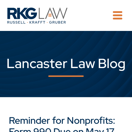
OPE
Lancaster Law Blog
Reminder for Nonprofits:
Form 990 Due on May 17