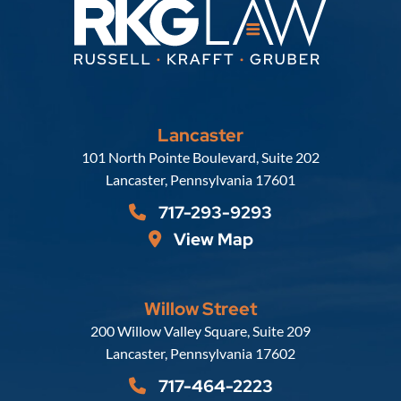
Lancaster
Russell, Krafft & Gruber, LLP
101 North Pointe Boulevard, Suite 202
Lancaster
,
Pennsylvania
17601
717-293-9293
View Map
Willow Street
Russell, Krafft & Gruber, LLP
200 Willow Valley Square, Suite 209
Lancaster
,
Pennsylvania
17602
717-464-2223