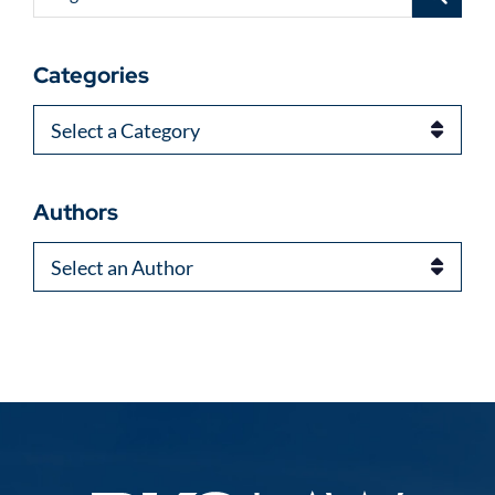
Categories
Categories
Authors
Authors