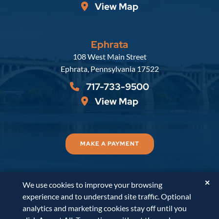
View Map
Ephrata
Russell, Krafft & Gruber, LLP
108 West Main Street
Ephrata
,
Pennsylvania
17522
717-733-9500
View Map
MAKE A PAYMENT
✕
We use cookies to improve your browsing
© 2026
Russell, Krafft & Gruber, LLP
. All Rights
experience and to understand site traffic. Optional
Reserved.
Disclaimer
Accessibility Statement
A
analytics and marketing cookies stay off until you
PaperStreet Web Design