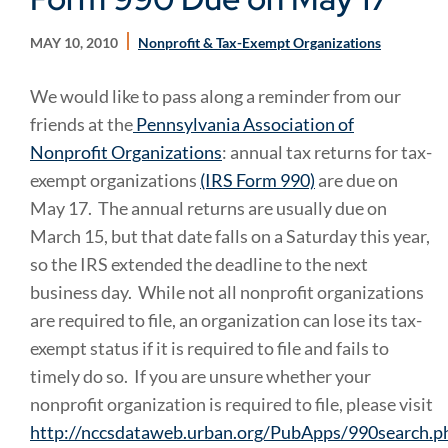
MAY 10, 2010
Nonprofit & Tax-Exempt Organizations
We would like to pass along a reminder from our
friends at the
Pennsylvania Association of
Nonprofit Organizations
: annual tax returns for tax-
exempt organizations
(IRS Form 990)
are due on
May 17. The annual returns are usually due on
March 15, but that date falls on a Saturday this year,
so the IRS extended the deadline to the next
business day. While not all nonprofit organizations
are required to file, an organization can lose its tax-
exempt status if it is required to file and fails to
timely do so. If you are unsure whether your
nonprofit organization is required to file, please visit
http://nccsdataweb.urban.org/PubApps/990search.p