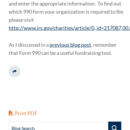
and enter the appropriate information. To find out
which 990 form your organization is required to file
please visit
http://www.irs.gov/charities/article/0,,id=217087,00
As I discussed in a
previous blog post
, remember
that Form 990 can be a useful fundraising tool.
Share This
Print PDF
Blog Search