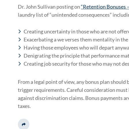
Dr. John Sullivan posting on
“Retention Bonuses –
laundry list of “unintended consequences” includi
Creating uncertainty in those who are not offe
Exacerbating a we verses them mentality in the
Having those employees who will depart anyway
Denigrating the principle that performance ma
Creating job security for those who may not des
From a legal point of view, any bonus plan should be
trigger requirements. Careful consideration must b
against discrimination claims. Bonus payments are
taxes.
Share This