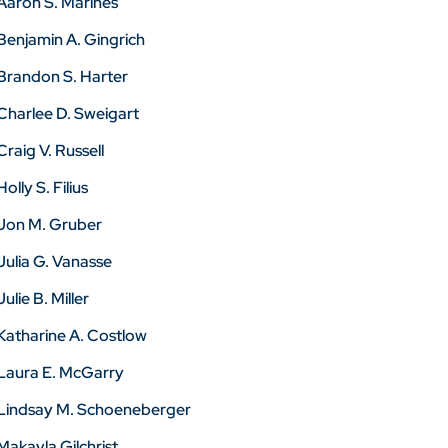
Aaron S. Marines
Benjamin A. Gingrich
Brandon S. Harter
Charlee D. Sweigart
Craig V. Russell
Holly S. Filius
Jon M. Gruber
Julia G. Vanasse
Julie B. Miller
Katharine A. Costlow
Laura E. McGarry
Lindsay M. Schoeneberger
Makayla Gilchrist