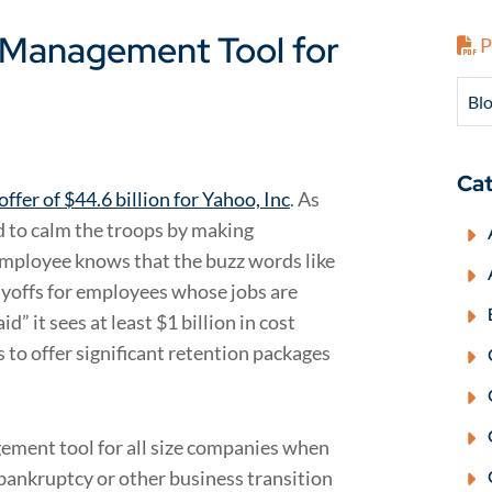
t Management Tool for
P
Blo
Cat
offer of $44.6 billion for Yahoo, Inc
. As
d to calm the troops by making
 employee knows that the buzz words like
ayoffs for employees whose jobs are
id” it sees at least $1 billion in cost
to offer significant retention packages
ement tool for all size companies when
 bankruptcy or other business transition