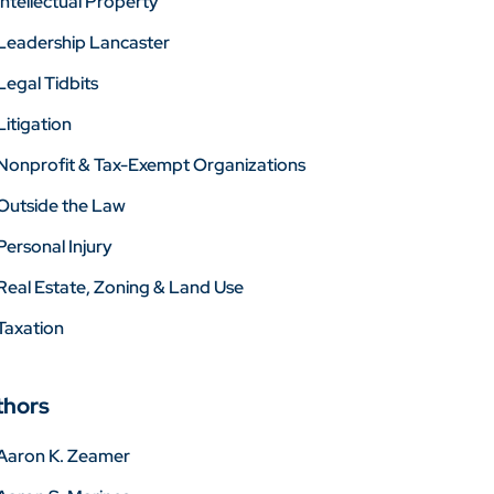
Intellectual Property
Leadership Lancaster
Legal Tidbits
Litigation
Nonprofit & Tax-Exempt Organizations
Outside the Law
Personal Injury
Real Estate, Zoning & Land Use
Taxation
thors
Aaron K. Zeamer