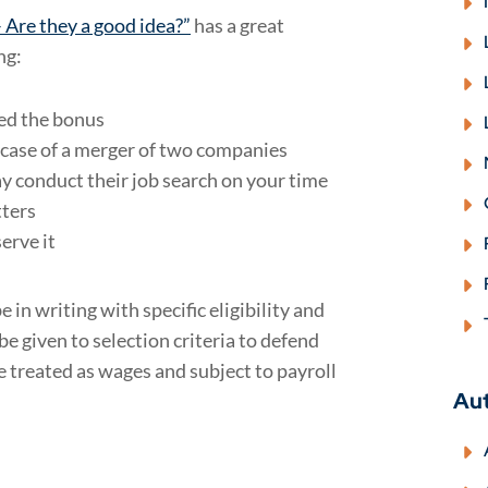
 Are they a good idea?”
has a great
ng:
red the bonus
 case of a merger of two companies
 conduct their job search on your time
tters
erve it
 in writing with specific eligibility and
e given to selection criteria to defend
 treated as wages and subject to payroll
Au