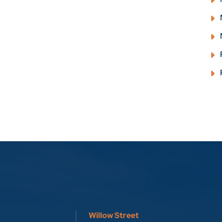
Willow Street