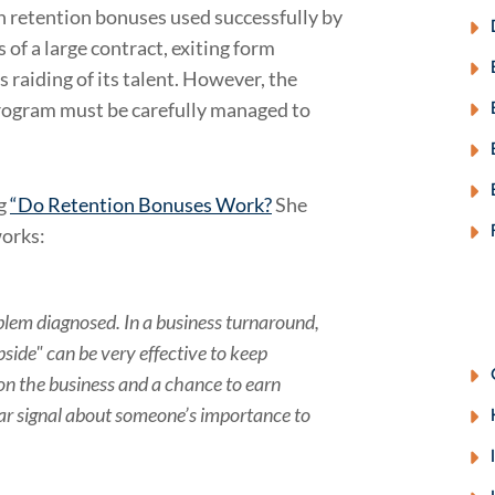
en retention bonuses used successfully by
 of a large contract, exiting form
 raiding of its talent. However, the
ogram must be carefully managed to
ng
“Do Retention Bonuses Work?
She
works:
oblem diagnosed. In a business turnaround,
side" can be very effective to keep
 on the business and a chance to earn
ear signal about someone’s importance to