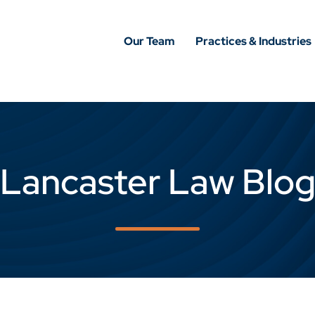
Our Team
Practices & Industries
Lancaster Law Blo