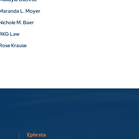
Maranda L. Moyer
Nichole M. Baer
RKG Law
Rose Krause
Ephrata