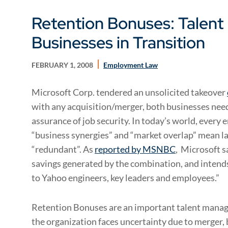
Retention Bonuses: Talen
Businesses in Transition
FEBRUARY 1, 2008
Employment Law
Microsoft Corp. tendered an unsolicited takeover
with any acquisition/merger, both businesses nee
assurance of job security. In today’s world, every
“business synergies” and “market overlap” mean l
“redundant”. As
reported by MSNBC
, Microsoft sa
savings generated by the combination, and intends 
to Yahoo engineers, key leaders and employees.”
Retention Bonuses are an important talent manag
the organization faces uncertainty due to merger,