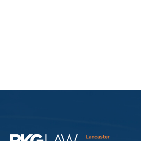
Lancaster