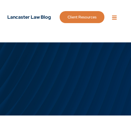
Lancaster Law Blog
Client Resources
OPEN 
g