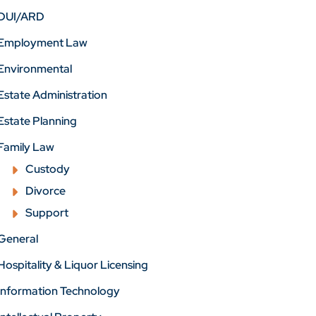
DUI/ARD
Employment Law
Environmental
Estate Administration
Estate Planning
Family Law
Custody
Divorce
Support
General
Hospitality & Liquor Licensing
Information Technology