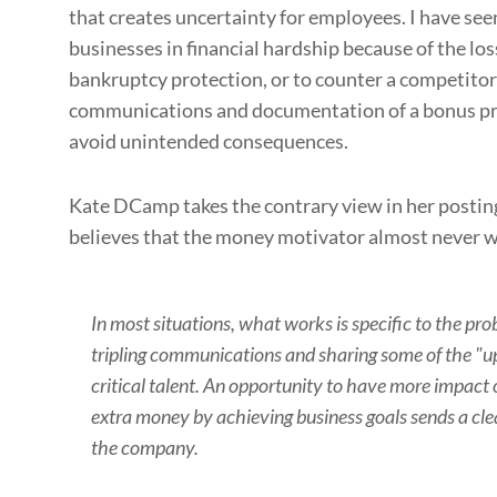
that creates uncertainty for employees. I have se
businesses in financial hardship because of the loss
bankruptcy protection, or to counter a competitors
communications and documentation of a bonus pr
avoid unintended consequences.
Kate DCamp takes the contrary view in her posti
believes that the money motivator almost never 
In most situations, what works is specific to the pr
tripling communications and sharing some of the "up
critical talent. An opportunity to have more impact
extra money by achieving business goals sends a cl
the company.