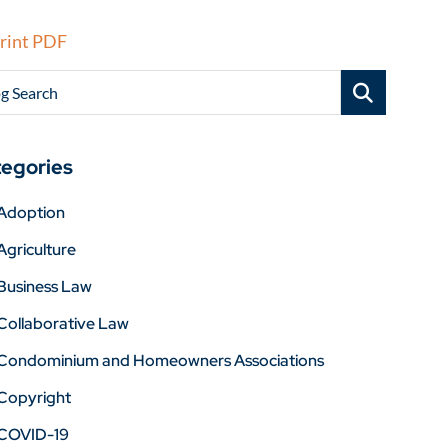
rint PDF
g Search
egories
Adoption
Agriculture
Business Law
Collaborative Law
Condominium and Homeowners Associations
Copyright
COVID-19