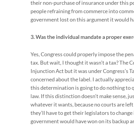
their non-purchase of insurance under this p
people refraining from commerce into comme
government lost on this argument it would hav
3. Was the individual mandate a proper exer
Yes, Congress could properly impose the pen
tax. But wait, I thought it wasn’t a tax? The Co
Injunction Act but it was under Congress’s T
concerned about the label. I actually apprec
this determination is going to do nothing to
law. If this distinction doesn’t make sense,
whatever it wants, because no courts are left to
they’ll have to get their legislators to chan
government would have won on its backup 