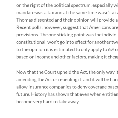
on the right of the political spectrum, especially 
mandate was a tax and at the same time wasn’t a ta
Thomas dissented and their opinion will provide a 
Recent polls, however, suggest that Americans are i
provisions. The one sticking point was the indivi
constitutional, won’t go into effect for another t
to the opinion it is estimated to only apply to 6% o
based on income and other factors, making it chea
Now that the Court upheld the Act, the only way i
amending the Act or repealing it, and it will be ha
allow insurance companies to deny coverage based 
future. History has shown that even when entitlem
become very hard to take away.