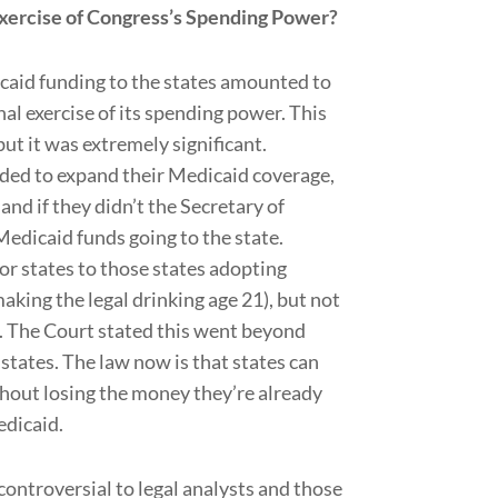
exercise of Congress’s Spending Power?
icaid funding to the states amounted to
al exercise of its spending power. This
ut it was extremely significant.
eded to expand their Medicaid coverage,
and if they didn’t the Secretary of
Medicaid funds going to the state.
for states to those states adopting
aking the legal drinking age 21), but not
. The Court stated this went beyond
 states. The law now is that states can
thout losing the money they’re already
edicaid.
 controversial to legal analysts and those