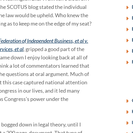
on the SCOTUS blog stated the individual
 the law would be upheld. Who knew the
ng as to keep me on the edge of my seat?
ederation of Independent Business, et al v.
vices, et al
, gripped a good part of the
ame down I enjoy looking back at all of
think a lot of commentators learned that
the questions at oral argument. Much of
t this case captured national attention
ongress in our lives, and it led many
h as Congress’s power under the
 bogged down in legal theory, until I
t a 200 page document. That type of