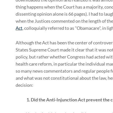
thing happens when the Court has a majority, conc
dissenting opinion alone is 66 pages). I had to lau
when the Justices commented on the length of th
Act
, colloquially referred to as "Obamacare", in li
Although the Act has been the center of controvers
States Supreme Court made it clear that it was n
policy, but rather whether Congress had acted wit
health care reform, in particular the individual m
so many news commentators and regular people fo
and what was not constitutional about the law, her
decision:
1. Did the Anti-Injunction Act prevent the 