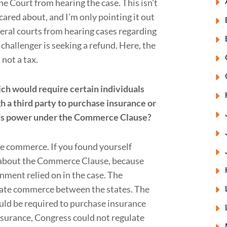
he Court from hearing the case. This isn’t
cared about, and I’m only pointing it out
eral courts from hearing cases regarding
 challenger is seeking a refund. Here, the
not a tax.
ich would require certain individuals
h a third party to purchase insurance or
ss’s power under the Commerce Clause?
te commerce. If you found yourself
l about the Commerce Clause, because
nment relied on in the case. The
ate commerce between the states. The
uld be required to purchase insurance
nsurance, Congress could not regulate