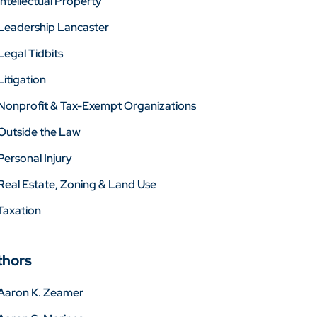
Intellectual Property
Leadership Lancaster
Legal Tidbits
Litigation
Nonprofit & Tax-Exempt Organizations
Outside the Law
Personal Injury
Real Estate, Zoning & Land Use
Taxation
thors
Aaron K. Zeamer