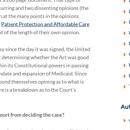
urring and two dissenting opinions (the
gh at the many points in the opinions
e
Patient Protection and Affordable Care
ght of the length of their own opinion.
y since the day it was signed, the United
ot determining whether the Act was good
hin its Constitutional powers in passing
andate and expansion of Medicaid. Since
und themselves opining as to what is
e is a breakdown as to the Court’s
Au
court from deciding the case?