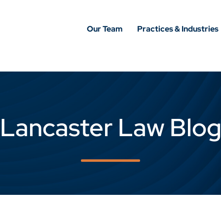
Our Team
Practices & Industries
Lancaster Law Blo