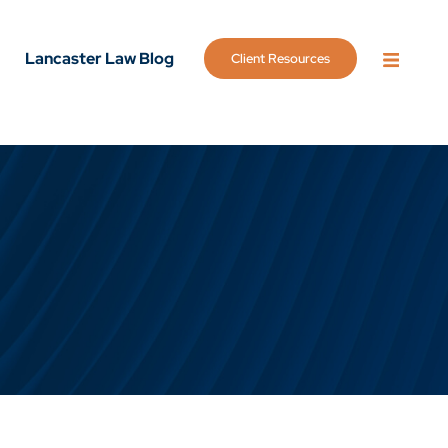
Lancaster Law Blog
Client Resources
OPEN 
g