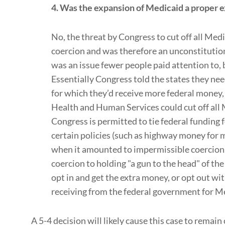
4. Was the expansion of Medicaid a proper 
No, the threat by Congress to cut off all Med
coercion and was therefore an unconstitution
was an issue fewer people paid attention to, b
Essentially Congress told the states they ne
for which they’d receive more federal money, 
Health and Human Services could cut off all 
Congress is permitted to tie federal funding 
certain policies (such as highway money for m
when it amounted to impermissible coercion
coercion to holding "a gun to the head" of the
opt in and get the extra money, or opt out wi
receiving from the federal government for M
A 5-4 decision will likely cause this case to remain