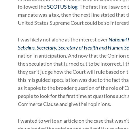
followed the
SCOTUS blog
. The first line I saw 
mandate was a tax, then the next line stated that
United States Supreme Court could be so interesti
I was likely not alone as the interest over
National F
Sebelius, Secretary, Secretary of Health and Human Ser
nation in anticipation. And now that the Opinion c
the speculation that turned out to be incorrect. I 
they can’t judge how the Court will rule based on 
this misguided speculation was due to the fact tha
as it spoke to the broader question of the role of C
people to look for the first time at questions suc
Commerce Clause and give their opinions.
I wanted to write an article on the case that wasn’t
downloaded the opinion and realized it was almos