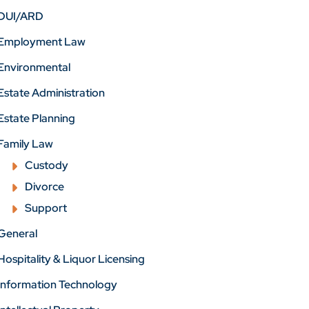
DUI/ARD
Employment Law
Environmental
Estate Administration
Estate Planning
Family Law
Custody
Divorce
Support
General
Hospitality & Liquor Licensing
Information Technology