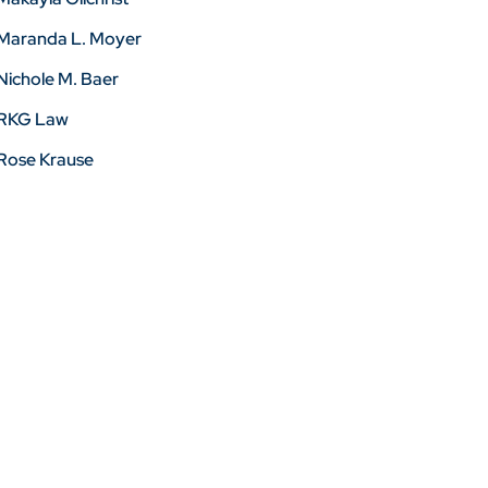
Maranda L. Moyer
Nichole M. Baer
RKG Law
Rose Krause