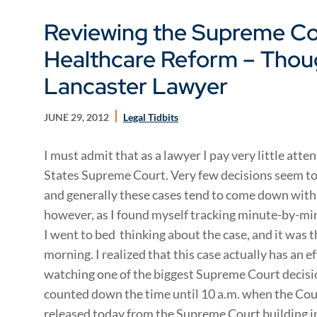
Reviewing the Supreme Co
Healthcare Reform – Thou
Lancaster Lawyer
JUNE 29, 2012
Legal Tidbits
I must admit that as a lawyer I pay very little att
States Supreme Court. Very few decisions seem to 
and generally these cases tend to come down with l
however, as I found myself tracking minute-by-mi
I went to bed thinking about the case, and it was th
morning. I realized that this case actually has an ef
watching one of the biggest Supreme Court decisio
counted down the time until 10 a.m. when the Cou
released today from the Supreme Court building i