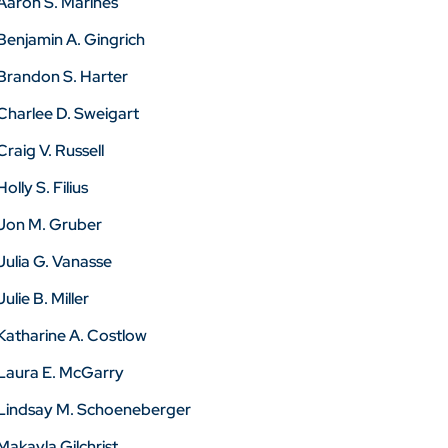
Aaron S. Marines
Benjamin A. Gingrich
Brandon S. Harter
Charlee D. Sweigart
Craig V. Russell
Holly S. Filius
Jon M. Gruber
Julia G. Vanasse
Julie B. Miller
Katharine A. Costlow
Laura E. McGarry
Lindsay M. Schoeneberger
Makayla Gilchrist