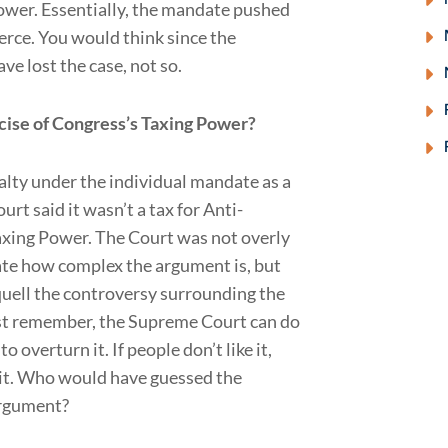
ower. Essentially, the mandate pushed
rce. You would think since the
e lost the case, not so.
cise of Congress’s Taxing Power?
alty under the individual mandate as a
urt said it wasn’t a tax for Anti-
axing Power. The Court was not overly
iate how complex the argument is, but
 quell the controversy surrounding the
 just remember, the Supreme Court can do
 overturn it. If people don’t like it,
ge it. Who would have guessed the
argument?