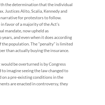
with the determination that the individual
x. Justices Alito, Scalia, Kennedy and
narrative for protestors to follow.
n favor of a majority of the Act’s
dual mandate, now upheld as
wo years, and even when it does according
f the population. The "penalty" is limited
per than actually buying the insurance.
t would be overturned is by Congress
rd to imagine seeing the law changed to
on a pre-existing conditions in the
ents are enacted in controversy, they