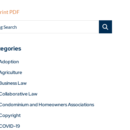
rint PDF
g Search
egories
Adoption
Agriculture
Business Law
Collaborative Law
Condominium and Homeowners Associations
Copyright
COVID-19