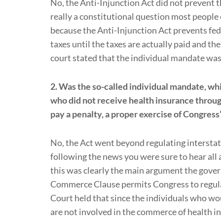
No, the Anti-Injunction Act did not prevent t
really a constitutional question most people 
because the Anti-Injunction Act prevents fed
taxes until the taxes are actually paid and the
court stated that the individual mandate was 
2. Was the so-called individual mandate, wh
who did not receive health insurance throug
pay a penalty, a proper exercise of Congre
No, the Act went beyond regulating intersta
following the news you were sure to hear al
this was clearly the main argument the gover
Commerce Clause permits Congress to regul
Court held that since the individuals who wo
are not involved in the commerce of health i