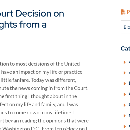
urt Decision on
P
ghts from a
Blo
Cat
ention to most decisions of the United
have an impact on my life or practice,
ittle fanfare. Today was different,
nute the news coming in from the Court.
e first thing I thought about in the
fect on my life and family, and I was
ns to come down in my lifetime. I
rt began reading the opinions that were
n Washington D.C. From ten o’clock on I