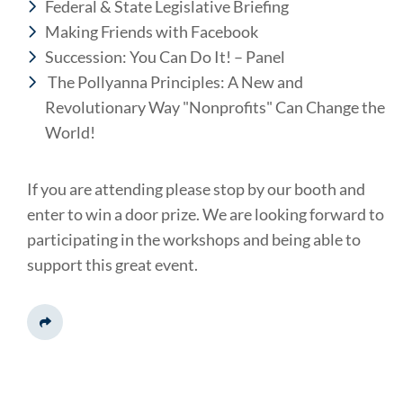
Federal & State Legislative Briefing
Making Friends with Facebook
Succession: You Can Do It! – Panel
The Pollyanna Principles: A New and
Revolutionary Way "Nonprofits" Can Change the
World!
If you are attending please stop by our booth and
enter to win a door prize. We are looking forward to
participating in the workshops and being able to
support this great event.
Share This