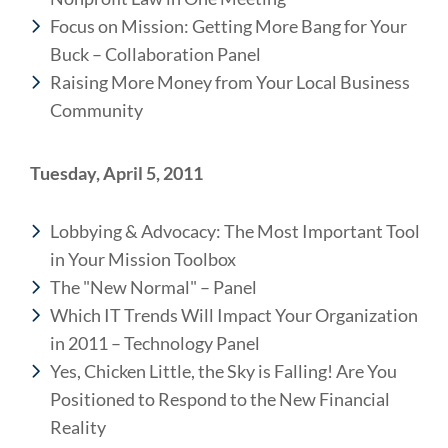
Focus on Mission: Getting More Bang for Your
Buck – Collaboration Panel
Raising More Money from Your Local Business
Community
Tuesday, April 5, 2011
Lobbying & Advocacy: The Most Important Tool
in Your Mission Toolbox
The "New Normal" – Panel
Which IT Trends Will Impact Your Organization
in 2011 – Technology Panel
Yes, Chicken Little, the Sky is Falling! Are You
Positioned to Respond to the New Financial
Reality