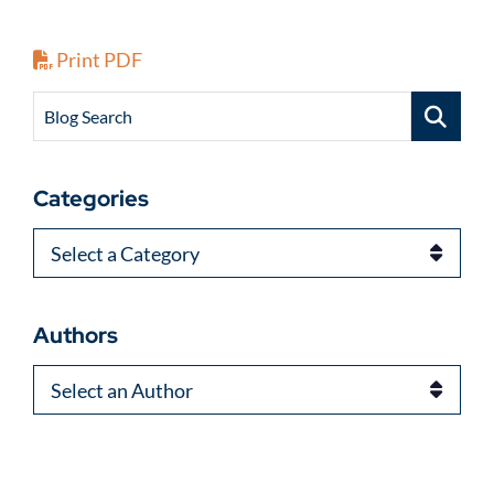
Print PDF
Blog Search
Categories
Categories
Authors
Authors