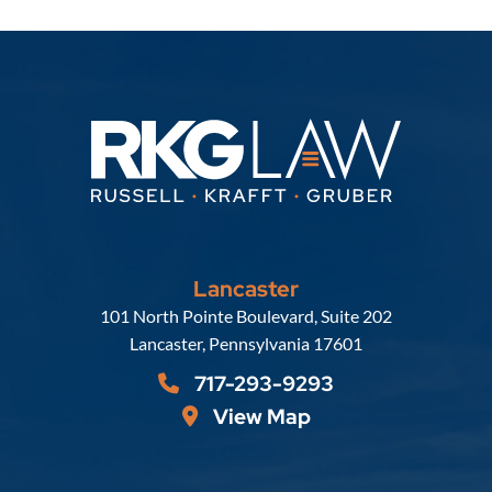
Lancaster
Russell, Krafft & Gruber, LLP
101 North Pointe Boulevard, Suite 202
Lancaster
,
Pennsylvania
17601
717-293-9293
View Map