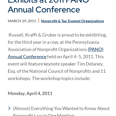
Annual Conference
MARCH 29, 2011
Nonprofit & Tax-Exempt Organizations
Russell, Krafft & Gruber is proud to be exhibiting,
for the third year in a row, at the Pennsylvania
Association of Nonprofit Organizations
(PANO)
Annual Conference
held on April 4- 5, 2011. This
event will feature keynote speaker Tim Delaney,
Esq. of the National Council of Nonprofits and 11
workshops. The workshop topics include:
Monday, April 4, 2011
(Almost) Everything You Wanted to Know About
Nonprofit Law in One Meeting