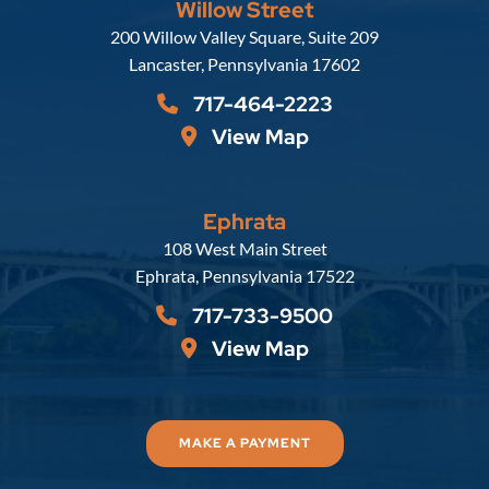
Willow Street
Russell, Krafft & Gruber, LLP
200 Willow Valley Square, Suite 209
Lancaster
,
Pennsylvania
17602
717-464-2223
View Map
Ephrata
Russell, Krafft & Gruber, LLP
108 West Main Street
Ephrata
,
Pennsylvania
17522
717-733-9500
View Map
MAKE A PAYMENT