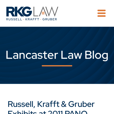
OPE
Lancaster Law Blog
Russell, Krafft & Gruber
Exhibits at 2011 PANO