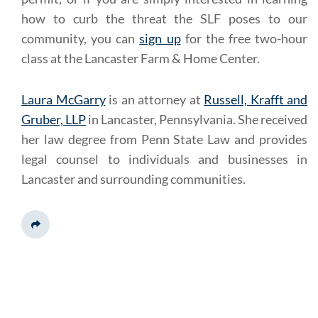
how to curb the threat the SLF poses to our
community, you can
sign up
for the free two-hour
class at the Lancaster Farm & Home Center.
Laura McGarry
is an attorney at
Russell, Krafft and
Gruber, LLP
in Lancaster, Pennsylvania. She received
her law degree from Penn State Law and provides
legal counsel to individuals and businesses in
Lancaster and surrounding communities.
Share This