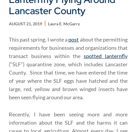
Lancaster County
AUGUST 21, 2019
Laura E. McGarry
This past spring, I wrote a
post
about the permitting
requirements for businesses and organizations that
transact business within the
spotted lanternfly
(“SLF”) quarantine zone, which includes Lancaster
County. Since that time, we have entered the time
of year where the SLF eggs have hatched and the
large, red, yellow and brown winged insects have
been seen flying around our area.
Recently, I have been seeing more and more
information about the SLF and the harms it can
cause to local agriculture. Almost every day, I see