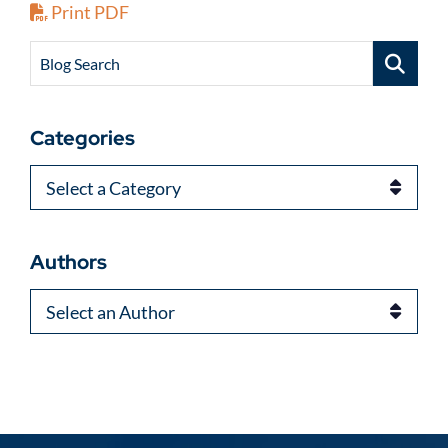
Print PDF
Blog Search
Categories
Categories
Authors
Authors