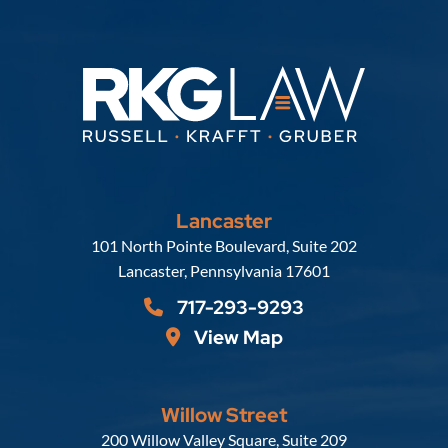
Lancaster
Russell, Krafft & Gruber, LLP
101 North Pointe Boulevard, Suite 202
Lancaster
,
Pennsylvania
17601
717-293-9293
View Map
Willow Street
Russell, Krafft & Gruber, LLP
200 Willow Valley Square, Suite 209