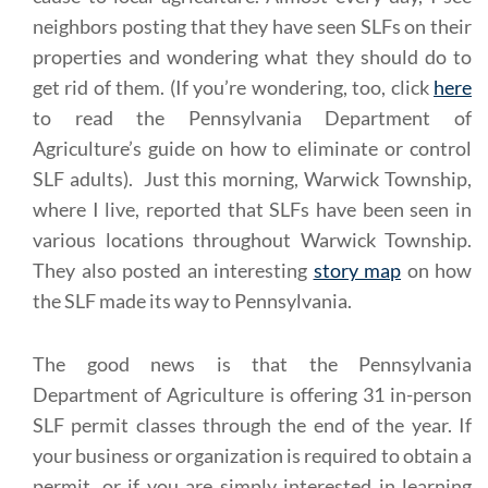
neighbors posting that they have seen SLFs on their
properties and wondering what they should do to
get rid of them. (If you’re wondering, too, click
here
to read the Pennsylvania Department of
Agriculture’s guide on how to eliminate or control
SLF adults). Just this morning, Warwick Township,
where I live, reported that SLFs have been seen in
various locations throughout Warwick Township.
They also posted an interesting
story map
on how
the SLF made its way to Pennsylvania.
The good news is that the Pennsylvania
Department of Agriculture is offering 31 in-person
SLF permit classes through the end of the year. If
your business or organization is required to obtain a
permit, or if you are simply interested in learning