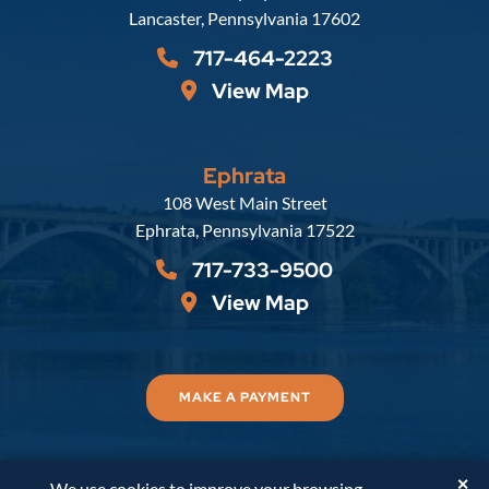
Lancaster
,
Pennsylvania
17602
717-464-2223
View Map
Ephrata
Russell, Krafft & Gruber, LLP
108 West Main Street
Ephrata
,
Pennsylvania
17522
717-733-9500
View Map
MAKE A PAYMENT
✕
We use cookies to improve your browsing