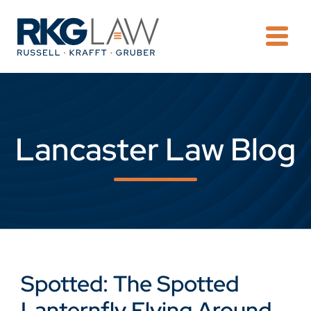
OPE
Lancaster Law Blog
Spotted: The Spotted
Lanternfly Flying Around