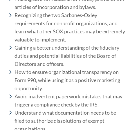
articles of incorporation and bylaws.
Recognizing the two Sarbanes-Oxley
requirements for nonprofit organizations, and
learn what other SOX practices may be extremely
valuable to implement.
Gaining a better understanding of the fiduciary
duties and potential liabilities of the Board of
Directors and officers.
How to ensure organizational transparency on
Form 990, while using it as a positive marketing
opportunity.
Avoid inadvertent paperwork mistakes that may
trigger a compliance check by the IRS.
Understand what documentation needs to be
filed to authorize dissolutions of exempt
organizations.