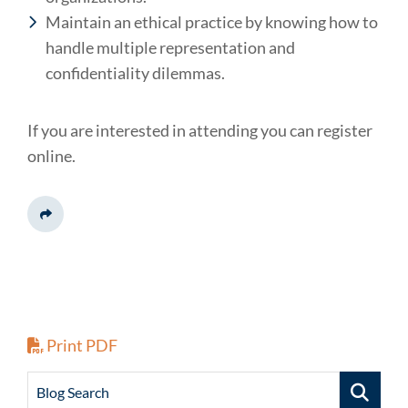
Maintain an ethical practice by knowing how to
handle multiple representation and
confidentiality dilemmas.
If you are interested in attending you can register
online.
Share This
Print PDF
Blog Search