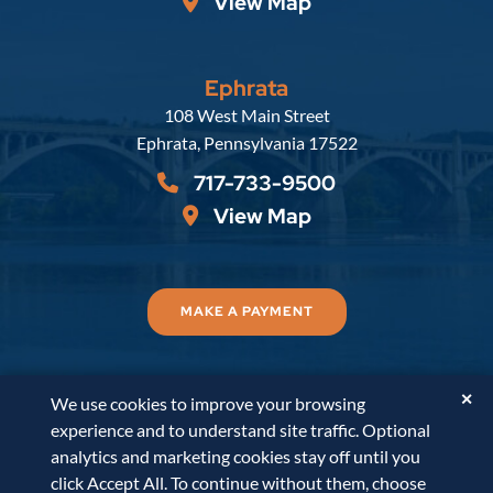
View Map
Ephrata
Russell, Krafft & Gruber, LLP
108 West Main Street
Ephrata
,
Pennsylvania
17522
717-733-9500
View Map
MAKE A PAYMENT
✕
We use cookies to improve your browsing
© 2026
Russell, Krafft & Gruber, LLP
. All Rights
experience and to understand site traffic. Optional
Reserved.
Disclaimer
Accessibility Statement
A
analytics and marketing cookies stay off until you
PaperStreet Web Design
click Accept All. To continue without them, choose