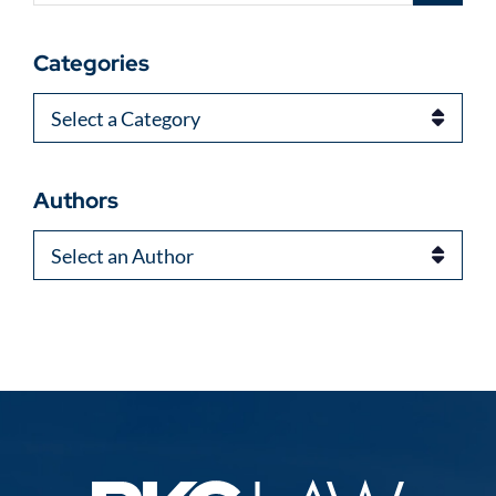
Categories
Categories
Authors
Authors