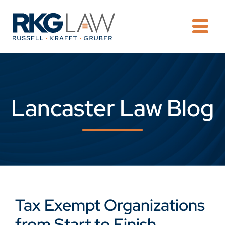
OPE
Lancaster Law Blog
Tax Exempt Organizations
from Start to Finish