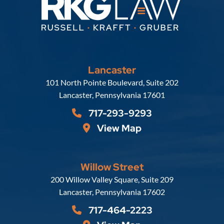
Lancaster
Russell, Krafft & Gruber, LLP
101 North Pointe Boulevard, Suite 202
Lancaster
,
Pennsylvania
17601
717-293-9293
View Map
Willow Street
Russell, Krafft & Gruber, LLP
200 Willow Valley Square, Suite 209
Lancaster
,
Pennsylvania
17602
717-464-2223