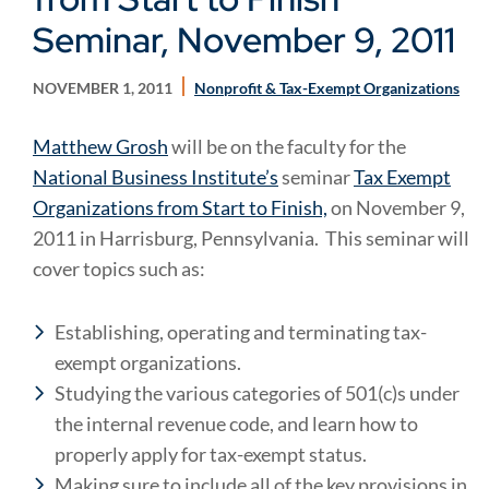
Seminar, November 9, 2011
NOVEMBER 1, 2011
Nonprofit & Tax-Exempt Organizations
Matthew Grosh
will be on the faculty for the
National Business Institute’s
seminar
Tax Exempt
Organizations from Start to Finish,
on November 9,
2011 in Harrisburg, Pennsylvania. This seminar will
cover topics such as:
Establishing, operating and terminating tax-
exempt organizations.
Studying the various categories of 501(c)s under
the internal revenue code, and learn how to
properly apply for tax-exempt status.
Making sure to include all of the key provisions in