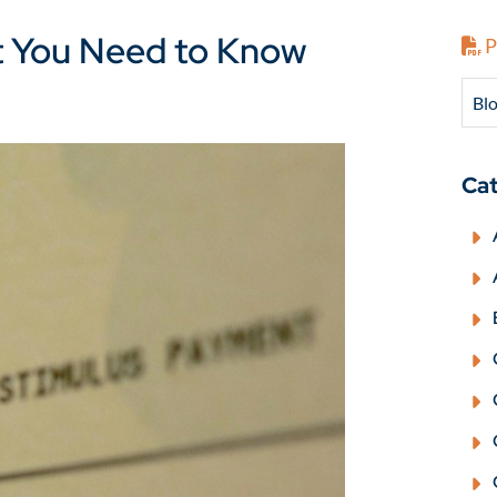
t You Need to Know
P
Blo
Cat