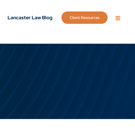
Lancaster Law Blog
Client Resources
OPEN 
g