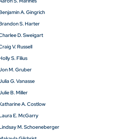
Aaron S. Marines
Benjamin A. Gingrich
Brandon S. Harter
Charlee D. Sweigart
Craig V. Russell
Holly S. Filius
Jon M. Gruber
Julia G. Vanasse
Julie B. Miller
Katharine A. Costlow
Laura E. McGarry
Lindsay M. Schoeneberger
Makayla Gilchrist