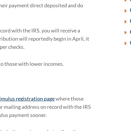
their payment direct deposited and do
cord with the IRS, you will receive a
ibution will reportedly begin in April, it
aper checks.
 to those with lower incomes.
imulus registration page
where those
or mailing address on record with the IRS
mulus payment sooner.