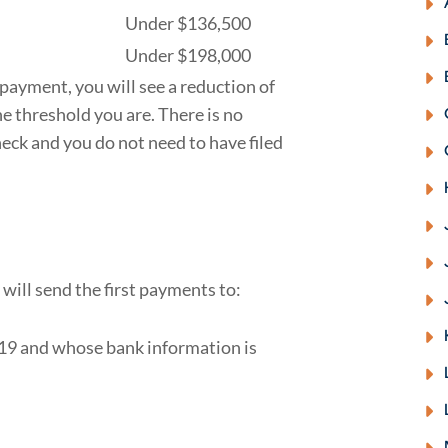
Under $136,500
Under $198,000
l payment, you will see a reduction of
he threshold you are. There is no
ck and you do not need to have filed
 will send the first payments to:
019 and whose bank information is