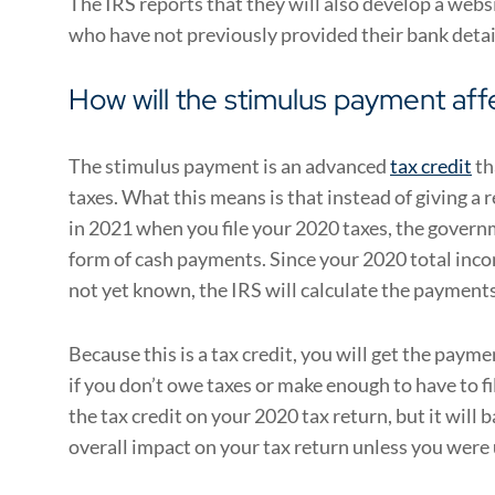
The IRS reports that they will also develop a webs
who have not previously provided their bank detai
How will the stimulus payment aff
The stimulus payment is an advanced
tax credit
th
taxes. What this means is that instead of giving a r
in 2021 when you file your 2020 taxes, the governm
form of cash payments. Since your 2020 total inco
not yet known, the IRS will calculate the payment
Because this is a tax credit, you will get the paym
if you don’t owe taxes or make enough to have to fi
the tax credit on your 2020 tax return, but it will b
overall impact on your tax return unless you were