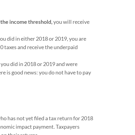
the income threshold,
you will receive
ou did in either 2018 or 2019, you are
0 taxes and receive the underpaid
 you did in 2018 or 2019 and were
re is good news: you do not have to pay
ho has not yet filed a tax return for 2018
 economic impact payment. Taxpayers
on their returns.