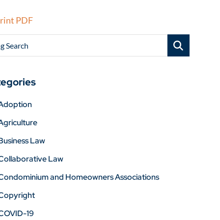
rint PDF
g Search
egories
Adoption
Agriculture
Business Law
Collaborative Law
Condominium and Homeowners Associations
Copyright
COVID-19