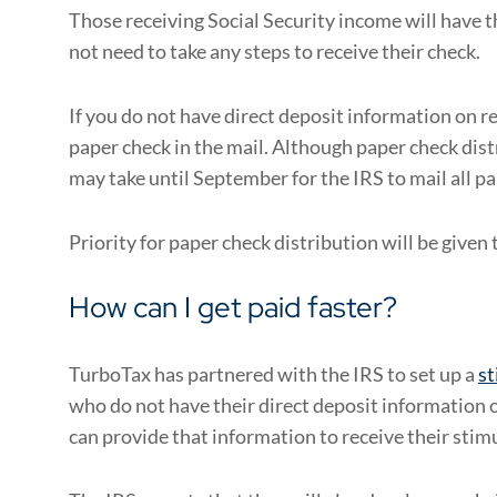
Those receiving Social Security income will have 
not need to take any steps to receive their check.
If you do not have direct deposit information on re
paper check in the mail. Although paper check distr
may take until September for the IRS to mail all p
Priority for paper check distribution will be given
How can I get paid faster?
TurboTax has partnered with the IRS to set up a
st
who do not have their direct deposit information 
can provide that information to receive their sti