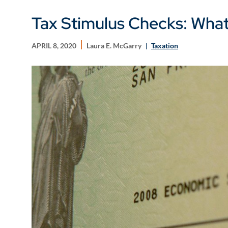
Tax Stimulus Checks: Wha
APRIL 8, 2020
Laura E. McGarry
Taxation