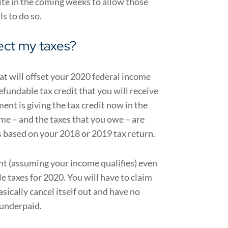
ite in the coming weeks to allow those
ls to do so.
ect my taxes?
at will offset your 2020 federal income
efundable tax credit that you will receive
ent is giving the tax credit now in the
me – and the taxes that you owe – are
s based on your 2018 or 2019 tax return.
ent (assuming your income qualifies) even
le taxes for 2020.
You will have to claim
asically cancel itself out and have no
 underpaid.