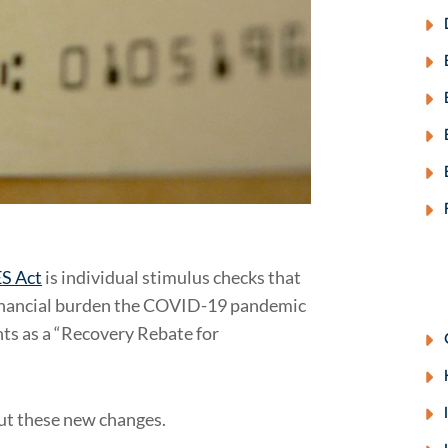
S Act
is individual stimulus checks that
 financial burden the COVID-19 pandemic
ts as a “Recovery Rebate for
t these new changes.