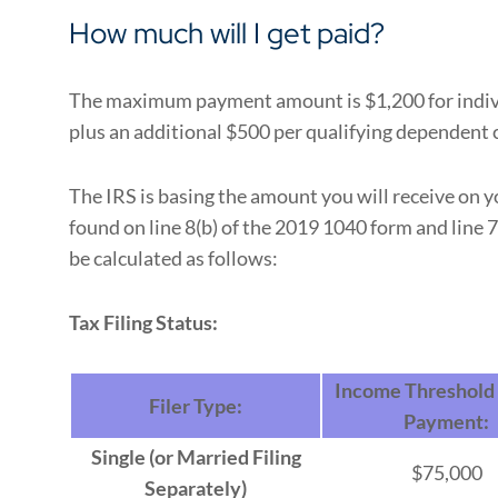
How much will I get paid?
The maximum payment amount is $1,200 for indivi
plus an additional $500 per qualifying dependent c
The IRS is basing the amount you will receive on 
found on line 8(b) of the 2019 1040 form and line 
be calculated as follows:
Tax Filing Status:
Income Threshold f
Filer Type:
Payment:
Single (or Married Filing
$75,000
Separately)