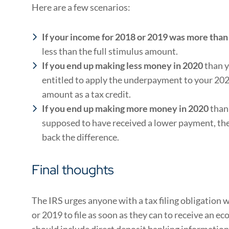
Here are a few scenarios:
If your income for 2018 or 2019 was
more than 
less than the full stimulus amount.
If you end up
making less money in 2020
than y
entitled to apply the underpayment to your 202
amount as a tax credit.
If you end up making more money in 2020
than
supposed to have received a lower payment, the
back the difference.
Final thoughts
The IRS urges anyone with a tax filing obligation w
or 2019 to file as soon as they can to receive an
should include direct deposit banking information 