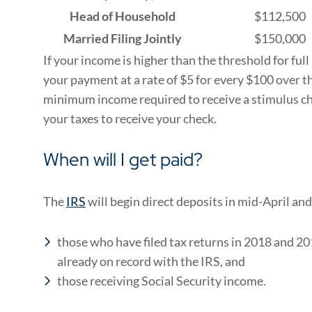
Head of Household
$112,500
Married Filing Jointly
$150,000
If your income is higher than the threshold for ful
your payment at a rate of $5 for every $100 over t
minimum income required to receive a stimulus che
your taxes to receive your check.
When will I get paid?
The
IRS
will begin direct deposits in mid-April and
those who have filed tax returns in 2018 and 2
already on record with the IRS, and
those receiving Social Security income.