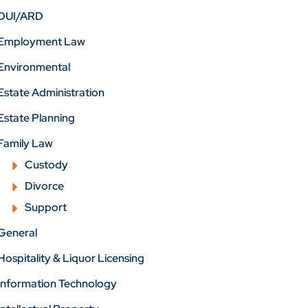
DUI/ARD
Employment Law
Environmental
Estate Administration
Estate Planning
Family Law
Custody
Divorce
Support
General
Hospitality & Liquor Licensing
Information Technology