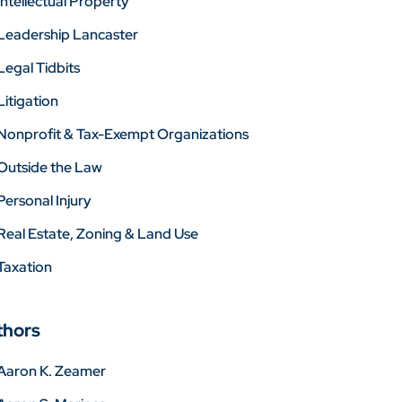
Intellectual Property
Leadership Lancaster
Legal Tidbits
Litigation
Nonprofit & Tax-Exempt Organizations
Outside the Law
Personal Injury
Real Estate, Zoning & Land Use
Taxation
thors
Aaron K. Zeamer