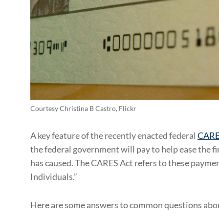
Courtesy Christina B Castro, Flickr
A key feature of the recently enacted federal
CARE
the federal government will pay to help ease the
has caused. The CARES Act refers to these paymen
Individuals.”
Here are some answers to common questions abou