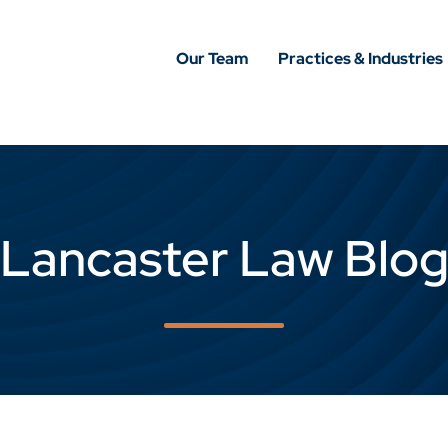
Our Team
Practices & Industries
Lancaster Law Blo