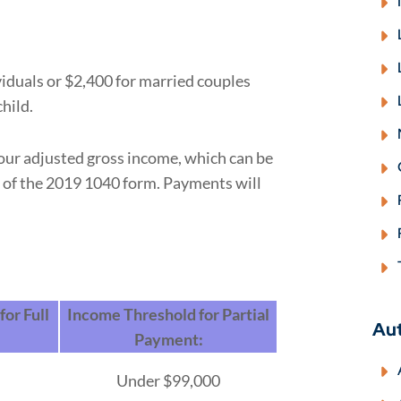
duals or $2,400 for married couples
hild.
your adjusted gross income, which can be
7 of the 2019 1040 form. Payments will
or Full
Income Threshold for Partial
Au
Payment:
Under $99,000