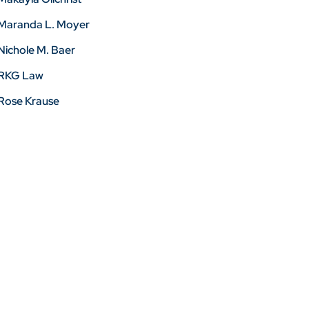
Maranda L. Moyer
Nichole M. Baer
RKG Law
Rose Krause