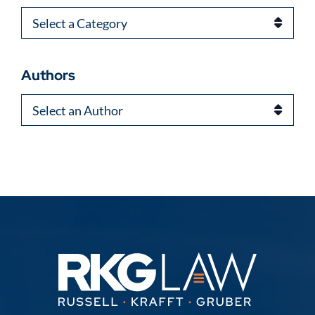
Categories
Authors
Authors