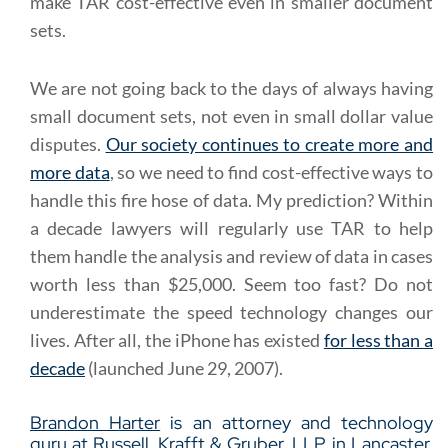
make TAR cost-effective even in smaller document
sets.
We are not going back to the days of always having
small document sets, not even in small dollar value
disputes.
Our society continues to create more and
more data
, so we need to find cost-effective ways to
handle this fire hose of data. My prediction? Within
a decade lawyers will regularly use TAR to help
them handle the analysis and review of data in cases
worth less than $25,000. Seem too fast? Do not
underestimate the speed technology changes our
lives. After all, the iPhone has existed
for less than a
decade
(launched June 29, 2007).
Brandon Harter
is an attorney and technology
guru at
Russell, Krafft & Gruber, LLP
, in Lancaster,