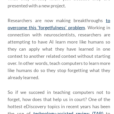
presented with a new project.
Researchers are now making breakthroughs
to
overcome this ‘forgetfulness’ problem
. Working in
connection with neuroscientists, researchers are
attempting to have AI learn more like humans so
they can apply what they have learned in one
context to another related context without starting
over. In other words, teach computers to learn more
like humans do so they stop forgetting what they
already learned.
So if we succeed in teaching computers not to
forget, how does that help us in court? One of the
hottest eDiscovery topics in recent years has been
the use of
technology-assisted review (TAR)
to