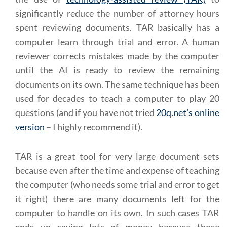
significantly reduce the number of attorney hours
spent reviewing documents. TAR basically has a
computer learn through trial and error. A human
reviewer corrects mistakes made by the computer
until the AI is ready to review the remaining
documents on its own. The same technique has been
used for decades to teach a computer to play 20
questions (and if you have not tried
20q.net’s online
version
– I highly recommend it).
TAR is a great tool for very large document sets
because even after the time and expense of teaching
the computer (who needs some trial and error to get
it right) there are many documents left for the
computer to handle on its own. In such cases TAR