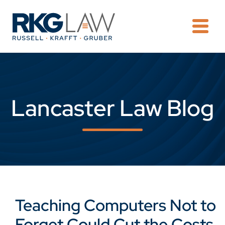
OPE
Lancaster Law Blog
Teaching Computers Not to
Forget Could Cut the Costs