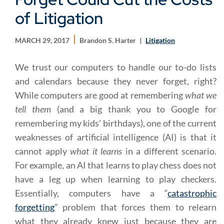
of Litigation
MARCH 29, 2017
Brandon S. Harter
Litigation
We trust our computers to handle our to-do lists
and calendars because they never forget, right?
While computers are good at remembering
what we
tell them
(and a big thank you to Google for
remembering my kids’ birthdays), one of the current
weaknesses of artificial intelligence (AI) is that it
cannot apply
what it learns
in a different scenario.
For example, an AI that learns to play chess does not
have a leg up when learning to play checkers.
Essentially, computers have a “
catastrophic
forgetting
” problem that forces them to relearn
what they already knew just because they are