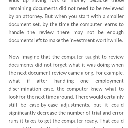
ends up saving lots of money because those
remaining documents did not need to be reviewed
by an attorney. But when you start with a smaller
document set, by the time the computer learns to
handle the review there may not be enough
documents left to make the investment worthwhile.
Now imagine that the computer taught to review
documents did not forget what it was doing when
the next document review came along. For example,
what if after handling one employment
discrimination case, the computer knew what to
look for the next time around. There would certainly
still be case-by-case adjustments, but it could
significantly decrease the number of trial and error
runs it takes to get the computer ready. That could