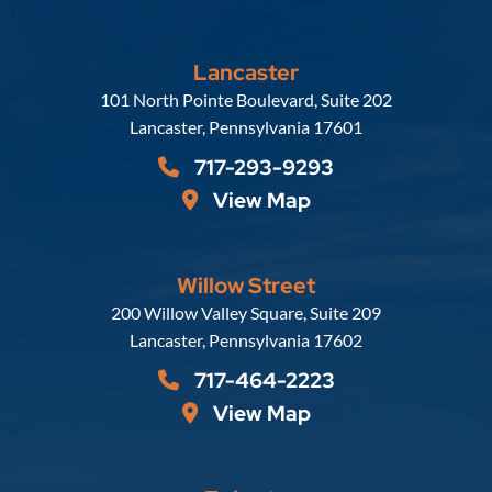
Lancaster
Russell, Krafft & Gruber, LLP
101 North Pointe Boulevard, Suite 202
Lancaster
,
Pennsylvania
17601
717-293-9293
View Map
Willow Street
Russell, Krafft & Gruber, LLP
200 Willow Valley Square, Suite 209
Lancaster
,
Pennsylvania
17602
717-464-2223
View Map