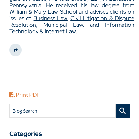
Pennsylvania. He received his law degree from
William & Mary Law School and advises clients on
issues of
Business Law
,
Civil Litigation & Dispute
Resolution
,
Municipal Law
, and
Information
Technology & Internet Law
.
Share This
Print PDF
Blog Search
Categories