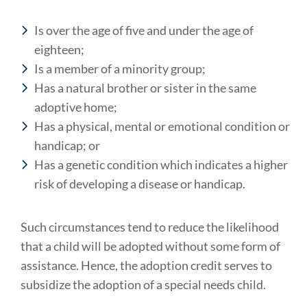
Is over the age of five and under the age of
eighteen;
Is a member of a minority group;
Has a natural brother or sister in the same
adoptive home;
Has a physical, mental or emotional condition or
handicap; or
Has a genetic condition which indicates a higher
risk of developing a disease or handicap.
Such circumstances tend to reduce the likelihood
that a child will be adopted without some form of
assistance. Hence, the adoption credit serves to
subsidize the adoption of a special needs child.