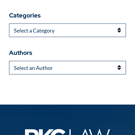
Categories
Categories
Authors
Authors