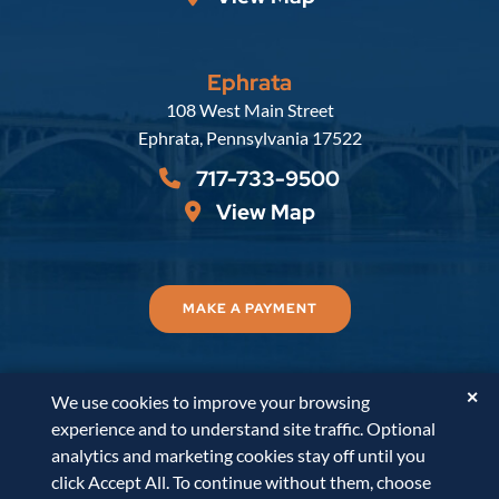
Ephrata
Russell, Krafft & Gruber, LLP
108 West Main Street
Ephrata
,
Pennsylvania
17522
717-733-9500
View Map
MAKE A PAYMENT
✕
We use cookies to improve your browsing
© 2026
Russell, Krafft & Gruber, LLP
. All Rights
experience and to understand site traffic. Optional
Reserved.
Disclaimer
Accessibility Statement
A
analytics and marketing cookies stay off until you
PaperStreet Web Design
click Accept All. To continue without them, choose