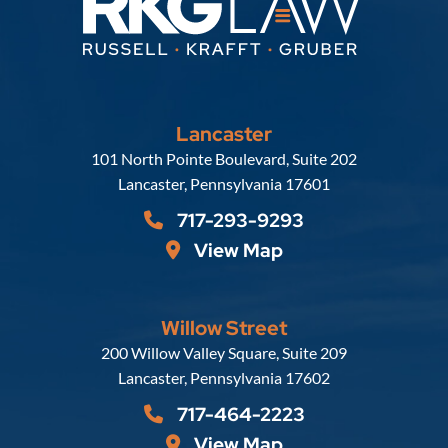
Lancaster
Russell, Krafft & Gruber, LLP
101 North Pointe Boulevard, Suite 202
Lancaster
,
Pennsylvania
17601
717-293-9293
View Map
Willow Street
Russell, Krafft & Gruber, LLP
200 Willow Valley Square, Suite 209
Lancaster
,
Pennsylvania
17602
717-464-2223
View Map