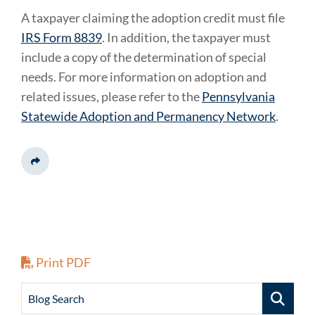
A taxpayer claiming the adoption credit must file
IRS Form 8839
. In addition, the taxpayer must
include a copy of the determination of special
needs. For more information on adoption and
related issues, please refer to the
Pennsylvania
Statewide Adoption and Permanency Network
.
Share This
Print PDF
Blog Search