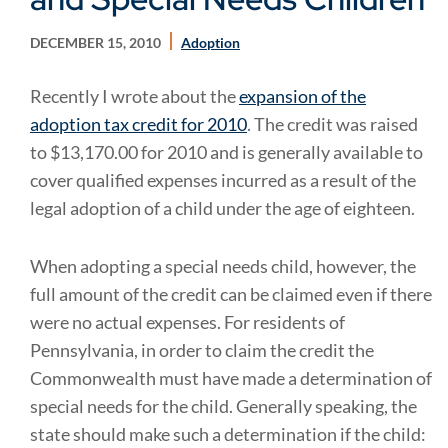
DECEMBER 15, 2010
Adoption
Recently I wrote about the
expansion of the
adoption tax credit for 2010
. The credit was raised
to $13,170.00 for 2010 and is generally available to
cover qualified expenses incurred as a result of the
legal adoption of a child under the age of eighteen.
When adopting a special needs child, however, the
full amount of the credit can be claimed even if there
were no actual expenses. For residents of
Pennsylvania, in order to claim the credit the
Commonwealth must have made a determination of
special needs for the child. Generally speaking, the
state should make such a determination if the child: