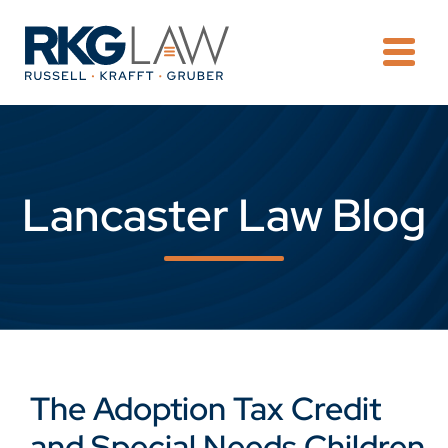
OPE
Lancaster Law Blog
The Adoption Tax Credit
and Special Needs Children