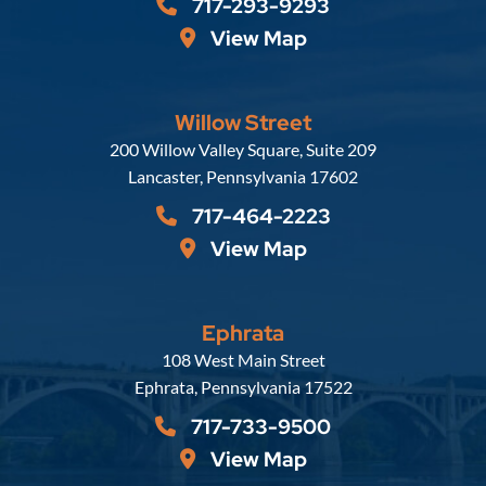
717-293-9293
View Map
Willow Street
Russell, Krafft & Gruber, LLP
200 Willow Valley Square, Suite 209
Lancaster
,
Pennsylvania
17602
717-464-2223
View Map
Ephrata
Russell, Krafft & Gruber, LLP
108 West Main Street
Ephrata
,
Pennsylvania
17522
717-733-9500
View Map