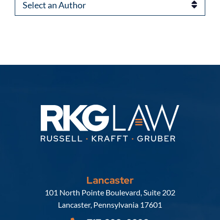
Authors
Lancaster
Russell, Krafft & Gruber, LLP
101 North Pointe Boulevard, Suite 202
Lancaster
,
Pennsylvania
17601