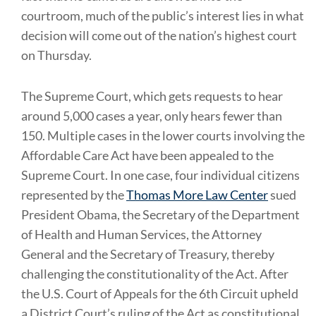
courtroom, much of the public’s interest lies in what
decision will come out of the nation’s highest court
on Thursday.
The Supreme Court, which gets requests to hear
around 5,000 cases a year, only hears fewer than
150. Multiple cases in the lower courts involving the
Affordable Care Act have been appealed to the
Supreme Court. In one case, four individual citizens
represented by the
Thomas More Law Center
sued
President Obama, the Secretary of the Department
of Health and Human Services, the Attorney
General and the Secretary of Treasury, thereby
challenging the constitutionality of the Act. After
the U.S. Court of Appeals for the 6th Circuit upheld
a District Court’s ruling of the Act as constitutional,