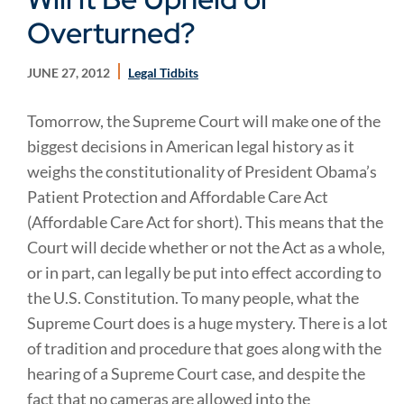
Overturned?
JUNE 27, 2012
Legal Tidbits
Tomorrow, the Supreme Court will make one of the
biggest decisions in American legal history as it
weighs the constitutionality of President Obama’s
Patient Protection and Affordable Care Act
(Affordable Care Act for short). This means that the
Court will decide whether or not the Act as a whole,
or in part, can legally be put into effect according to
the U.S. Constitution. To many people, what the
Supreme Court does is a huge mystery. There is a lot
of tradition and procedure that goes along with the
hearing of a Supreme Court case, and despite the
fact that no cameras are allowed into the