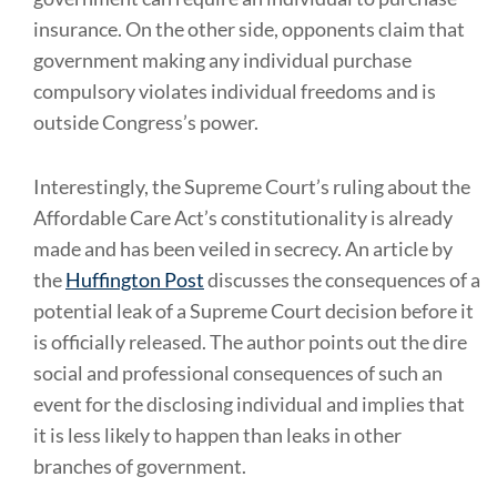
insurance. On the other side, opponents claim that
government making any individual purchase
compulsory violates individual freedoms and is
outside Congress’s power.
Interestingly, the Supreme Court’s ruling about the
Affordable Care Act’s constitutionality is already
made and has been veiled in secrecy. An article by
the
Huffington Post
discusses the consequences of a
potential leak of a Supreme Court decision before it
is officially released. The author points out the dire
social and professional consequences of such an
event for the disclosing individual and implies that
it is less likely to happen than leaks in other
branches of government.