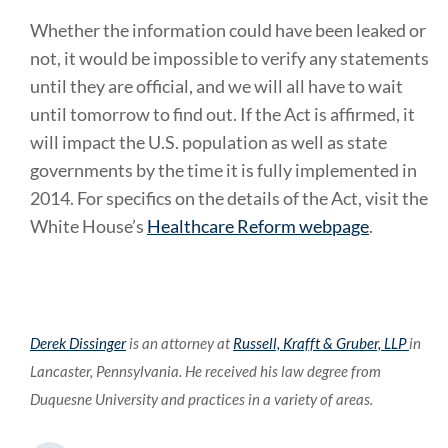
Whether the information could have been leaked or
not, it would be impossible to verify any statements
until they are official, and we will all have to wait
until tomorrow to find out. If the Act is affirmed, it
will impact the U.S. population as well as state
governments by the time it is fully implemented in
2014. For specifics on the details of the Act, visit the
White House’s
Healthcare Reform webpage
.
Derek Dissinger
is an attorney at
Russell, Krafft & Gruber, LLP
in
Lancaster, Pennsylvania. He received his law degree from
Duquesne University and practices in a variety of areas.