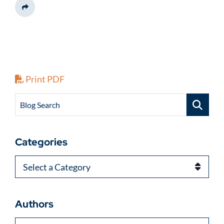
Share This
Print PDF
Blog Search
Categories
Categories
Authors