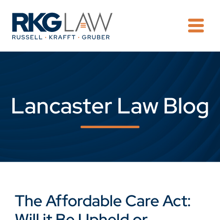
OPE
Lancaster Law Blog
The Affordable Care Act:
Will it Be Upheld or