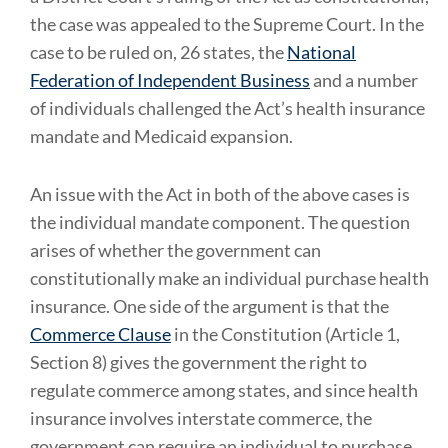
the case was appealed to the Supreme Court. In the
case to be ruled on, 26 states, the
National
Federation of Independent Business
and a number
of individuals challenged the Act’s health insurance
mandate and Medicaid expansion.
An issue with the Act in both of the above cases is
the individual mandate component. The question
arises of whether the government can
constitutionally make an individual purchase health
insurance. One side of the argument is that the
Commerce Clause
in the Constitution (Article 1,
Section 8) gives the government the right to
regulate commerce among states, and since health
insurance involves interstate commerce, the
government can require an individual to purchase